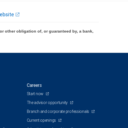
ebsite
 other obligation of, or guaranteed by, a bank,
Careers
Start now
The advisor opportunity
Branch and corporate professionals
Current openings