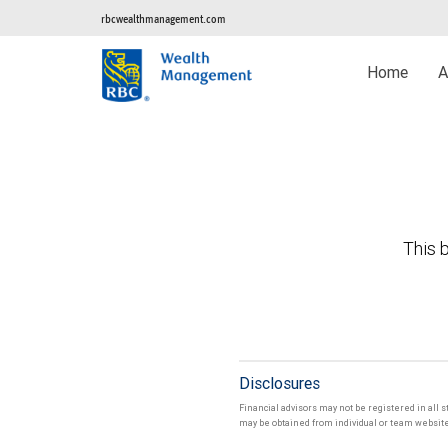
rbcwealthmanagement.com
Home
A
This b
Disclosures
Financial advisors may not be registered in all s
may be obtained from individual or team websites 