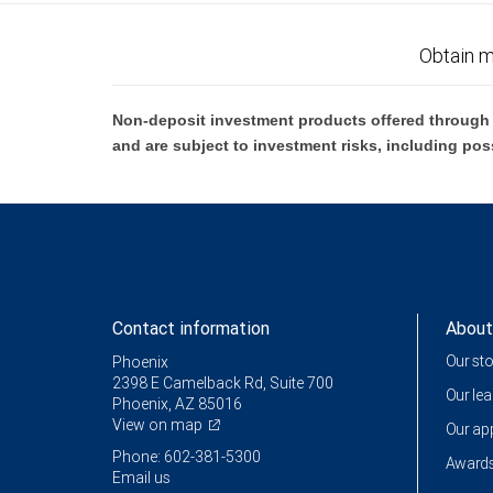
Obtain m
Non-deposit investment products offered through R
and are subject to investment risks, including pos
Contact information
About
Our st
Phoenix
2398 E Camelback Rd, Suite 700
Our le
Phoenix, AZ 85016
View on map
Our a
Phone: 602-381-5300
Awards
Email us