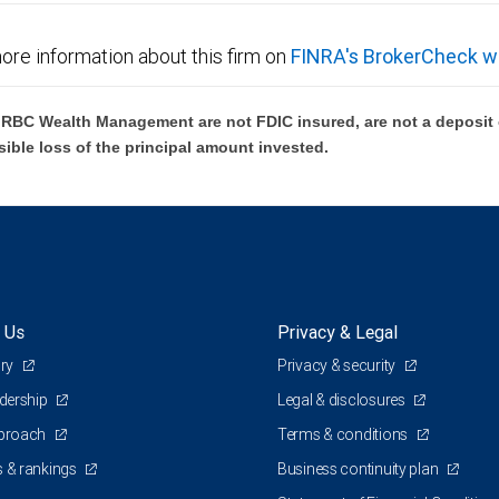
ore information about this firm on
FINRA's BrokerCheck w
BC Wealth Management are not FDIC insured, are not a deposit or
sible loss of the principal amount invested.
 Us
Privacy & Legal
ory
Privacy & security
adership
Legal & disclosures
pproach
Terms & conditions
 & rankings
Business continuity plan