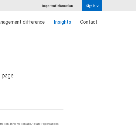
Important information
Sign in
nagement difference
Insights
Contact
g page
stration. Information about state registrations