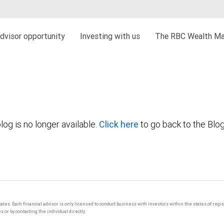
dvisor opportunity
Investing with us
The RBC Wealth Ma
log is no longer available.
Click here
to go back to the Blo
tates. Each financial advisor is only licensed to conduct business with investors within the states of regi
or by contacting the individual directly.