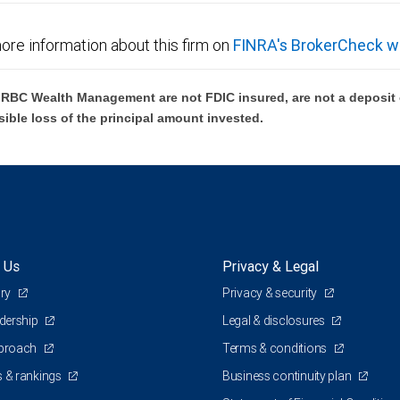
ore information about this firm on
FINRA's BrokerCheck w
BC Wealth Management are not FDIC insured, are not a deposit or
sible loss of the principal amount invested.
 Us
Privacy & Legal
ory
Privacy & security
adership
Legal & disclosures
pproach
Terms & conditions
 & rankings
Business continuity plan