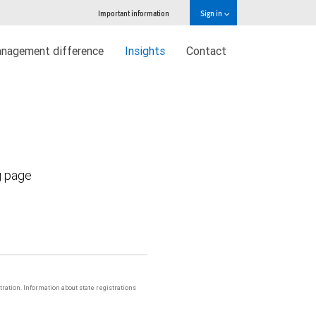
Important information
Sign in
nagement difference
Insights
Contact
g page
stration. Information about state registrations