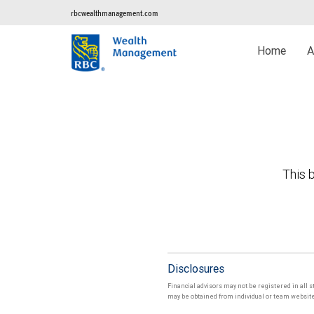
rbcwealthmanagement.com
Home
A
This b
Disclosures
Financial advisors may not be registered in all s
may be obtained from individual or team websites 