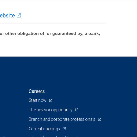
ebsite
 other obligation of, or guaranteed by, a bank,
Careers
Start now
The advisor opportunity
Branch and corporate professionals
Current openings