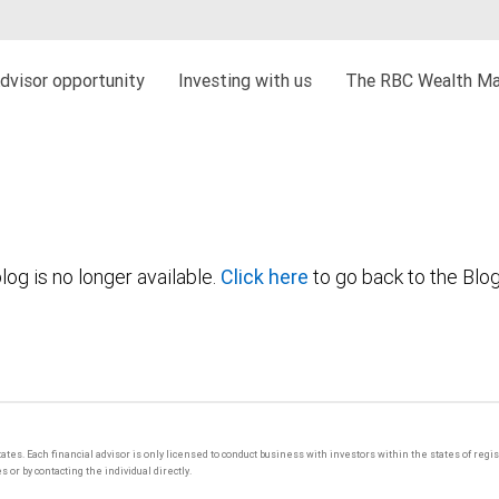
dvisor opportunity
Investing with us
The RBC Wealth Ma
log is no longer available.
Click here
to go back to the Blo
tates. Each financial advisor is only licensed to conduct business with investors within the states of regi
or by contacting the individual directly.