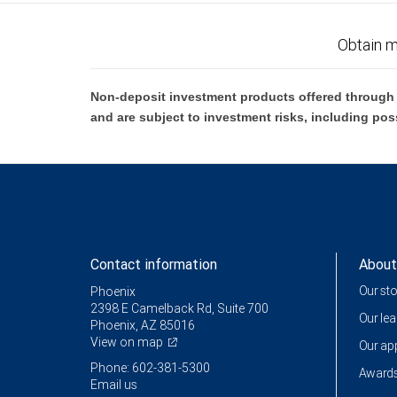
Obtain m
Non-deposit investment products offered through R
and are subject to investment risks, including pos
Contact information
About
Our st
Phoenix
2398 E Camelback Rd, Suite 700
Our le
Phoenix, AZ 85016
View on map
Our a
Phone: 602-381-5300
Awards
Email us