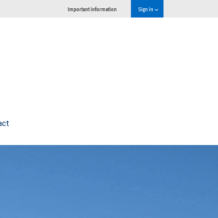
Important information
Sign in
act