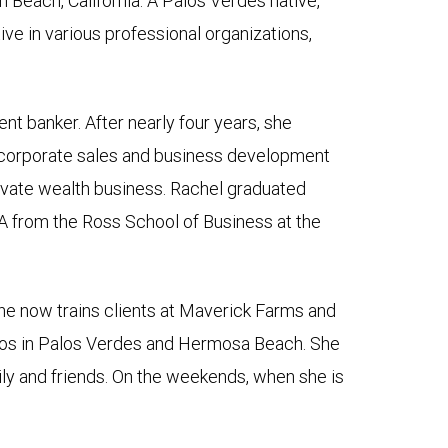
 Beach, California. A Palos Verdes native,
ive in various professional organizations,
nt banker. After nearly four years, she
 corporate sales and business development
private wealth business. Rachel graduated
A from the Ross School of Business at the
she now trains clients at Maverick Farms and
dios in Palos Verdes and Hermosa Beach. She
mily and friends. On the weekends, when she is