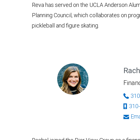
Reva has served on the UCLA Anderson Alumni 
Planning Council, which collaborates on progr
pickleball and figure skating.
Rach
Financ
310
310
Ema