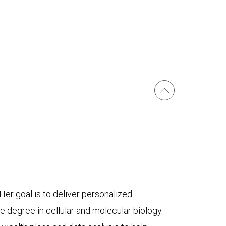
er goal is to deliver personalized
e degree in cellular and molecular biology.