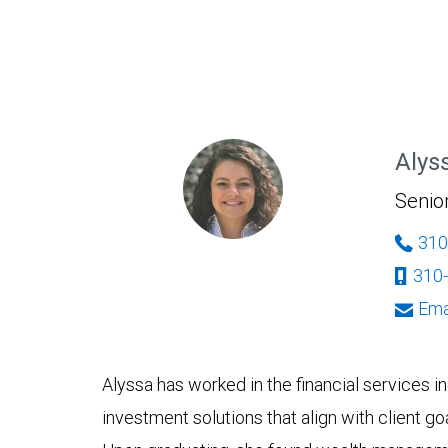
Alys
Senio
310
310
Ema
Alyssa has worked in the financial services 
investment solutions that align with client g