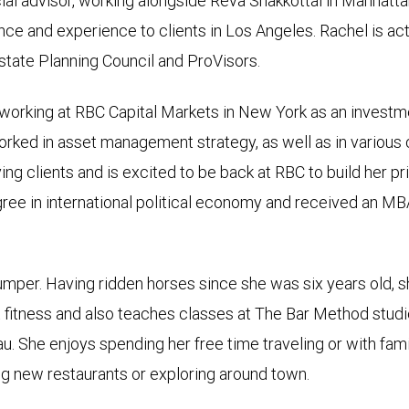
ial advisor, working alongside Reva Shakkottai in Manhattan
nce and experience to clients in Los Angeles. Rachel is act
state Planning Council and ProVisors.
 working at RBC Capital Markets in New York as an investme
rked in asset management strategy, as well as in various
ing clients and is excited to be back at RBC to build her 
ree in international political economy and received an MB
jumper. Having ridden horses since she was six years old, 
ut fitness and also teaches classes at The Bar Method stu
eau. She enjoys spending her free time traveling or with fa
ing new restaurants or exploring around town.