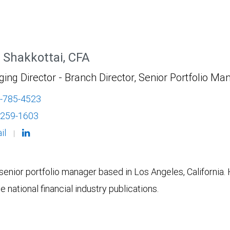
 Shakkottai, CFA
ng Director - Branch Director, Senior Portfolio Ma
-785-4523
-259-1603
il
|
senior portfolio manager based in Los Angeles, California. 
 national financial industry publications.