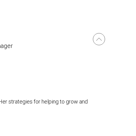
nager
Her strategies for helping to grow and