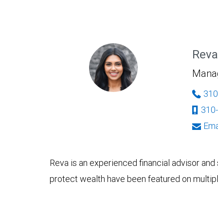
Reva
Managi
310
310
Ema
Reva is an experienced financial advisor and 
protect wealth have been featured on multiple