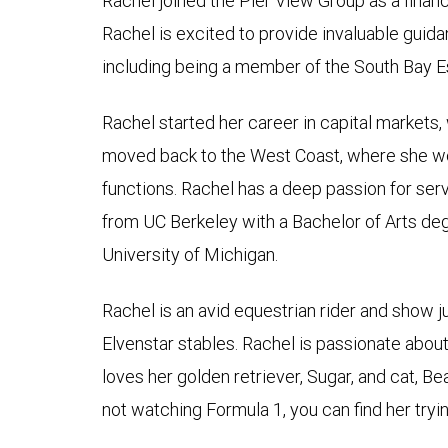
Rachel joined the Pier View Group as a financ
Rachel is excited to provide invaluable guida
including being a member of the South Bay E
Rachel started her career in capital markets,
moved back to the West Coast, where she wo
functions. Rachel has a deep passion for serv
from UC Berkeley with a Bachelor of Arts deg
University of Michigan.
Rachel is an avid equestrian rider and show 
Elvenstar stables. Rachel is passionate abo
loves her golden retriever, Sugar, and cat, B
not watching Formula 1, you can find her try