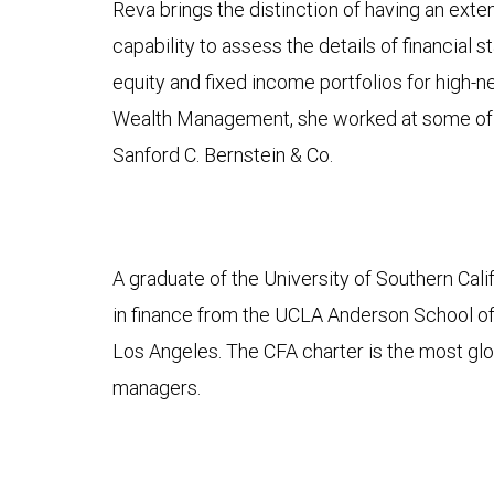
Reva brings the distinction of having an ext
capability to assess the details of financia
equity and fixed income portfolios for high
Wealth Management, she worked at some of t
Sanford C. Bernstein & Co.
A graduate of the University of Southern Cal
in finance from the UCLA Anderson School of
Los Angeles. The CFA charter is the most glo
managers.