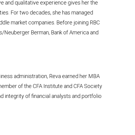
ve and qualitative experience gives her the
nities. For two decades, she has managed
middle market companies. Before joining RBC
ers/Neuberger Berman, Bank of America and
usiness administration, Reva earned her MBA
member of the CFA Institute and CFA Society
ntegrity of financial analysts and portfolio