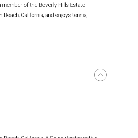
a member of the Beverly Hills Estate
 Beach, California, and enjoys tennis,