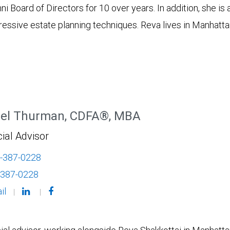
Board of Directors for 10 over years. In addition, she is 
essive estate planning techniques. Reva lives in Manhattan
el Thurman, CDFA®, MBA
ial Advisor
-387-0228
-387-0228
il
|
|