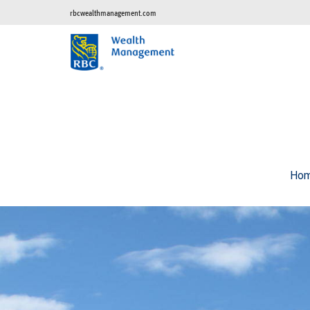
rbcwealthmanagement.com
Ho