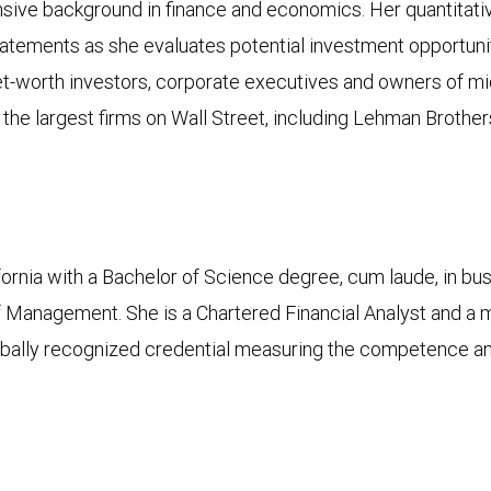
ensive background in finance and economics. Her quantitati
l statements as she evaluates potential investment opportu
-net-worth investors, corporate executives and owners of 
he largest firms on Wall Street, including Lehman Broth
ifornia with a Bachelor of Science degree, cum laude, in b
 Management. She is a Chartered Financial Analyst and a 
bally recognized credential measuring the competence and i