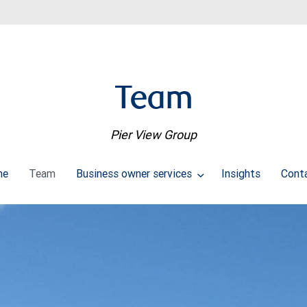
Team
Pier View Group
me
Team
Business owner services
Insights
Cont