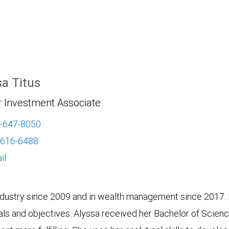
sa Titus
r Investment Associate
-647-8050
-616-6488
il
industry since 2009 and in wealth management since 2017. H
oals and objectives. Alyssa received her Bachelor of Scienc