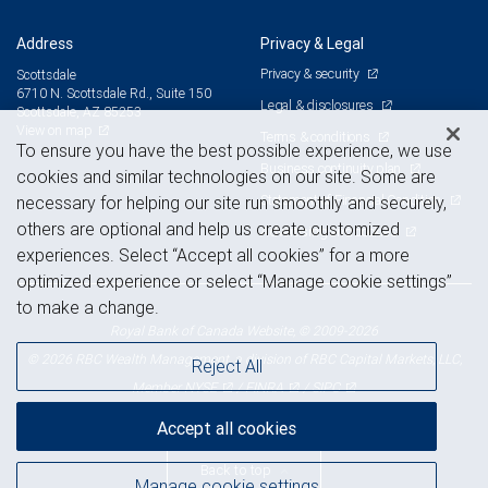
Address
Privacy & Legal
Privacy & security
Scottsdale
6710 N. Scottsdale Rd., Suite 150
Legal & disclosures
Scottsdale, AZ 85253
View on map
Terms & conditions
To ensure you have the best possible experience, we use
Business continuity plan
cookies and similar technologies on our site. Some are
Statement of Financial Condition
necessary for helping our site run smoothly and securely,
others are optional and help us create customized
Advertising and cookies
experiences. Select “Accept all cookies” for a more
optimized experience or select “Manage cookie settings”
to make a change.
Royal Bank of Canada Website, © 2009-2026
© 2026 RBC Wealth Management, a division of RBC Capital Markets, LLC,
Reject All
NYSE
FINRA
SIPC
Member
/
/
Accept all cookies
Back to top
Manage cookie settings