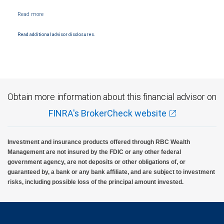
Read additional advisor disclosures.
Obtain more information about this financial advisor on
FINRA's BrokerCheck website
Investment and insurance products offered through RBC Wealth
Management are not insured by the FDIC or any other federal
government agency, are not deposits or other obligations of, or
guaranteed by, a bank or any bank affiliate, and are subject to investment
risks, including possible loss of the principal amount invested.