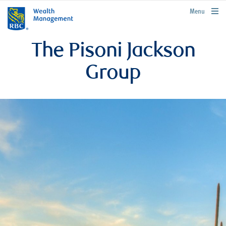
rbcwealthmanagement.com
Menu
The Pisoni Jackson
Group