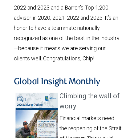
2022 and 2023 and a Barron’s Top 1,200
advisor in 2020, 2021, 2022 and 2023. It’s an
honor to have a teammate nationally
recognized as one of the best in the industry
—because it means we are serving our
clients well. Congratulations, Chip!
Global Insight Monthly
Climbing the wall of
worry
Financial markets need
the reopening of the Strait