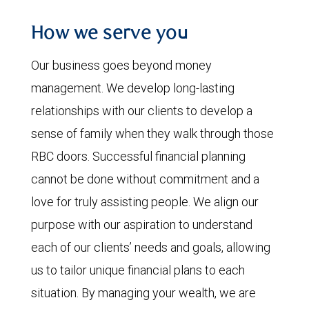
How we serve you
Our business goes beyond money
management. We develop long-lasting
relationships with our clients to develop a
sense of family when they walk through those
RBC doors. Successful financial planning
cannot be done without commitment and a
love for truly assisting people. We align our
purpose with our aspiration to understand
each of our clients’ needs and goals, allowing
us to tailor unique financial plans to each
situation. By managing your wealth, we are