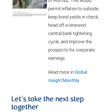
of Hormuz. This would
permit inflation to subside,
keep bond yields in check,
head off a renewed
central bank tightening
cycle, and improve the
prospects for corporate
earnings.
Read more in
Global
Insight Monthly
Let's take the next step
together