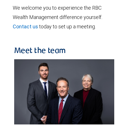
We welcome you to experience the RBC
Wealth Management difference yourself.
Contact us
today to set up a meeting.
Meet the team