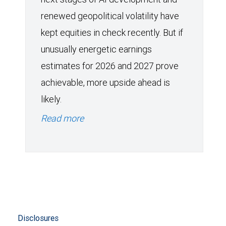
renewed geopolitical volatility have
kept equities in check recently. But if
unusually energetic earnings
estimates for 2026 and 2027 prove
achievable, more upside ahead is
likely.
Read more
Disclosures