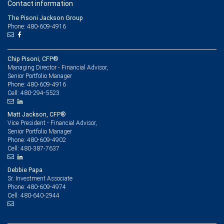
Contact information
The Pisoni Jackson Group
Phone: 480-609-4916
Chip Pisoni, CFP®
Managing Director - Financial Advisor,
Senior Portfolio Manager
480-609-4916
Phone:
480-294-5523
Cell:
Matt Jackson, CFP®
Vice President - Financial Advisor,
Senior Portfolio Manager
480-609-4902
Phone:
480-387-7637
Cell:
Debbie Papa
Sr. Investment Associate
480-609-4974
Phone:
480-640-2944
Cell: