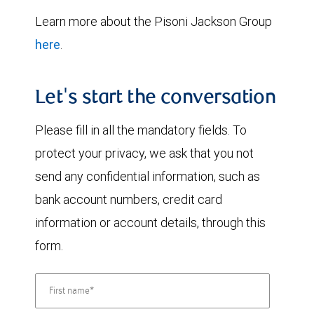
Learn more about the Pisoni Jackson Group
here
.
Let's start the conversation
Please fill in all the mandatory fields. To
protect your privacy, we ask that you not
send any confidential information, such as
bank account numbers, credit card
information or account details, through this
form.