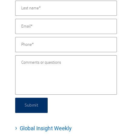
Submit
Global Insight Weekly