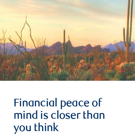
Financial peace of
mind is closer than
you think