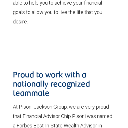
able to help you to achieve your financial
goals to allow you to live the life that you
desire.
Proud to work with a
nationally recognized
teammate
At Pisoni Jackson Group, we are very proud
that Financial Advisor Chip Pisoni was named
a Forbes Best-In-State Wealth Advisor in