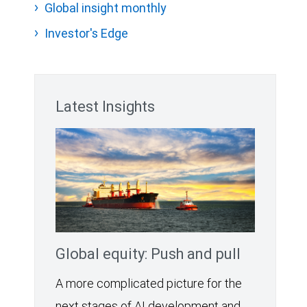
Global insight monthly
Investor's Edge
Latest Insights
Global equity: Push and pull
A more complicated picture for the
next stages of AI development and