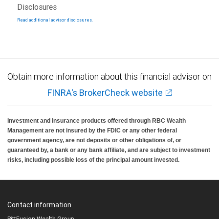
Disclosures
Read additional advisor disclosures.
Obtain more information about this financial advisor on
FINRA's BrokerCheck website
Investment and insurance products offered through RBC Wealth
Management are not insured by the FDIC or any other federal
government agency, are not deposits or other obligations of, or
guaranteed by, a bank or any bank affiliate, and are subject to investment
risks, including possible loss of the principal amount invested.
Contact information
PittFusion Wealth Group