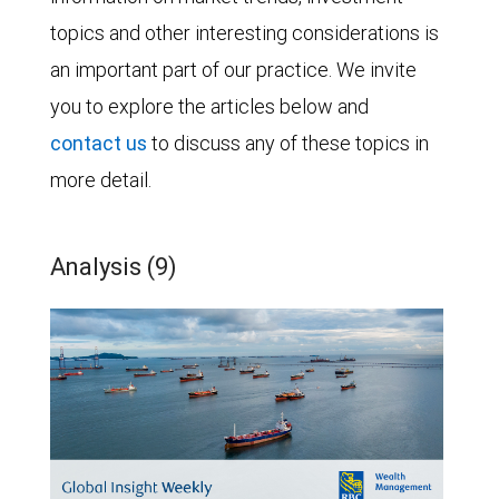
topics and other interesting considerations is
an important part of our practice. We invite
you to explore the articles below and
contact us
to discuss any of these topics in
more detail.
Analysis (9)