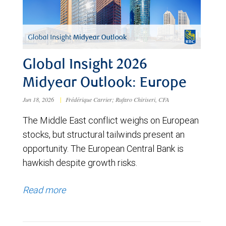
Global Insight 2026
Midyear Outlook: Europe
Jun 18, 2026
|
Frédérique Carrier; Rufaro Chiriseri, CFA
The Middle East conflict weighs on European
stocks, but structural tailwinds present an
opportunity. The European Central Bank is
hawkish despite growth risks.
Read more