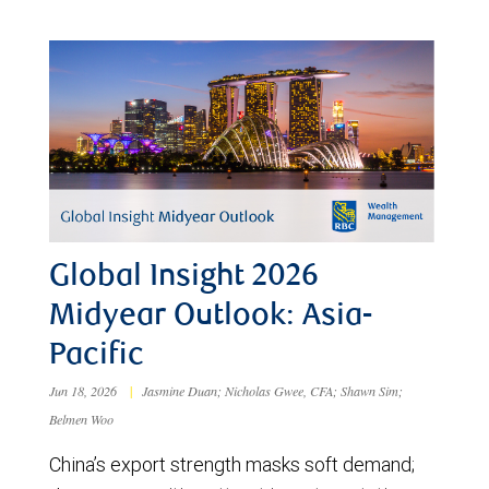
Global Insight 2026
Midyear Outlook: Asia-
Pacific
Jun 18, 2026
|
Jasmine Duan; Nicholas Gwee, CFA; Shawn Sim;
Belmen Woo
China’s export strength masks soft demand;