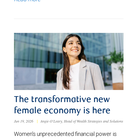
The transformative new
female economy is here
Jun 19, 2026
|
Angie O'Leary, Head of Wealth Strategies and Solutions
Women's unprecedented financial power is