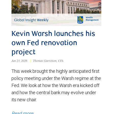
Kevin Warsh launches his
own Fed renovation
project
Jun 23, 2026
|
Thomas Garretson, CFA
This week brought the highly anticipated first
policy meeting under the Warsh regime at the
Fed. We look at how the Warsh era kicked off
and how the central bank may evolve under
its new chair.
Read more