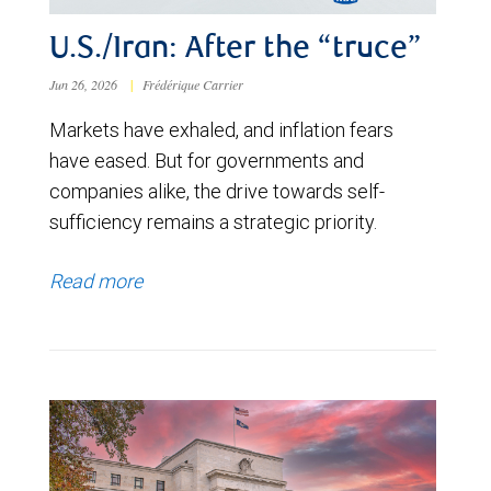
U.S./Iran: After the “truce”
Jun 26, 2026
|
Frédérique Carrier
Markets have exhaled, and inflation fears
have eased. But for governments and
companies alike, the drive towards self-
sufficiency remains a strategic priority.
Read more