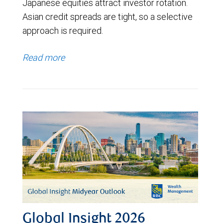
Japanese equities attract investor rotation.
Asian credit spreads are tight, so a selective
approach is required.
Read more
Global Insight 2026