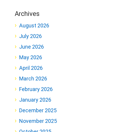
Archives
August 2026
July 2026
June 2026
May 2026
April 2026
March 2026
February 2026
January 2026
December 2025
November 2025
October 2025