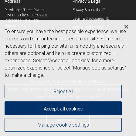
Address
Privacy & Legal
Privacy & security
Pittsburgh Three Rivers
One PPG Place, Suite 2900
Legal & disclosures
Pittsburgh, PA 15222
View on map
Terms & conditions
To ensure you have the best possible experience, we use
Business continuity plan
cookies and similar technologies on our site. Some are
Statement of Financial Condition
necessary for helping our site run smoothly and securely,
others are optional and help us create customized
Advertising and cookies
experiences. Select “Accept all cookies” for a more
optimized experience or select “Manage cookie settings”
to make a change.
Royal Bank of Canada Website, © 2009-2026
© 2026 RBC Wealth Management, a division of RBC Capital Markets, LLC,
Reject All
NYSE
FINRA
SIPC
Member
/
/
Accept all cookies
Back to top
Manage cookie settings