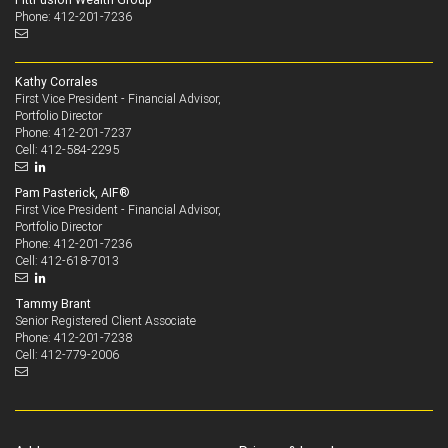
Phone: 412-201-7236
Kathy Corrales
First Vice President - Financial Advisor,
Portfolio Director
412-201-7237
Phone:
412-584-2295
Cell:
Pam Pasterick, AIF®
First Vice President - Financial Advisor,
Portfolio Director
412-201-7236
Phone:
412-618-7013
Cell:
Tammy Brant
Senior Registered Client Associate
412-201-7238
Phone:
412-779-2006
Cell: