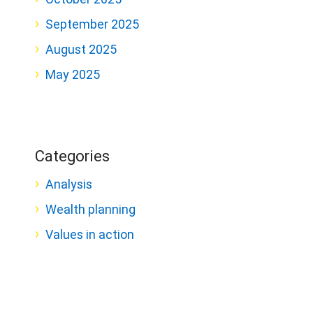
September 2025
August 2025
May 2025
Categories
Analysis
Wealth planning
Values in action