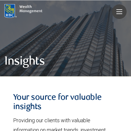
rbcwealthmanagement.com
Insights
Your source for valuable
insights
Providing our clients with valuable
information on market trends, investment