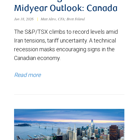
Midyear Outlook: Canada
Jun 18, 2026
|
Matt Altro, CFA; Brett Feland
The S&P/TSX climbs to record levels amid
Iran tensions, tariff uncertainty. A technical
recession masks encouraging signs in the
Canadian economy.
Read more