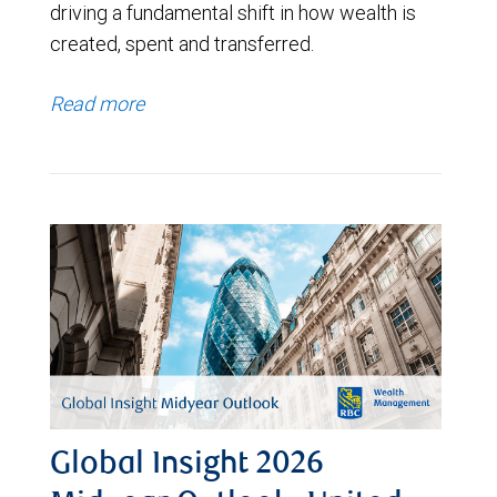
driving a fundamental shift in how wealth is
created, spent and transferred.
Read more
Global Insight 2026