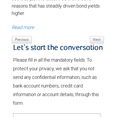
reasons that has steadily driven bond yields
higher.
Read more
Previous
Next
Let's start the conversation
Please fill in all the mandatory fields. To
protect your privacy, we ask that you not
send any confidential information, such as
bank account numbers, credit card
information or account details, through this
form.