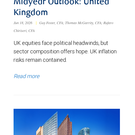
Midyear Outlook: United
Kingdom
Jun 18, 2026
|
Guy Foster, CFA; Thomas McGarrity, CFA; Rufaro
Chiriseri, CFA
UK equities face political headwinds, but
sector composition offers hope. UK inflation
risks remain contained.
Read more