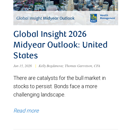
Global Insight 2026
Midyear Outlook: United
States
Jun 15, 2026
|
Kelly Bogdanova; Thomas Garretson, CFA
There are catalysts for the bull market in
stocks to persist. Bonds face a more
challenging landscape.
Read more