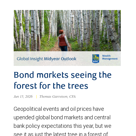
Bond markets seeing the
forest for the trees
Jun 15, 2026
|
Thomas Garretson, CFA
Geopolitical events and oil prices have
upended global bond markets and central
bank policy expectations this year, but we
see it as just the latest tree in a forest of