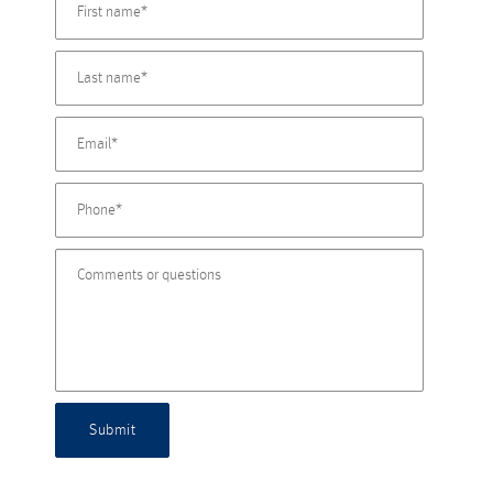
Submit