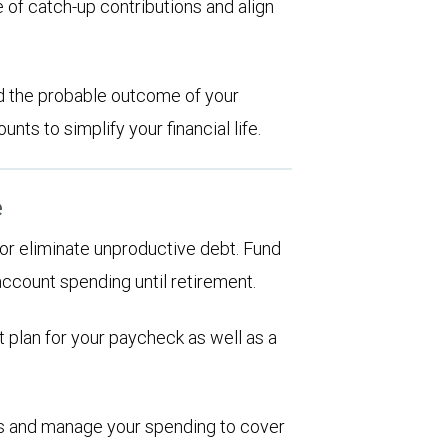
 of catch-up contributions and align
d the probable outcome of your
ts to simplify your financial life.
e
d or eliminate unproductive debt. Fund
account spending until retirement.
 plan for your paycheck as well as a
ions and manage your spending to cover