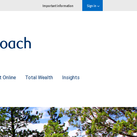
Important information
Sign in
roach
 Online
Total Wealth
Insights