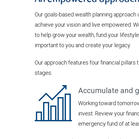
Our goals-based wealth planning approach i
achieve your vision and live empowered. Wo
to help grow your wealth, fund your lifesty
important to you and create your legacy.
Our approach features four financial pillars 
stages:
Accumulate and g
Working toward tomorrow,
invest. Review your financ
emergency fund of at lea