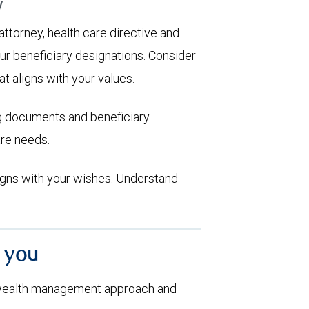
y
 attorney, health care directive and
ur beneficiary designations. Consider
at aligns with your values.
ng documents and beneficiary
are needs.
aligns with your wishes. Understand
h you
 wealth management approach and