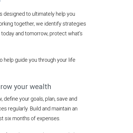
s designed to ultimately help you
rking together, we identify strategies
le today and tomorrow, protect what's
to help guide you through your life
row your wealth
 define your goals, plan, save and
es regularly. Build and maintain an
st six months of expenses.