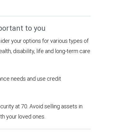
portant to you
sider your options for various types of
alth, disability, life and long-term care
rance needs and use credit
urity at 70. Avoid selling assets in
th your loved ones.