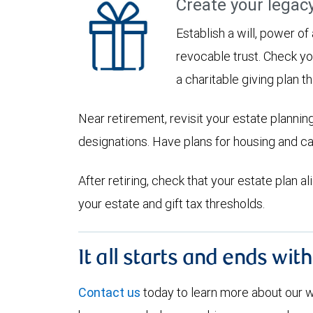
Create your legac
Establish a will, power of
revocable trust. Check yo
a charitable giving plan th
Near retirement, revisit your estate planni
designations. Have plans for housing and c
After retiring, check that your estate plan 
your estate and gift tax thresholds.
It all starts and ends wit
Contact us
today to learn more about our