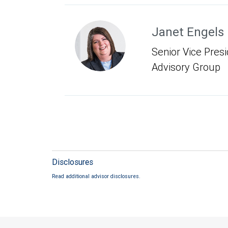
Janet Engels
Senior Vice Presid
Advisory Group
Disclosures
Read additional advisor disclosures.