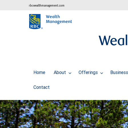
rbcwealthmanagement.com
Weal
Home
About
Offerings
Business
Contact