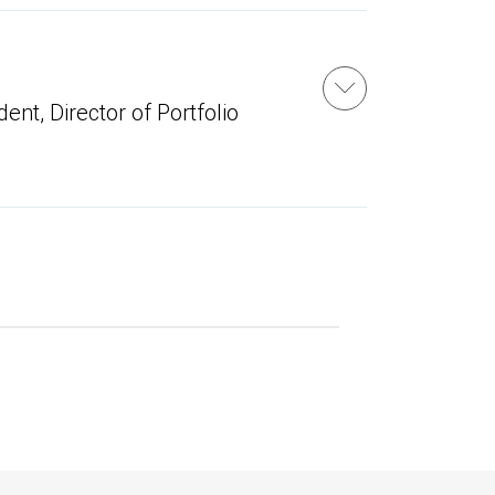
ent, Director of Portfolio