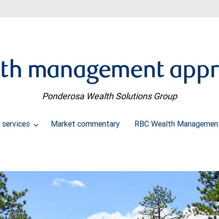
th management app
Ponderosa Wealth Solutions Group
 services
Market commentary
RBC Wealth Management