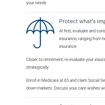
your needs.
Protect what's im
At first, evaluate and con
insurance, ranging from he
insurance.
Closer to retirement, re-evaluate your insu
strategically.
Enroll in Medicare at 65 and claim Social Sec
down markets. Discuss your care wishes wi