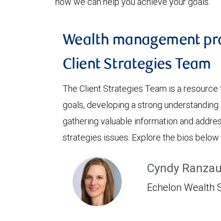
how we can help you achieve your goals.
Wealth management pro
Client Strategies Team
The Client Strategies Team is a resource 
goals, developing a strong understanding o
gathering valuable information and addre
strategies issues. Explore the bios below
Cyndy Ranza
Echelon Wealth S