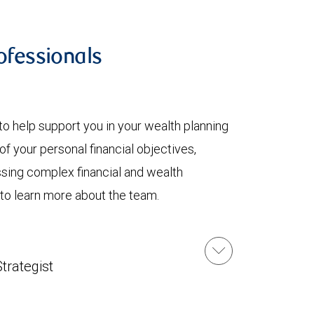
fessionals
to help support you in your wealth planning
f your personal financial objectives,
ssing complex financial and wealth
 to learn more about the team.
u
trategist