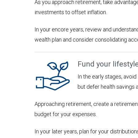
As you approach retirement, take advantage
investments to offset inflation.
In your encore years, review and understan
wealth plan and consider consolidating accoun
Fund your lifestyl
In the early stages, avoi
but defer health savings 
Approaching retirement, create a retirement
budget for your expenses.
In your later years, plan for your distribut