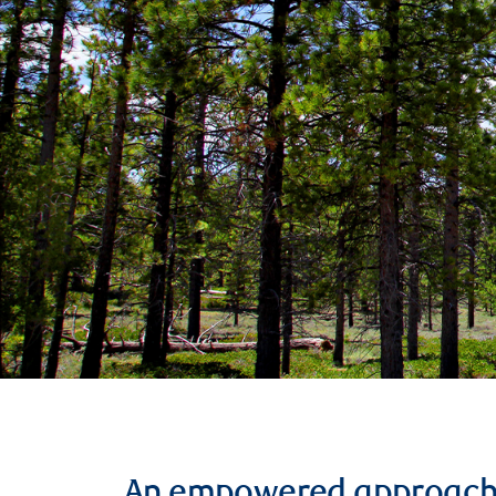
An empowered approac