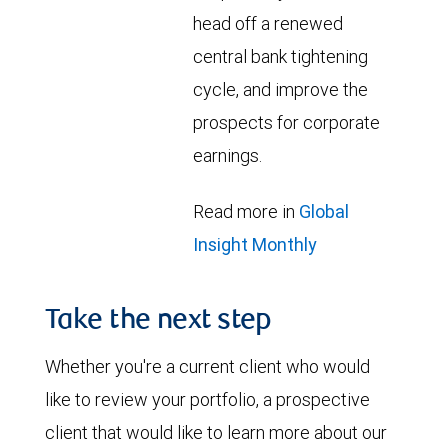
head off a renewed
central bank tightening
cycle, and improve the
prospects for corporate
earnings.
Read more in
Global
Insight Monthly
Take the next step
Whether you're a current client who would
like to review your portfolio, a prospective
client that would like to learn more about our