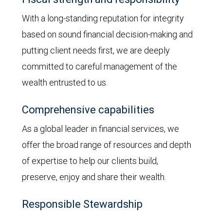
With a long-standing reputation for integrity
based on sound financial decision-making and
putting client needs first, we are deeply
committed to careful management of the
wealth entrusted to us.
Comprehensive capabilities
As a global leader in financial services, we
offer the broad range of resources and depth
of expertise to help our clients build,
preserve, enjoy and share their wealth.
Responsible Stewardship