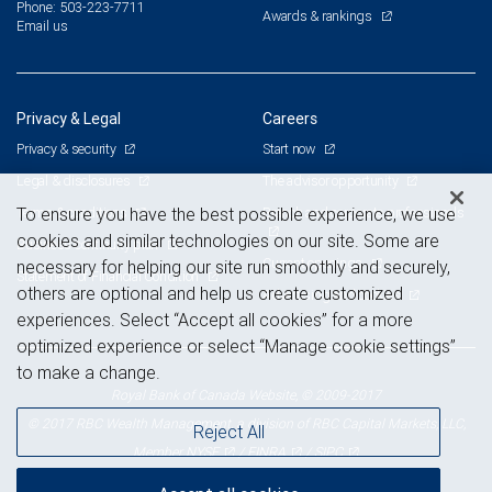
Phone: 503-223-7711
Awards & rankings
Email us
Privacy & Legal
Careers
Privacy & security
Start now
Legal & disclosures
The advisor opportunity
Terms & conditions
Branch and corporate professionals
To ensure you have the best possible experience, we use
cookies and similar technologies on our site. Some are
Business continuity plan
Current openings
necessary for helping our site run smoothly and securely,
Statement of Financial Condition
others are optional and help us create customized
Advertising and cookies
experiences. Select “Accept all cookies” for a more
optimized experience or select “Manage cookie settings”
to make a change.
Royal Bank of Canada Website, © 2009-2017
© 2017 RBC Wealth Management, a division of RBC Capital Markets, LLC,
Reject All
NYSE
FINRA
SIPC
Member
/
/