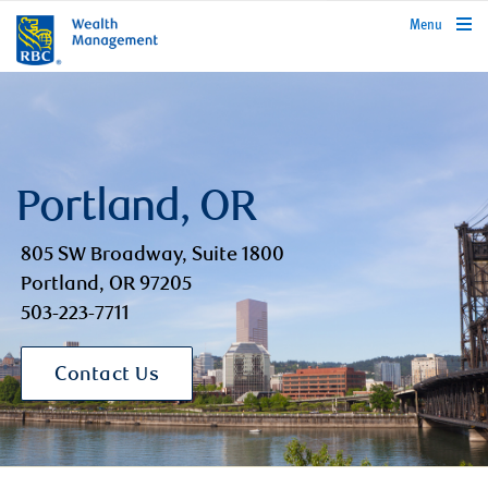
rbcwealthmanagement.com
Menu
Portland, OR
805 SW Broadway, Suite 1800
Portland, OR 97205
503-223-7711
Contact Us