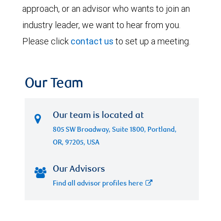
approach, or an advisor who wants to join an
industry leader, we want to hear from you.
Please click
contact us
to set up a meeting.
Our Team
Our team is located at
805 SW Broadway, Suite 1800, Portland,
OR, 97205, USA
Our Advisors
Find all advisor profiles here