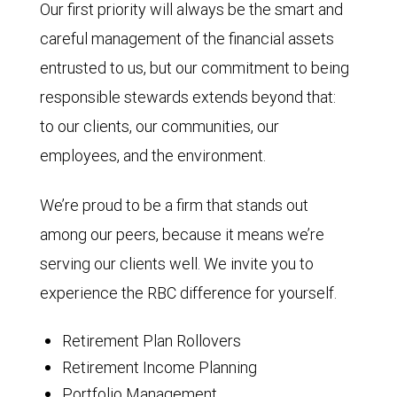
Our first priority will always be the smart and
careful management of the financial assets
entrusted to us, but our commitment to being
responsible stewards extends beyond that:
to our clients, our communities, our
employees, and the environment.
We’re proud to be a firm that stands out
among our peers, because it means we’re
serving our clients well. We invite you to
experience the RBC difference for yourself.
Retirement Plan Rollovers
Retirement Income Planning
Portfolio Management