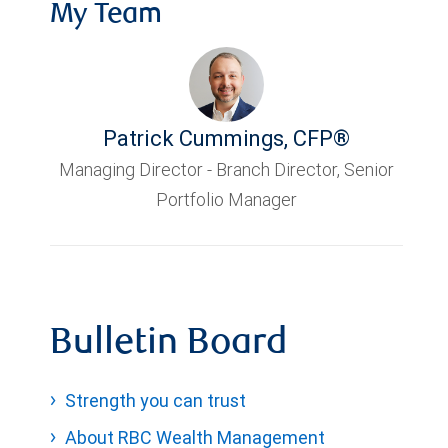
My Team
Patrick Cummings
,
CFP®
Managing Director - Branch Director, Senior
Portfolio Manager
Bulletin Board
Strength you can trust
About RBC Wealth Management