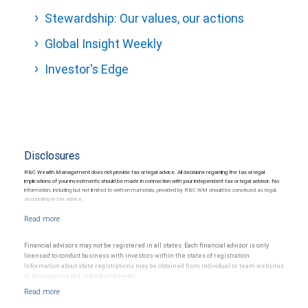
Stewardship: Our values, our actions
Global Insight Weekly
Investor's Edge
Disclosures
RBC Wealth Management does not provide tax or legal advice. All decisions regarding the tax or legal
implications of your investments should be made in connection with your independent tax or legal advisor. No
information, including but not limited to written materials, provided by RBC WM should be construed as legal,
accounting or tax advice.
Financial advisors may not be registered in all states. Each financial advisor is only
licensed to conduct business with investors within the states of registration.
Information about state registrations may be obtained from individual or team websites
or by contacting the individual directly.