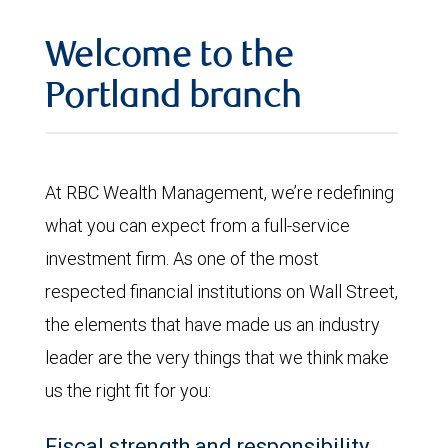
Welcome to the
Portland branch
At RBC Wealth Management, we’re redefining
what you can expect from a full-service
investment firm. As one of the most
respected financial institutions on Wall Street,
the elements that have made us an industry
leader are the very things that we think make
us the right fit for you:
Fiscal strength and responsibility