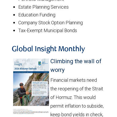
Estate Planning Services
Education Funding
Company Stock Option Planning
Tax-Exempt Municipal Bonds
Global Insight Monthly
Climbing the wall of
worry
Financial markets need
the reopening of the Strait
of Hormuz. This would
permit inflation to subside,
keep bond yields in check,