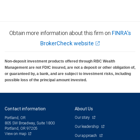
Obtain more information about this firm on
FINRA's
BrokerCheck website
Non-deposit investment products offered through RBC Wealth
Management are not FDIC insured, are not a deposit or other obligation of,
or guaranteed by, a bank, and are subject to investment risks, including
possible loss of the principal amount invested.
Contact information
About Us
Our story
Portland, OR
805 SW Broadway, Suite 1800
Our leadership
Portland, OR 97205
View on map
Our approach