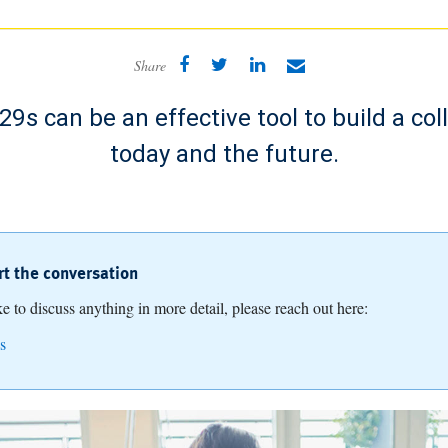
Share
9s can be an effective tool to build a col
today and the future.
art the conversation
ike to discuss anything in more detail, please reach out here:
s