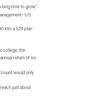
a long time to grow,”
 Management–U.S.
0 into a 529 plan
rs college, the
nnual return of six
 account would only
d reach just about