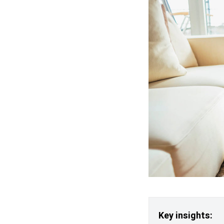
Key insights: