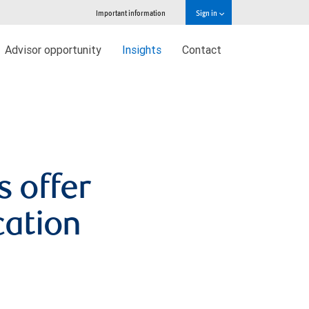
Important information
Sign in
Advisor opportunity
Insights
Contact
s offer
cation