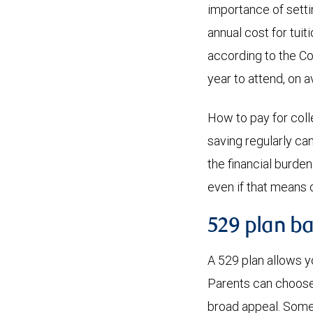
importance of sett
annual cost for tuit
according to the Co
year to attend, on 
How to pay for colle
saving regularly ca
the financial burde
even if that means 
529 plan ba
A 529 plan allows y
Parents can choose 
broad appeal. Some 