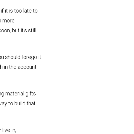
it is too late to
 a more
n, but it’s still
ou should forego it
th in the account
g material gifts
way to build that
live in,