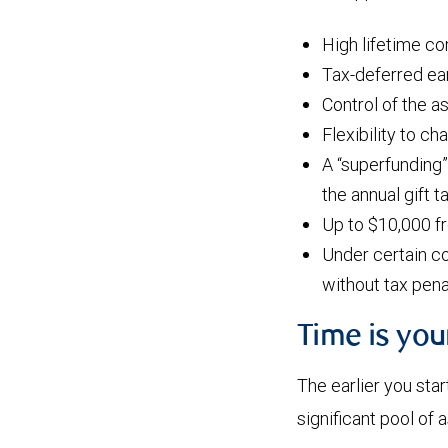
High lifetime co
Tax-deferred ear
Control of the a
Flexibility to ch
A “superfunding”
the annual gift 
Up to $10,000 f
Under certain co
without tax pena
Time is yo
The earlier you star
significant pool of 