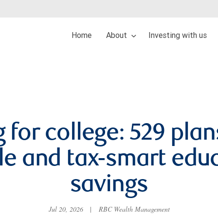
Home
About
Investing with us
 for college: 529 plan
ble and tax-smart edu
savings
Jul 20, 2026
|
RBC Wealth Management