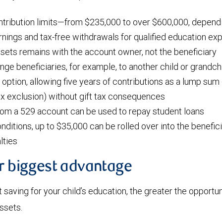
ntribution limits—from $235,000 to over $600,000, dependi
nings and tax-free withdrawals for qualified education e
ssets remains with the account owner, not the beneficiary
ange beneficiaries, for example, to another child or grandch
 option, allowing five years of contributions as a lump sum 
tax exclusion) without gift tax consequences
rom a 529 account can be used to repay student loans
nditions, up to $35,000 can be rolled over into the benefic
lties
ur biggest advantage
t saving for your child’s education, the greater the opportun
assets.