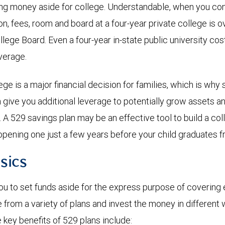
ing money aside for college. Understandable, when you co
ion, fees, room and board at a four-year private college is 
llege Board. Even a four-year in-state public university co
average.
ge is a major financial decision for families, which is why 
n give you additional leverage to potentially grow assets a
n. A 529 savings plan may be an effective tool to build a c
opening one just a few years before your child graduates f
sics
ou to set funds aside for the express purpose of covering 
from a variety of plans and invest the money in different 
key benefits of 529 plans include: