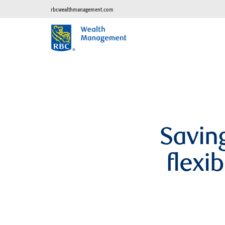
rbcwealthmanagement.com
Saving
flexi