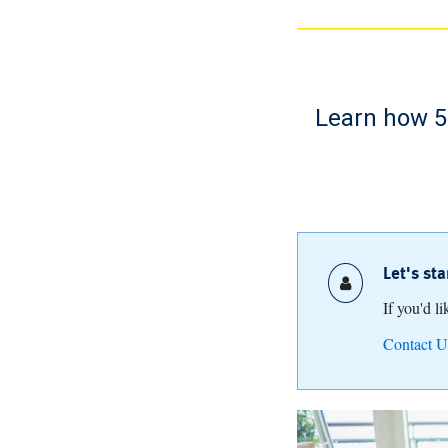
Learn how 52
Let's st
If you'd l
Contact U