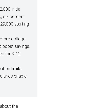
,000 initial
g six percent
29,000 starting
efore college
p boost savings.
ed for K-12
ution limits
iciaries enable
 about the