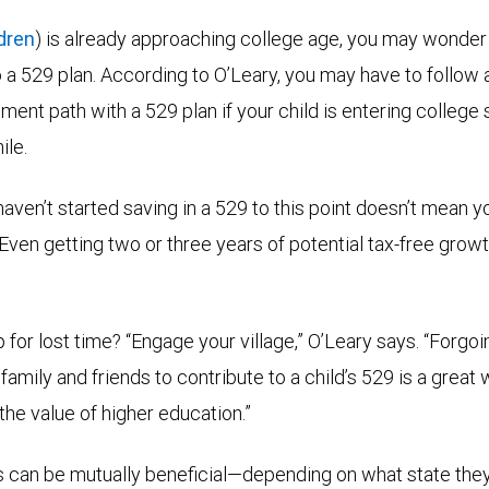
ldren
) is already approaching college age, you may wonder if 
to a 529 plan. According to O’Leary, you may have to follow
ent path with a 529 plan if your child is entering college soo
ile.
aven’t started saving in a 529 to this point doesn’t mean y
 “Even getting two or three years of potential tax-free grow
for lost time? “Engage your village,” O’Leary says. “Forgoin
 family and friends to contribute to a child’s 529 is a great 
he value of higher education.”
ts can be mutually beneficial—depending on what state they 