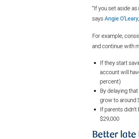
“If you set aside as
says
Angie O’Leary
For example, consi
and continue with mo
If they start sav
account will ha
percent)
By delaying that
grow to around 
If parents didn’t
$29,000
Better late