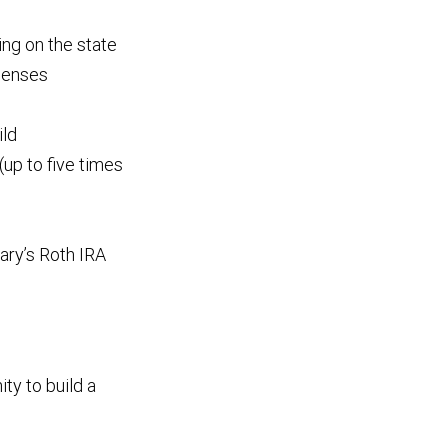
ng on the state
xpenses
ild
(up to five times
iary’s Roth IRA
ity to build a