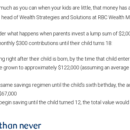
 much as you can when your kids are little, that money has 
, head of Wealth Strategies and Solutions at RBC Wealth
der what happens when parents invest a lump sum of $2,00
nthly $300 contributions until their child turns 18:
ing right after their child is born, by the time that child ente
ve grown to approximately $122,000 (assuming an average a
 same savings regimen until the child’s sixth birthday, the
$67,000
 begin saving until the child turned 12, the total value woul
 than never