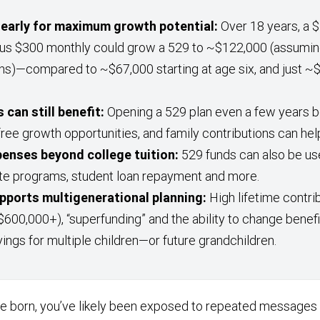
early for maximum growth potential:
Over 18 years, a $2
lus $300 monthly could grow a 529 to ~$122,000 (assumin
ns)—compared to ~$67,000 starting at age six, and just ~$
 can still benefit:
Opening a 529 plan even a few years b
free growth opportunities, and family contributions can hel
penses beyond college tuition:
529 funds can also be us
te programs, student loan repayment and more.
supports multigenerational planning:
High lifetime contrib
$600,000+), “superfunding” and the ability to change benef
vings for multiple children—or future grandchildren.
re born, you’ve likely been exposed to repeated messages