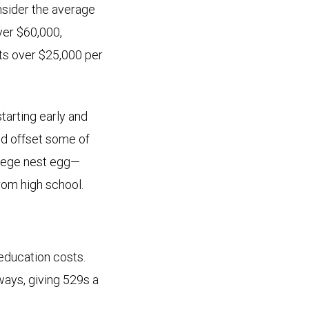
nsider the average
over $60,000,
sts over $25,000 per
starting early and
nd offset some of
ollege nest egg—
rom high school.
education costs.
ways, giving 529s a