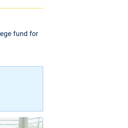
lege fund for