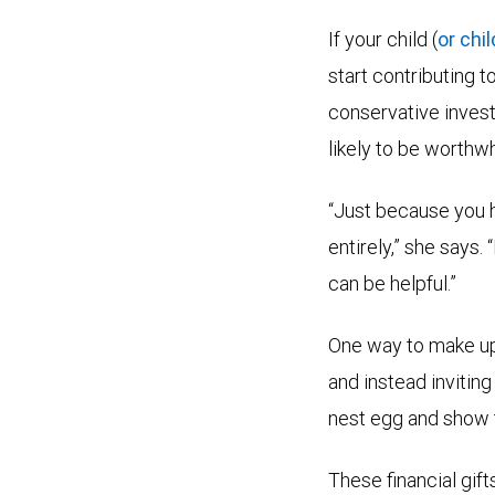
If your child (
or chi
start contributing 
conservative investm
likely to be worthwh
“Just because you h
entirely,” she says.
can be helpful.”
One way to make up 
and instead inviting
nest egg and show t
These financial gif