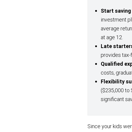
Start saving
investment p
average retur
at age 12.
Late starters
provides tax-
Qualified ex
costs, gradua
Flexibility 
($235,000 to 
significant sa
Since your kids we