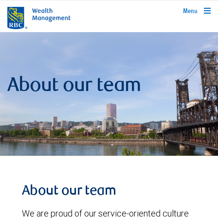
rbcwealthmanagement.com
Menu
About our team
About our team
We are proud of our service-oriented culture