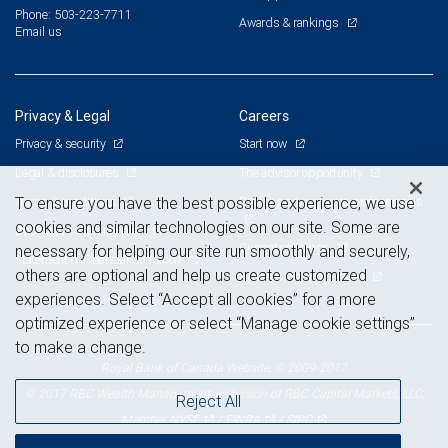
Phone: 503-223-7711
Awards & rankings
Email us
Privacy & Legal
Careers
Privacy & security
Start now
Legal & disclosures
The advisor opportunity
Terms & conditions
Branch and corporate professionals
To ensure you have the best possible experience, we use
cookies and similar technologies on our site. Some are
Business continuity plan
Current openings
necessary for helping our site run smoothly and securely,
Statement of Financial Condition
others are optional and help us create customized
Advertising and cookies
experiences. Select “Accept all cookies” for a more
optimized experience or select “Manage cookie settings”
to make a change.
Royal Bank of Canada Website, © 2009-2017
© 2017 RBC Wealth Management, a division of RBC Capital Markets, LLC,
Reject All
NYSE
FINRA
SIPC
Member
/
/