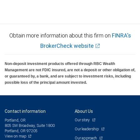
Obtain more information about this firm on
FINRA's
BrokerCheck website
Non-deposit investment products offered through RBC Wealth
Management are not FDIC insured, are not a deposit or other obligation of,
or guaranteed by, a bank, and are subject to investment risks, including
possible loss of the principal amount invested.
Contact information
About Us
Our story
Portland, OR
805 SW Broadway, Suite 1800
Our leadership
Portland, OR 97205
View on map
Our approach