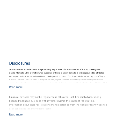
Disclosures
These services and information are provided by Royal Bank of Canada and its affiliates, including RBC
Capital Markets, LLC, a wholly owned subsidiary of Royal Bank of Canada. Services provided by affiliates
are subject to their terms and conditions, including credit approval. Credit specialists are employees of Royal
Bank of Canada. RBC Wealth Management and/or your Financial Advisor may receive compensation in
connection with offering or referring these services. Trust Services are provided by third parties. Neither RBC
Wealth Management nor its Financial Advisors are able to serve as trustee. RBC Wealth Management
does not provide tax or legal advice. All decisions regarding the tax or legal implications of you investments
should be made in consultation with your independent tax or legal advisor.
Financial advisors may not be registered in all states. Each financial advisor is only
licensed to conduct business with investors within the states of registration.
Information about state registrations may be obtained from individual or team websites
or by contacting the individual directly.