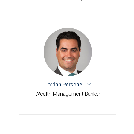
Jordan Perschel
Wealth Management Banker