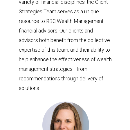
variety of financial disciplines, the Client
Strategies Team serves as a unique
resource to RBC Wealth Management
financial advisors. Our clients and
advisors both benefit from the collective
expertise of this team, and their ability to
help enhance the effectiveness of wealth
management strategies—from
recommendations through delivery of
solutions.