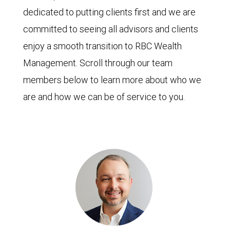
dedicated to putting clients first and we are
committed to seeing all advisors and clients
enjoy a smooth transition to RBC Wealth
Management. Scroll through our team
members below to learn more about who we
are and how we can be of service to you.