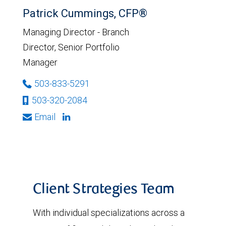
Patrick Cummings, CFP®
Managing Director - Branch
Director, Senior Portfolio
Manager
503-833-5291
503-320-2084
Email
Client Strategies Team
With individual specializations across a