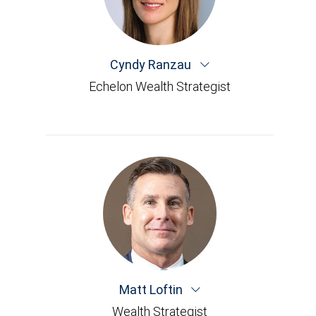
Cyndy Ranzau
Echelon Wealth Strategist
Matt Loftin
Wealth Strategist