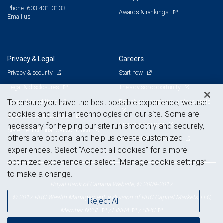
Phone: 603-431-3133
Awards & rankings
Email us
Privacy & Legal
Careers
Privacy & security
Start now
Legal & disclosures
The advisor opportunity
Terms & conditions
Branch and corporate professionals
To ensure you have the best possible experience, we use
cookies and similar technologies on our site. Some are
Business continuity plan
Current openings
necessary for helping our site run smoothly and securely,
Statement of Financial Condition
others are optional and help us create customized
Advertising and cookies
experiences. Select “Accept all cookies” for a more
optimized experience or select “Manage cookie settings”
to make a change.
Royal Bank of Canada Website, © 2009-2017
© 2017 RBC Wealth Management, a division of RBC Capital Markets, LLC,
Reject All
NYSE
FINRA
SIPC
Member
/
/