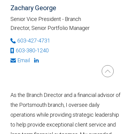
Zachary George
Senior Vice President - Branch
Director, Senior Portfolio Manager
603-427-4731
603-380-1240
Email
As the Branch Director and a financial advisor of
the Portsmouth branch, I oversee daily
operations while providing strategic leadership
to help provide exceptional client service and