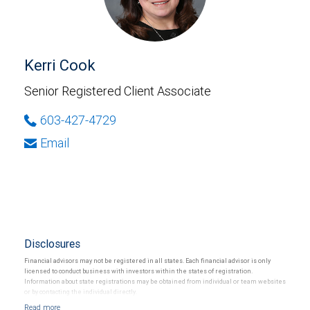
Kerri Cook
Senior Registered Client Associate
603-427-4729
Email
Disclosures
Financial advisors may not be registered in all states. Each financial advisor is only
licensed to conduct business with investors within the states of registration.
Information about state registrations may be obtained from individual or team websites
or by contacting the individual directly.