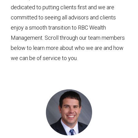
dedicated to putting clients first and we are
committed to seeing all advisors and clients
enjoy a smooth transition to RBC Wealth
Management. Scroll through our team members
below to learn more about who we are and how
we can be of service to you.