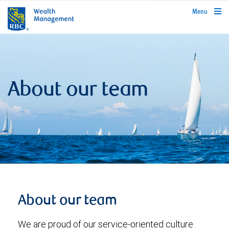
rbcwealthmanagement.com
Menu
About our team
About our team
We are proud of our service-oriented culture