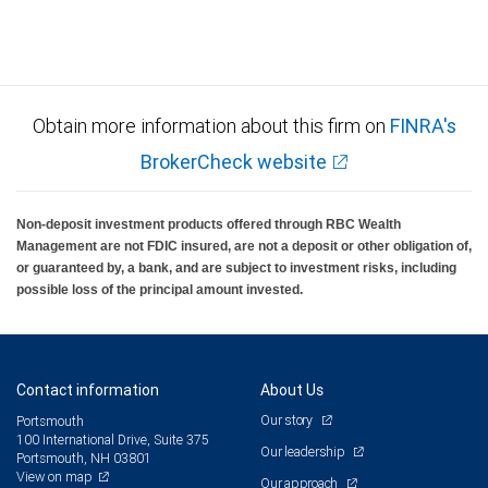
Obtain more information about this firm on
FINRA's
BrokerCheck website
Non-deposit investment products offered through RBC Wealth
Management are not FDIC insured, are not a deposit or other obligation of,
or guaranteed by, a bank, and are subject to investment risks, including
possible loss of the principal amount invested.
Contact information
About Us
Our story
Portsmouth
100 International Drive, Suite 375
Our leadership
Portsmouth, NH 03801
View on map
Our approach