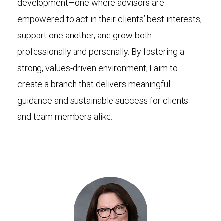
development—one where advisors are
empowered to act in their clients’ best interests,
support one another, and grow both
professionally and personally. By fostering a
strong, values-driven environment, I aim to
create a branch that delivers meaningful
guidance and sustainable success for clients
and team members alike.