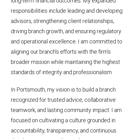
long-term financial outcomes. My expanded
responsibilities include leading and developing
advisors, strengthening client relationships,
driving branch growth, and ensuring regulatory
and operational excellence. I am committed to
aligning our branch’s efforts with the firm’s
broader mission while maintaining the highest
standards of integrity and professionalism.
In Portsmouth, my vision is to build a branch
recognized for trusted advice, collaborative
teamwork, and lasting community impact. I am
focused on cultivating a culture grounded in
accountability, transparency, and continuous