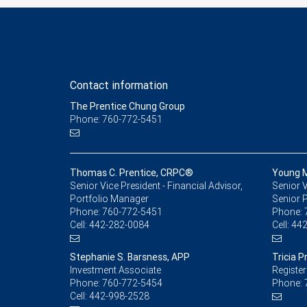
Contact information
The Prentice Chung Group
Phone: 760-772-5451
Thomas C. Prentice, CRPC®
Young 
Senior Vice President - Financial Advisor,
Senior V
Portfolio Manager
Senior 
Phone:
760-772-5451
Phone:
Cell:
442-282-0084
Cell:
442
Stephanie S. Barsness, APP
Tricia P
Investment Associate
Register
Phone:
760-772-5454
Phone:
Cell:
442-998-2528