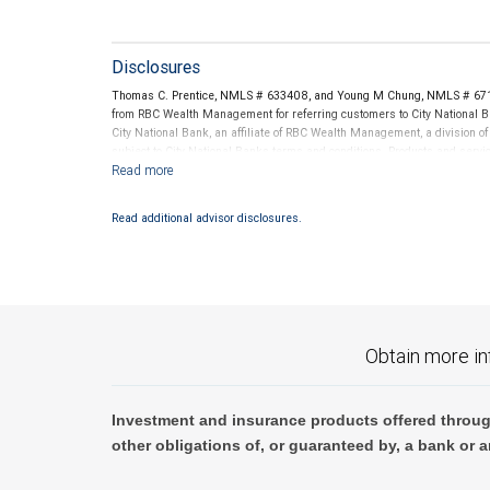
Disclosures
Thomas C. Prentice, NMLS # 633408, and Young M Chung, NMLS # 67135
from RBC Wealth Management for referring customers to City National B
City National Bank, an affiliate of RBC Wealth Management, a divisio
subject to City National Banks terms and conditions. Products and servi
City National Bank Member FDIC.
Investment products offered through RBC Wealth Management are 
Read additional advisor disclosures.
Bank and may lose value.
Obtain more in
Investment and insurance products offered throug
other obligations of, or guaranteed by, a bank or a