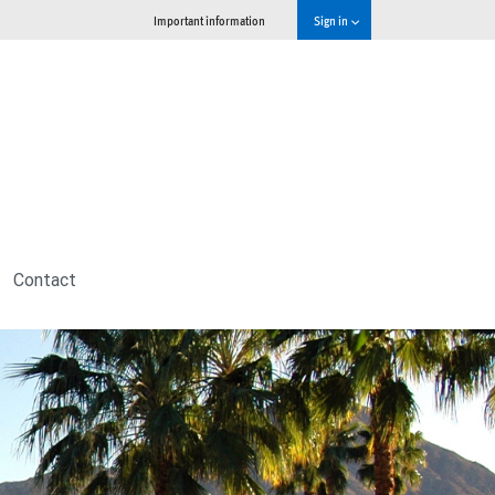
Important information
Sign in
Contact