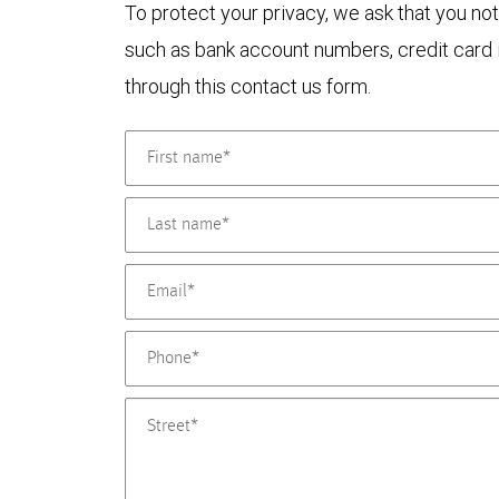
To protect your privacy, we ask that you not
such as bank account numbers, credit card i
through this contact us form.