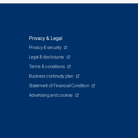
Privacy & Legal
Privacy & security
Legal & disclosures
Terms & conditions
Business continuity plan
Statement of Financial Condition
Advertising and cookies