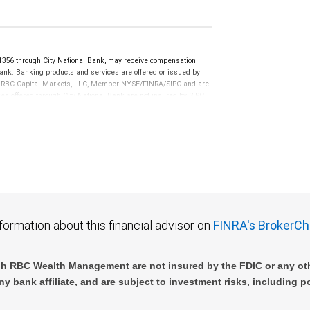
6 through City National Bank, may receive compensation
ank. Banking products and services are offered or issued by
n of RBC Capital Markets, LLC, Member NYSE/FINRA/SIPC and are
ces offered through City National Bank are not insured by SIPC.
not FDIC insured, are not guaranteed by City National
formation about this financial advisor on
FINRA's BrokerCh
h RBC Wealth Management are not insured by the FDIC or any oth
ny bank affiliate, and are subject to investment risks, including p