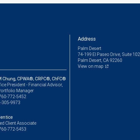
Address
Palm Desert
74-199 El Paseo Drive, Suite 102
Palm Desert, CA 92260
View on map
M Chung, CPWA®, CRPC®, ChFC®
ice President - Financial Advisor,
Portfolio Manager
760-772-5452
-305-9973
rentice
ed Client Associate
760-772-5453