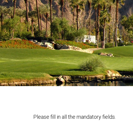
Please fill in all the mandatory fields.