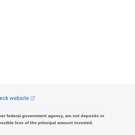
eck website
er federal government agency, are not deposits or
ossible loss of the principal amount invested.