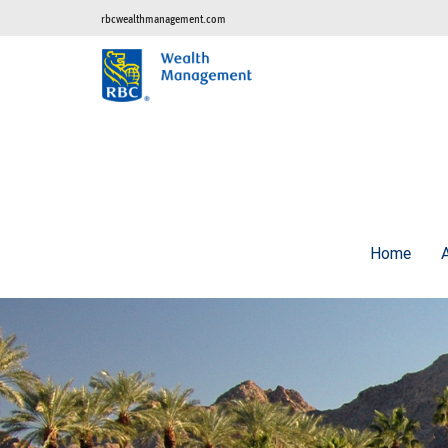
rbcwealthmanagement.com
Home