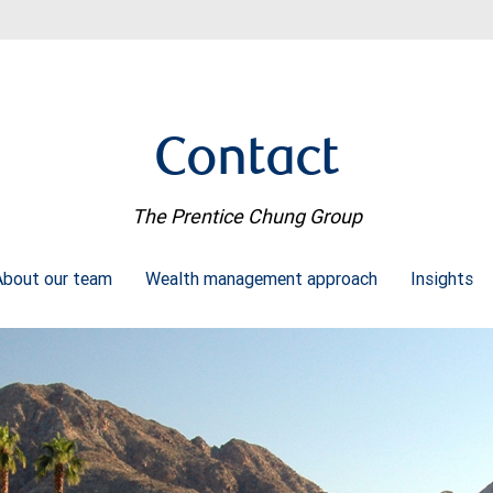
Contact
The Prentice Chung Group
About our team
Wealth management approach
Insights