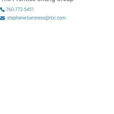
760-772-5451
stephanie.barsness@rbc.com