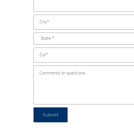
Submit