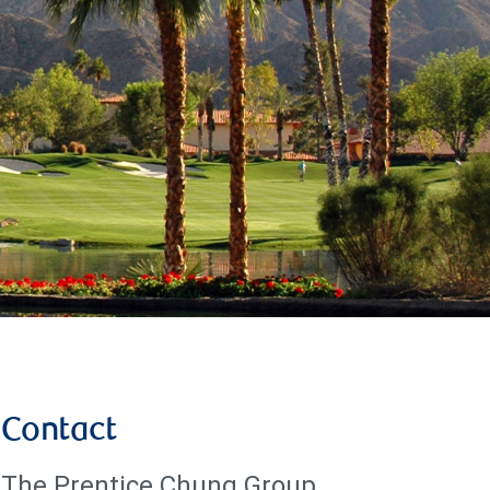
Contact
The Prentice Chung Group