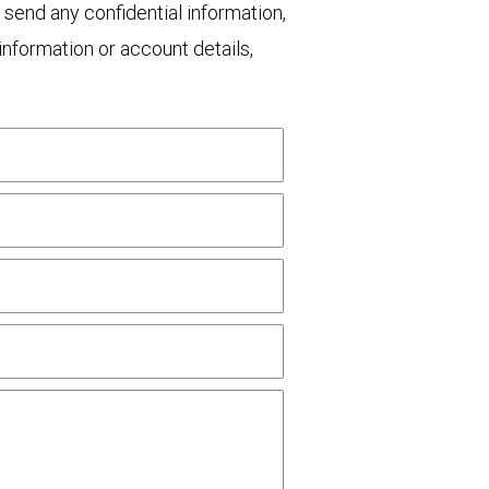
 send any confidential information,
nformation or account details,