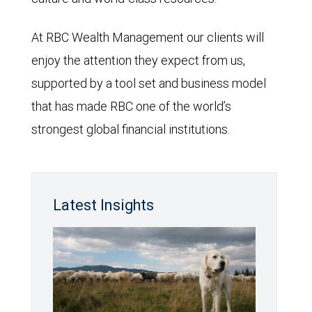
At RBC Wealth Management our clients will
enjoy the attention they expect from us,
supported by a tool set and business model
that has made RBC one of the world’s
strongest global financial institutions.
Latest Insights