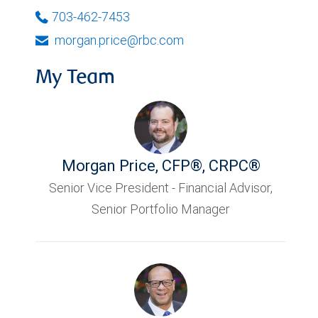
703-462-7453
morgan.price@rbc.com
My Team
Morgan Price
,
CFP®, CRPC®
Senior Vice President - Financial Advisor,
Senior Portfolio Manager