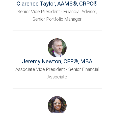
Clarence Taylor
,
AAMS®, CRPC®
Senior Vice President - Financial Advisor,
Senior Portfolio Manager
Jeremy Newton
,
CFP®, MBA
Associate Vice President - Senior Financial
Associate