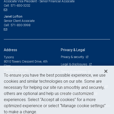
Associate Vice President - Senior Financial Associate
571-830-3202
Cell:
Janet Lofton
Senior Client Associate
571-830-3998
Cell:
Address
Privacy & Legal
Privacy & security
Tysons
8010 Towers Crescent Drive, 4th
Legal & disclosures
Floor
Vienna, VA 22182
Terms & conditions
View on map
To ensure you have the best possible experience, we use
Business continuity plan
cookies and similar technologies on our site. Some are
Statement of Financial Condition
necessary for helping our site run smoothly and securely,
others are optional and help us create customized
Advertising and cookies
experiences. Select “Accept all cookies” for a more
optimized experience or select “Manage cookie settings”
to make a change.