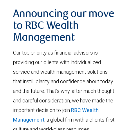
Announcing our move
to RBC Wealth
Management
Our top priority as financial advisors is
providing our clients with individualized
service and wealth management solutions
that instill clarity and confidence about today
and the future. That’s why, after much thought
and careful consideration, we have made the
important decision to join
RBC Wealth
Management
, a global firm with a clients-first
culture and world-class resources.