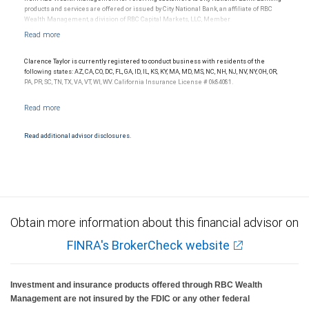
products and services are offered or issued by City National Bank, an affiliate of RBC
Wealth Management, a division of RBC Capital Markets, LLC, Member
NYSE/FINRA/SIPC and are subject to City National Banks terms and conditions.
Products and services offered through City National Bank are not insured by SIPC. City
National Bank Member FDIC.
Clarence Taylor is currently registered to conduct business with residents of the
Investment products offered through RBC Wealth Management are not FDIC
following states: AZ, CA, CO, DC, FL, GA, ID, IL, KS, KY, MA, MD, MS, NC, NH, NJ, NV, NY, OH, OR,
insured, are not guaranteed by City National Bank and may lose value.
PA, PR, SC, TN, TX, VA, VT, WI, WV. California Insurance License # 0k84081.
Read additional advisor disclosures.
Obtain more information about this financial advisor on
FINRA's BrokerCheck website
Investment and insurance products offered through RBC Wealth
Management are not insured by the FDIC or any other federal