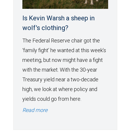
Is Kevin Warsh a sheep in
wolf’s clothing?
The Federal Reserve chair got the
‘family fight’ he wanted at this week’s
meeting, but now might have a fight
with the market. With the 30-year
Treasury yield near a two-decade
high, we look at where policy and
yields could go from here.
Read more