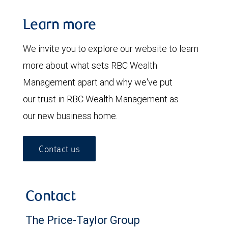
Learn more
We invite you to explore our website to learn
more about what sets RBC Wealth
Management apart and why we've put
our trust in RBC Wealth Management as
our new business home.
Contact us
Contact
The Price-Taylor Group