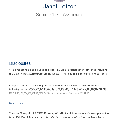
Janet Lofton
Senior Client Associate
Disclosures
* This measurement includes all global RBC Wealth Management affiliates including
the U.S. division. Scorpio Partnership's Global Private Banking Benchmark Report 2018.
Morgan Price is currently registered to conduct business with residents of the
following states: AZ, CA, CO, DC, FL, GA, ID, IL, KS, KY, MA, MD, MS, NC, NH, NJ, NV, NY, OH, OR,
PA, PR, SC, TN, TX, VA, VT, WI, WV. California Insurance License # 4118822.
Clarence Taylor, NMLS # 2769149 through City National Bank, may receive compensation
from RBC Wealth Management for referring customers to City National Bank. Banking