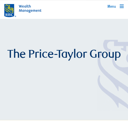
rbcwealthmanagement.com
Menu
The Price-Taylor Group