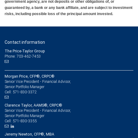
government agency, are not deposits or other obligations of, or
guaranteed by, a bank or any bank affiliate, and are subject to investment
risks, including possible loss of the principal amount invested.
Contact information
The Price-Taylor Group
Phone: 703-462-7453
Morgan Price, CFP®, CRPC®
Senior Vice President - Financial Advisor,
Senior Portfolio Manager
571-830-3372
Cell:
Clarence Taylor, AAMS®, CRPC®
Senior Vice President - Financial Advisor,
Senior Portfolio Manager
571-830-3355
Cell:
Jeremy Newton, CFP®, MBA