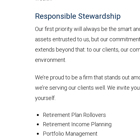
Responsible Stewardship
Our first priority will always be the smart 
assets entrusted to us, but our commitmen
extends beyond that: to our clients, our co
environment.
We’re proud to be a firm that stands out a
we’re serving our clients well. We invite yo
yourself.
Retirement Plan Rollovers
Retirement Income Planning
Portfolio Management