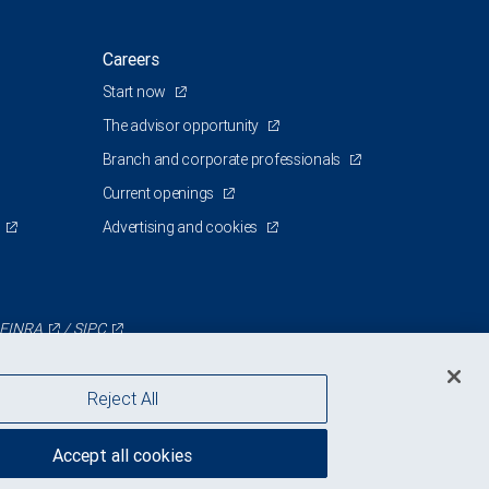
Careers
Start now
The advisor opportunity
Branch and corporate professionals
Current openings
Advertising and cookies
FINRA
/
SIPC
Reject All
Accept all cookies