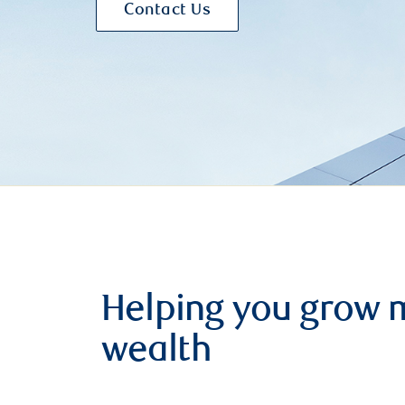
Contact Us
Helping you grow 
wealth