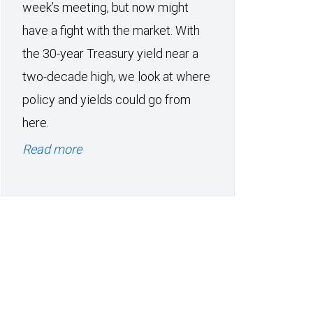
week’s meeting, but now might
have a fight with the market. With
the 30-year Treasury yield near a
two-decade high, we look at where
policy and yields could go from
here.
Read more