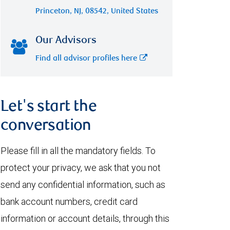
Princeton, NJ, 08542, United States
Our Advisors
Find all advisor profiles here
Let's start the
conversation
Please fill in all the mandatory fields. To
protect your privacy, we ask that you not
send any confidential information, such as
bank account numbers, credit card
information or account details, through this