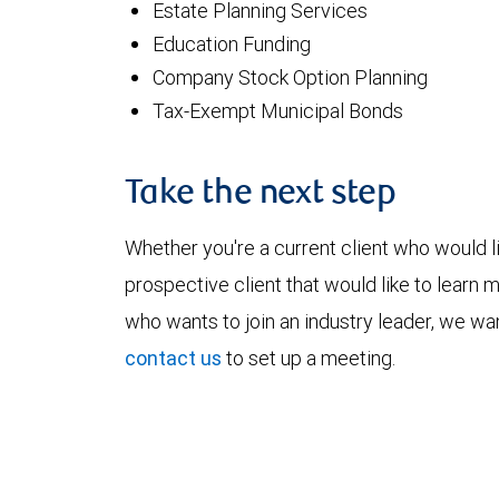
Estate Planning Services
Education Funding
Company Stock Option Planning
Tax-Exempt Municipal Bonds
Take the next step
Whether you're a current client who would li
prospective client that would like to learn 
who wants to join an industry leader, we wan
contact us
to set up a meeting.