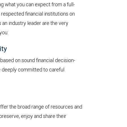
 what you can expect from a full-
respected financial institutions on
 an industry leader are the very
 you:
ity
y based on sound financial decision-
re deeply committed to careful
 offer the broad range of resources and
 preserve, enjoy and share their