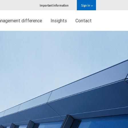
Important information
Sign in
nagement difference
Insights
Contact