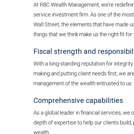
At RBC Wealth Management, we’re redefining
service investment firm. As one of the most 
Wall Street, the elements that have made us
things that we think make us the right fit for
Fiscal strength and responsibil
With a long-standing reputation for integrit
making and putting client needs first, we a
management of the wealth entrusted to us.
Comprehensive capabilities
As a global leader in financial services, we
depth of expertise to help our clients build,
wealth.