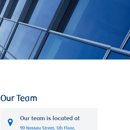
Our Team
Our team is located at
90 Nassau Street, 5th Floor,