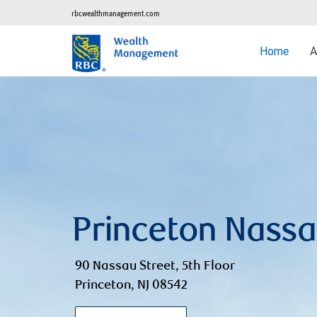
rbcwealthmanagement.com
Home
A
Princeton Nass
90 Nassau Street, 5th Floor
Princeton, NJ 08542