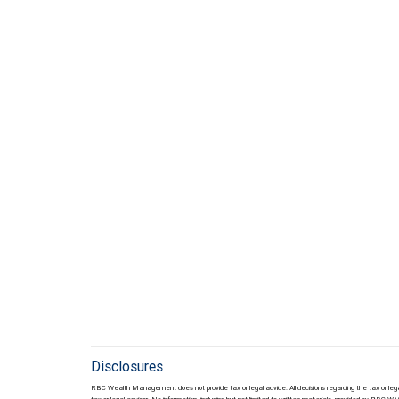
Disclosures
RBC Wealth Management does not provide tax or legal advice. All decisions regarding the tax or lega