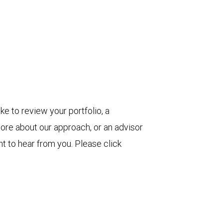
ke to review your portfolio, a
more about our approach, or an advisor
t to hear from you. Please click