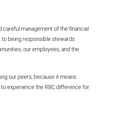
and careful management of the financial
t to being responsible stewards
mmunities, our employees, and the
mong our peers, because it means
u to experience the RBC difference for