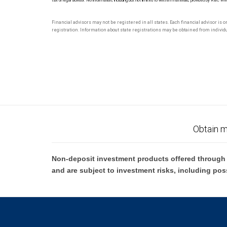
tax or legal advisor. No information, including but not limited to written materials, provided by RBC W
Financial advisors may not be registered in all states. Each financial advisor is 
registration. Information about state registrations may be obtained from individua
Obtain m
Non-deposit investment products offered through R
and are subject to investment risks, including pos