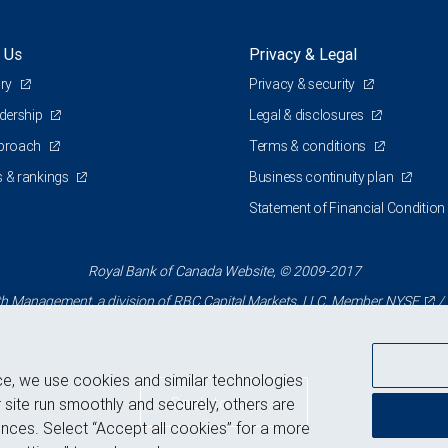
 Us
Privacy & Legal
ory
Privacy & security
adership
Legal & disclosures
pproach
Terms & conditions
 & rankings
Business continuity plan
Statement of Financial Condition
Royal Bank of Canada Website, © 2009-2017
 Management, a division of RBC Capital Markets, LLC, Member
NYSE
/
ce, we use cookies and similar technologies
Back to top
 site run smoothly and securely, others are
nces. Select “Accept all cookies” for a more