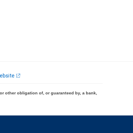
ebsite
 other obligation of, or guaranteed by, a bank,