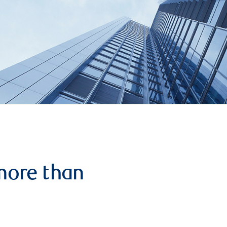
more than