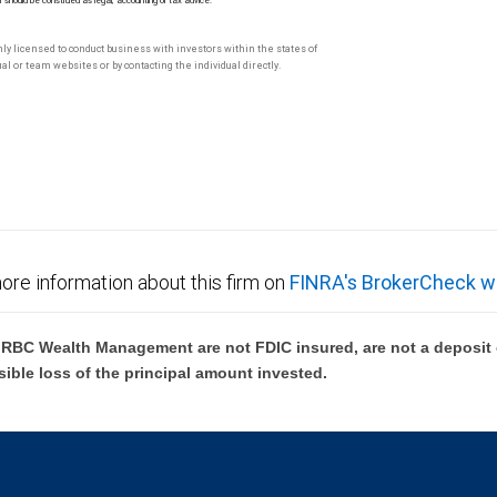
M should be construed as legal, accounting or tax advice.
only licensed to conduct business with investors within the states of
l or team websites or by contacting the individual directly.
ore information about this firm on
FINRA's BrokerCheck w
BC Wealth Management are not FDIC insured, are not a deposit or
sible loss of the principal amount invested.