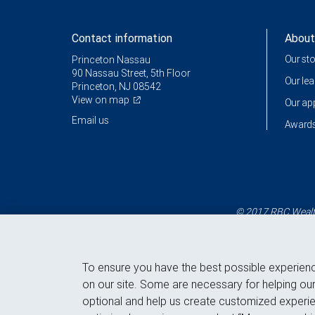
Contact information
About
Our st
Princeton Nassau
90 Nassau Street, 5th Floor
Our le
Princeton, NJ 08542
View on map
Our a
Email us
Awards
© 2017 RBC Wealth
To ensure you have the best possible experien
on our site. Some are necessary for helping our
optional and help us create customized experie