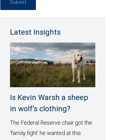
Submit
Latest Insights
Is Kevin Warsh a sheep
in wolf’s clothing?
The Federal Reserve chair got the
‘family fight’ he wanted at this