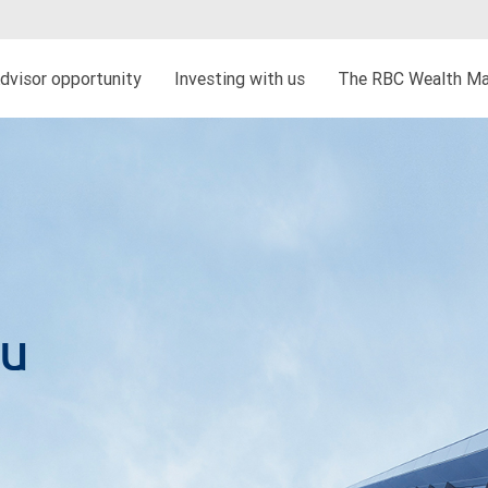
dvisor opportunity
Investing with us
The RBC Wealth Ma
au