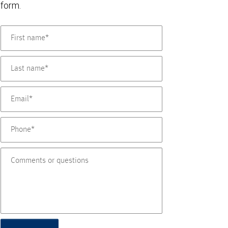
form.