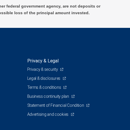
er federal government agency, are not deposits or
ossible loss of the principal amount invested.
Privacy & Legal
Privacy & security
Legal & disclosures
Terms & conditions
Business continuity plan
Statement of Financial Condition
Advertising and cookies