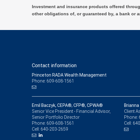
Investment and insurance products offered throug
other obligations of, or guaranteed by, a bank or a
Contact information
Princeton RADA Wealth Management
Phone: 609-608-1561
Emil Baczyk, CEPA®, CFP®, CPWA®
Brianna 
Senior Vice President - Financial Advisor,
Client A
Senior Portfolio Director
Phone:
Phone:
609-608-1561
Cell:
640
Cell:
640-203-2659