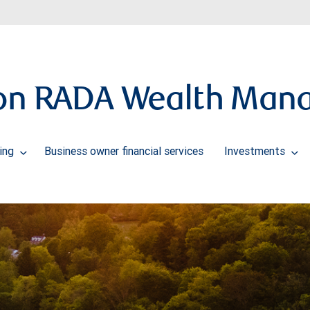
ton RADA Wealth Man
ning
Business owner financial services
Investments