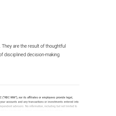
They are the result of thoughtful
of disciplined decision-making.
(“RBC WM”), nor its affiliates or employees provide legal,
g your accounts and any transactions or investments entered into
dependent advisors. No information, including but not limited to
uld be construed as legal, accounting or tax advice.