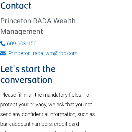
Contact
Princeton RADA Wealth
Management
609-608-1561
Princeton_rada_wm@rbc.com
Let's start the
conversation
Please fill in all the mandatory fields. To
protect your privacy, we ask that you not
send any confidential information, such as
bank account numbers, credit card