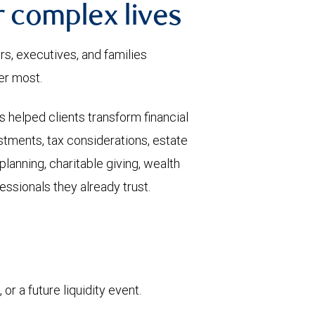
or complex lives
s, executives, and families
er most.
 helped clients transform financial
stments, tax considerations, estate
planning, charitable giving, wealth
essionals they already trust.
or a future liquidity event.