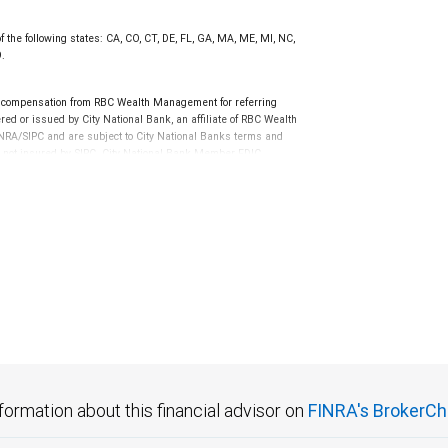
f the following states: CA, CO, CT, DE, FL, GA, MA, ME, MI, NC,
9.
 compensation from RBC Wealth Management for referring
ed or issued by City National Bank, an affiliate of RBC Wealth
RA/SIPC and are subject to City National Banks terms and
re not insured by SIPC. City National Bank Member FDIC.
not FDIC insured, are not guaranteed by City National
formation about this financial advisor on
FINRA's BrokerCh