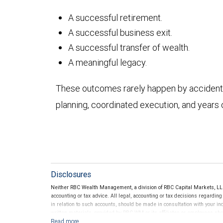
A successful retirement.
A successful business exit.
A successful transfer of wealth.
A meaningful legacy.
These outcomes rarely happen by accident. 
planning, coordinated execution, and years 
Disclosures
Neither RBC Wealth Management, a division of RBC Capital Markets, LLC 
accounting or tax advice. All legal, accounting or tax decisions regardin
in relation to such accounts, should be made in consultation with your in
written materials, provided by RBC WM or its affiliates or employees sho