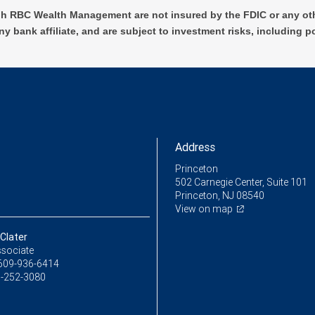
h RBC Wealth Management are not insured by the FDIC or any oth
ny bank affiliate, and are subject to investment risks, including p
Address
Princeton
502 Carnegie Center, Suite 101
Princeton, NJ 08540
View on map
Clater
ssociate
609-936-6414
-252-3080