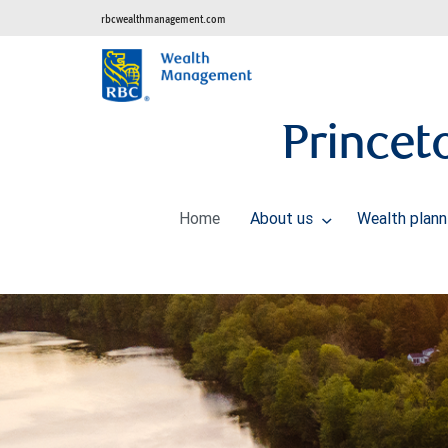
rbcwealthmanagement.com
Prince
Home
About us
Wealth plan