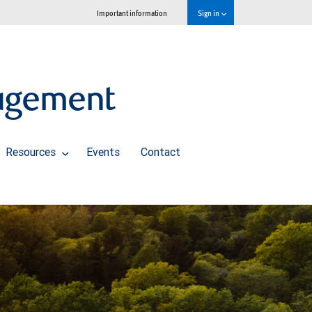
Important information
Sign in
agement
Resources
Events
Contact