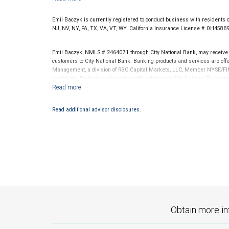
Emil Baczyk is currently registered to conduct business with residents o
NJ, NV, NY, PA, TX, VA, VT, WY. California Insurance License # 0H4588
Emil Baczyk, NMLS # 2464071 through City National Bank, may receive
customers to City National Bank. Banking products and services are offer
Management, a division of RBC Capital Markets, LLC, Member NYSE/FIN
conditions. Products and services offered through City National Bank a
Investment products offered through RBC Wealth Management are 
Bank and may lose value.
Read additional advisor disclosures.
Obtain more in