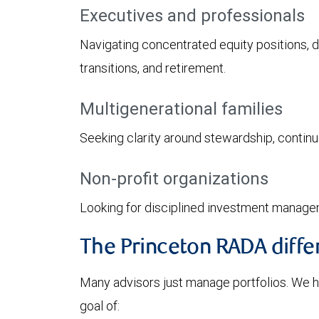
Executives and professionals
Navigating concentrated equity positions, 
transitions, and retirement.
Multigenerational families
Seeking clarity around stewardship, continui
Non-profit organizations
Looking for disciplined investment manage
The Princeton RADA diffe
Many advisors just manage portfolios. We hel
goal of: