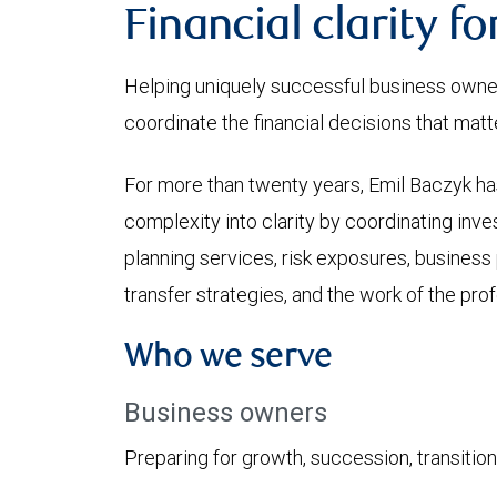
Financial clarity f
Helping uniquely successful business owner
coordinate the financial decisions that matt
For more than twenty years, Emil Baczyk has
complexity into clarity by coordinating inve
planning services, risk exposures, business 
transfer strategies, and the work of the prof
Who we serve
Business owners
Preparing for growth, succession, transition, 