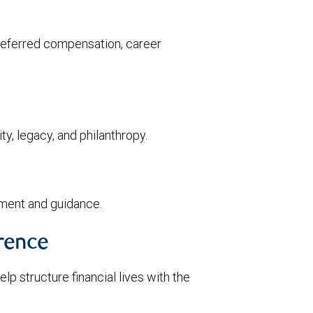
deferred compensation, career
ty, legacy, and philanthropy.
ment and guidance.
rence
p structure financial lives with the