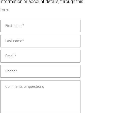
information or account details, through this
form.