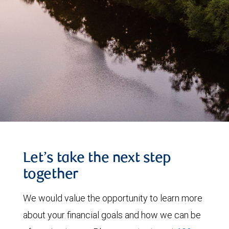
Let’s take the next step
together
We would value the opportunity to learn more
about your financial goals and how we can be