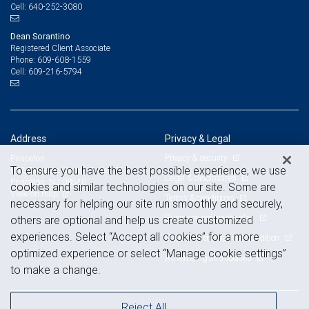
640-252-3080
Cell:
Dean Sorantino
Registered Client Associate
609-608-1559
Phone:
609-216-5794
Cell:
Address
Privacy & Legal
Privacy & security
Princeton
To ensure you have the best possible experience, we use
502 Carnegie Center, Suite 101
Legal & disclosures
Princeton, NJ 08540
cookies and similar technologies on our site. Some are
View on map
Terms & conditions
necessary for helping our site run smoothly and securely,
Business continuity plan
others are optional and help us create customized
experiences. Select “Accept all cookies” for a more
Statement of Financial Condition
optimized experience or select “Manage cookie settings”
Advertising and cookies
to make a change.
Reject All