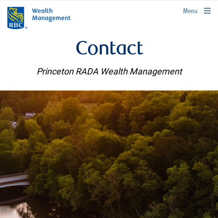
rbcwealthmanagement.com
Menu
Contact
Princeton RADA Wealth Management