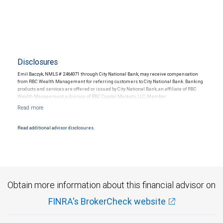
Disclosures
Emil Baczyk, NMLS # 2464071 through City National Bank, may receive compensation
from RBC Wealth Management for referring customers to City National Bank. Banking
products and services are offered or issued by City National Bank, an affiliate of RBC
Wealth Management, a division of RBC Capital Markets, LLC, Member
NYSE/FINRA/SIPC and are subject to City National Banks terms and conditions.
Products and services offered through City National Bank are not insured by SIPC. City
National Bank Member FDIC.
Read additional advisor disclosures.
Investment products offered through RBC Wealth Management are not FDIC
insured, are not guaranteed by City National Bank and may lose value.
Obtain more information about this financial advisor on
FINRA's BrokerCheck website