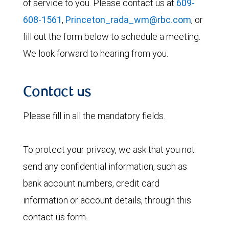
of service to you. Please contact us at
609-
608-1561
,
Princeton_rada_wm@rbc.com
, or
fill out the form below to schedule a meeting.
We look forward to hearing from you.
Contact us
Please fill in all the mandatory fields.
To protect your privacy, we ask that you not
send any confidential information, such as
bank account numbers, credit card
information or account details, through this
contact us form.