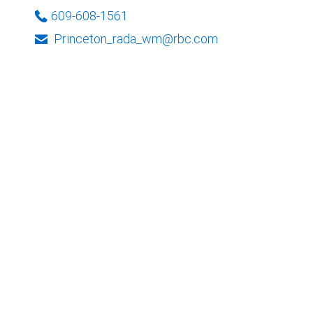
609-608-1561
Princeton_rada_wm@rbc.com