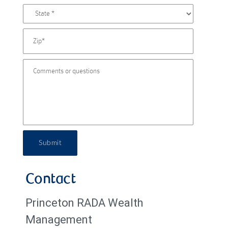
Submit
Contact
Princeton RADA Wealth
Management