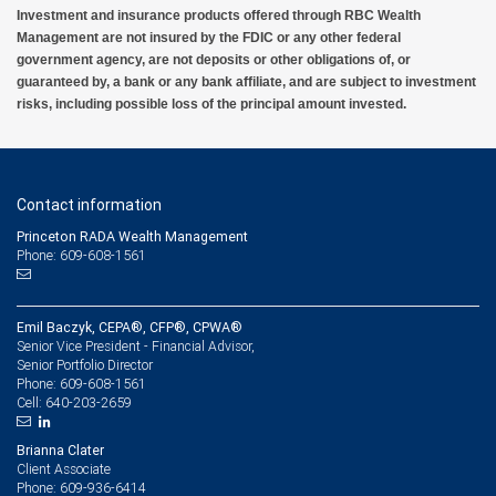
Investment and insurance products offered through RBC Wealth
Management are not insured by the FDIC or any other federal
government agency, are not deposits or other obligations of, or
guaranteed by, a bank or any bank affiliate, and are subject to investment
risks, including possible loss of the principal amount invested.
Contact information
Princeton RADA Wealth Management
Phone: 609-608-1561
Emil Baczyk, CEPA®, CFP®, CPWA®
Senior Vice President - Financial Advisor,
Senior Portfolio Director
609-608-1561
Phone:
640-203-2659
Cell:
Brianna Clater
Client Associate
609-936-6414
Phone: