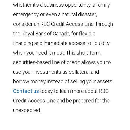
whether it’s a business opportunity, a family
emergency or even a natural disaster,
consider an RBC Credit Access Line, through
the Royal Bank of Canada, for flexible
financing and immediate access to liquidity
when you need it most. This short-term,
securities-based line of credit allows you to
use your investments as collateral and
borrow money instead of selling your assets.
Contact us
today to learn more about RBC
Credit Access Line and be prepared for the
unexpected.