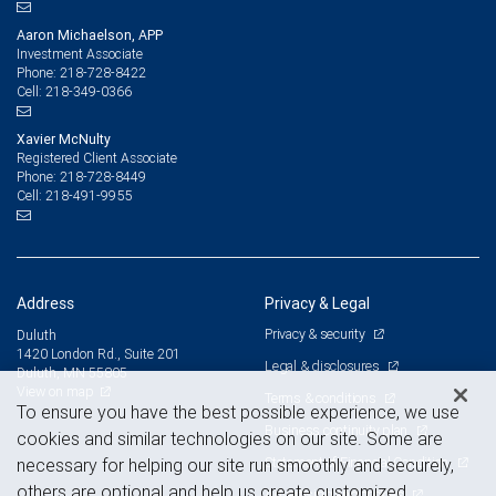
Aaron Michaelson, APP
Investment Associate
218-728-8422
Phone:
218-349-0366
Cell:
Xavier McNulty
Registered Client Associate
218-728-8449
Phone:
218-491-9955
Cell:
Address
Privacy & Legal
Privacy & security
Duluth
1420 London Rd., Suite 201
Legal & disclosures
Duluth, MN 55805
View on map
Terms & conditions
To ensure you have the best possible experience, we use
Business continuity plan
cookies and similar technologies on our site. Some are
Statement of Financial Condition
necessary for helping our site run smoothly and securely,
others are optional and help us create customized
Advertising and cookies