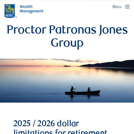
rbcwealthmanagement.com
Menu
Proctor Patronas Jones
Group
2025 / 2026 dollar
limitations for retirement