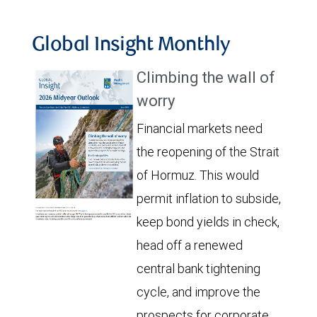
Global Insight Monthly
Climbing the wall of
worry
Financial markets need
the reopening of the Strait
of Hormuz. This would
permit inflation to subside,
keep bond yields in check,
head off a renewed
central bank tightening
cycle, and improve the
prospects for corporate