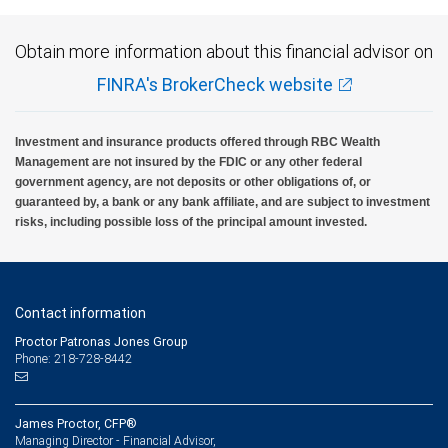
Obtain more information about this financial advisor on
FINRA's BrokerCheck website
Investment and insurance products offered through RBC Wealth
Management are not insured by the FDIC or any other federal
government agency, are not deposits or other obligations of, or
guaranteed by, a bank or any bank affiliate, and are subject to investment
risks, including possible loss of the principal amount invested.
Contact information
Proctor Patronas Jones Group
Phone: 218-728-8442
James Proctor, CFP®
Managing Director - Financial Advisor,