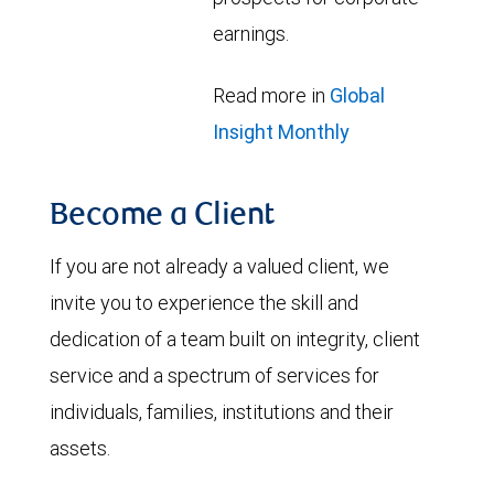
earnings.
Read more in
Global
Insight Monthly
Become a Client
If you are not already a valued client, we
invite you to experience the skill and
dedication of a team built on integrity, client
service and a spectrum of services for
individuals, families, institutions and their
assets.