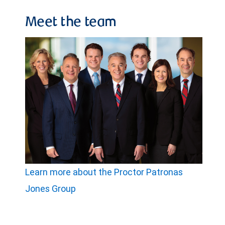
Meet the team
Learn more about the Proctor Patronas
Jones Group