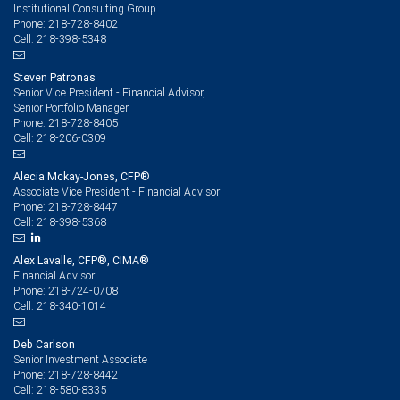
Institutional Consulting Group
218-728-8402
Phone:
218-398-5348
Cell:
Steven Patronas
Senior Vice President - Financial Advisor,
Senior Portfolio Manager
218-728-8405
Phone:
218-206-0309
Cell:
Alecia Mckay-Jones, CFP®
Associate Vice President - Financial Advisor
218-728-8447
Phone:
218-398-5368
Cell:
Alex Lavalle, CFP®, CIMA®
Financial Advisor
218-724-0708
Phone:
218-340-1014
Cell:
Deb Carlson
Senior Investment Associate
218-728-8442
Phone:
218-580-8335
Cell: