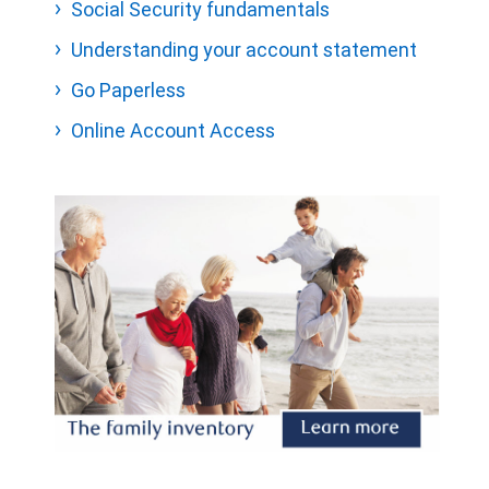
Social Security fundamentals
Understanding your account statement
Go Paperless
Online Account Access