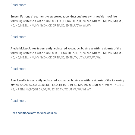
NYSE/FINRA/SIPC and are subject to City National Banks terms and conditions.
Products and services offered through City National Bank are not insured by SIPC. City
National Bank Member FDIC.
Steven Patronas is currently registered to conduct business with residents of the
Investment products offered through RBC Wealth Management are not FDIC
following states: AK, AR, AZ, CA, CO, CT, DE, FL, GA, HI, IA, IL, KS, MA, MD, ME, MI, MN, MO, MT,
insured, are not guaranteed by City National Bank and may lose value.
NC, ND, NE, NJ, NM, NV, NY, OH, OK, OR, PA, SC, SD, TN, UT, VA, WI, WY.
Alecia Mckay-Jones is currently registered to conduct business with residents of the
following states: AK, AR, AZ, CA, CO, DE, FL, GA, HI, IA, IL, IN, KS, MA, MD, ME, MI, MN, MO, MT,
NC, ND, NE, NJ, NM, NV, NY, OH, OK, OR, PA, SC, SD, TN, TX, UT, VA, WA, WI, WY.
Alex Lavalle is currently registered to conduct business with residents of the following
states: AK, AR, AZ, CA, CO, CT, DE, FL, GA, HI, IA, IL, IN, KS, MA, MD, ME, MI, MN, MO, MT, NC, ND,
NE, NJ, NM, NV, NY, OH, OK, OR, PA, SC, SD, TN, TX, UT, VA, WA, WI, WY.
Read additional advisor disclosures.