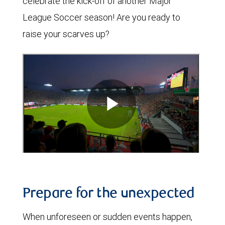
celebrate the kick-off of another Major
League Soccer season! Are you ready to
raise your scarves up?
Prepare for the unexpected
When unforeseen or sudden events happen,