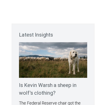
Latest Insights
Is Kevin Warsh a sheep in
wolf’s clothing?
The Federal Reserve chair got the