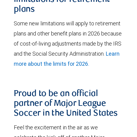
plans
Some new limitations will apply to retirement
plans and other benefit plans in 2026 because
of cost-of-living adjustments made by the IRS
and the Social Security Administration.
Learn
more about the limits for 2026.
Proud to be an official
partner of Major League
Soccer in the United States
Feel the excitement in the air as we