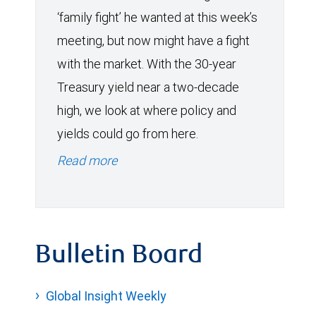
‘family fight’ he wanted at this week’s
meeting, but now might have a fight
with the market. With the 30-year
Treasury yield near a two-decade
high, we look at where policy and
yields could go from here.
Read more
Bulletin Board
Global Insight Weekly