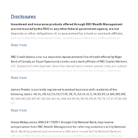
Disclosures
Investment and insurance products offered through RBC Wealth Management
are not insured by the FDIC or any other federal government agency, are not
deposits or other obligations of, or guaranteed by, a bank or any bank affiliate,
and are subject to investment risks, including possible loss of the principal
amount invested.
© 2025 RBC Wealth Management, a division of RBC Capital Markets, LLC, registered
investment adviser and Member NYSE/FINRA/SIPC.
RBC Credit Access Line is a securities-based, demand line of credit offered by Royal
Bank of Canada, an Equal Opportunity Lender and a bank affiliate of RBC Capital Markets,
LLC. Subject to Credit Approval. Securities-based loans involve special risks, are subject
to minimum collateral requirements, and are not suitable for everyone. Additional
restrictions may apply.
James Proctor is currently registered to conduct business with residents of the
following states: AK, AL, AR, AZ, CA, CO, CT, DC, DE, FL, GA, HI, IA, IL, IN, KS, KY, LA, MA, MD, ME,
MI, MN, MO, MS, MT, NC, ND, NE, NH, NJ, NM, NV, NY, OK, OR, PA, PR, RI, TN, TX, UT, VI, VT, WI, WV,
WY.
Alecia Mckay-Jones, NMLS # 1752011 through City National Bank, may receive
compensation from RBC Wealth Management for referring customers to City National
Bank. Banking products and services are offered or issued by City National Bank, an
affiliate of RBC Wealth Management, a division of RBC Capital Markets, LLC, Member