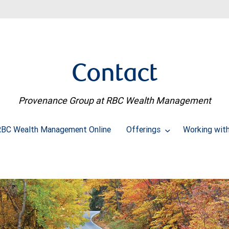
Contact
Provenance Group at RBC Wealth Management
BC Wealth Management Online
Offerings
Working wit