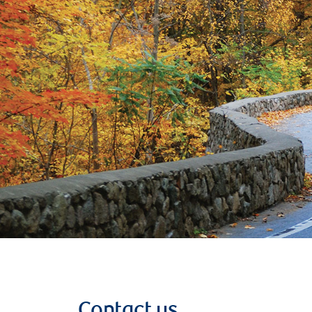
Contact us