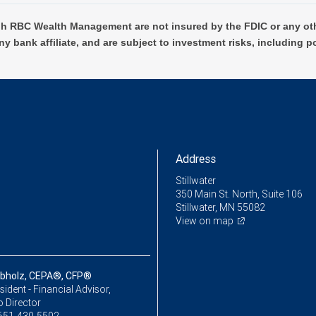
h RBC Wealth Management are not insured by the FDIC or any oth
ny bank affiliate, and are subject to investment risks, including p
Address
Stillwater
350 Main St. North, Suite 106
Stillwater, MN 55082
View on map
bholz, CEPA®, CFP®
sident - Financial Advisor,
o Director