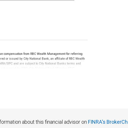
ive compensation from RBC Wealth Management for referring
ed or issued by City National Bank, an affiliate of RBC Wealth
RA/SIPC and are subject to City National Banks terms and
re not insured by SIPC. City National Bank Member FDIC.
not FDIC insured, are not guaranteed by City National
formation about this financial advisor on
FINRA's BrokerCh