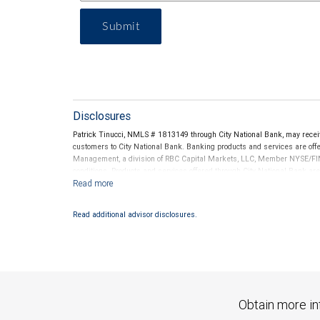
Submit
Disclosures
Patrick Tinucci, NMLS # 1813149 through City National Bank, may rece
customers to City National Bank. Banking products and services are offer
Management, a division of RBC Capital Markets, LLC, Member NYSE/FIN
conditions. Products and services offered through City National Bank a
Investment products offered through RBC Wealth Management are 
Bank and may lose value.
Read additional advisor disclosures.
Obtain more in