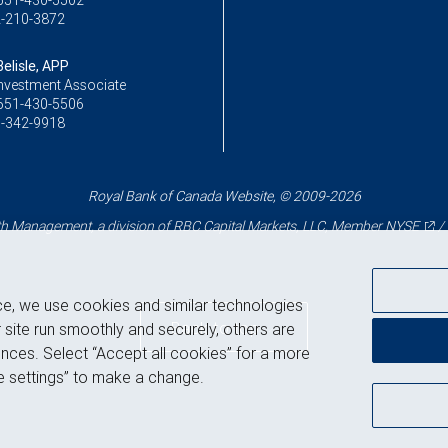
651-430-5502
-210-3872
elisle, APP
Investment Associate
651-430-5506
-342-9918
Royal Bank of Canada Website, © 2009-2026
 Management, a division of RBC Capital Markets, LLC, Member
NYSE
/
ce, we use cookies and similar technologies
Back to top
 site run smoothly and securely, others are
nces. Select “Accept all cookies” for a more
 settings” to make a change.