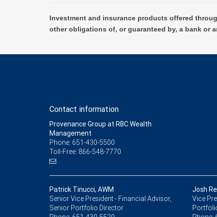
Investment and insurance products offered throug
other obligations of, or guaranteed by, a bank or a
Contact information
Provenance Group at RBC Wealth
Management
Phone: 651-430-5500
Toll-Free: 866-548-7770
Patrick Tinucci, AWM
Josh Re
Senior Vice President - Financial Advisor,
Vice Pre
Senior Portfolio Director
Portfoli