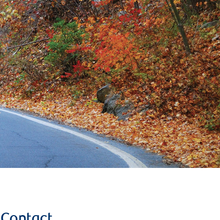
Contact