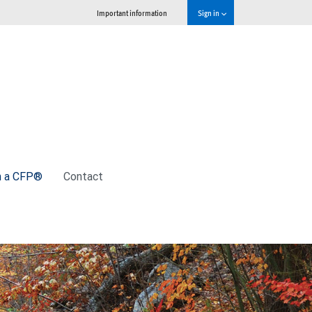
Important information
Sign in
h a CFP®
Contact