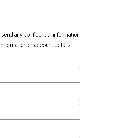
 send any confidential information,
nformation or account details,