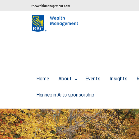
rbcwealthmanagement.com
Home
About
Events
Insights
R
Hennepin Arts sponsorship