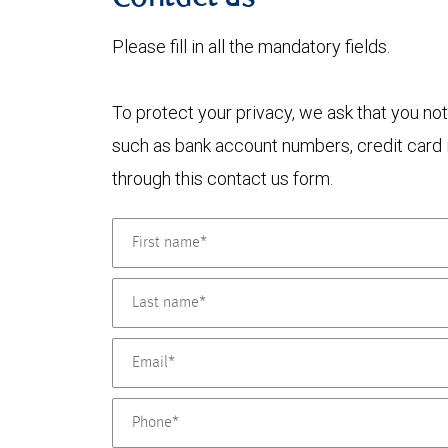
Please fill in all the mandatory fields.
To protect your privacy, we ask that you not
such as bank account numbers, credit card i
through this contact us form.