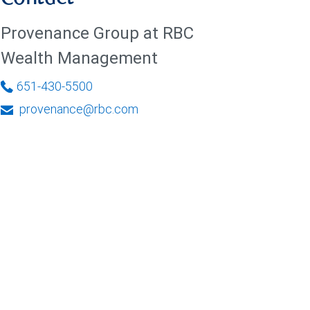
Provenance Group at RBC
Wealth Management
651-430-5500
provenance@rbc.com