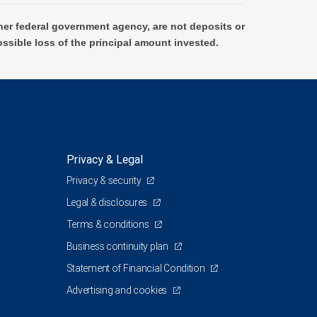
er federal government agency, are not deposits or
ossible loss of the principal amount invested.
Privacy & Legal
Privacy & security
Legal & disclosures
Terms & conditions
Business continuity plan
Statement of Financial Condition
Advertising and cookies