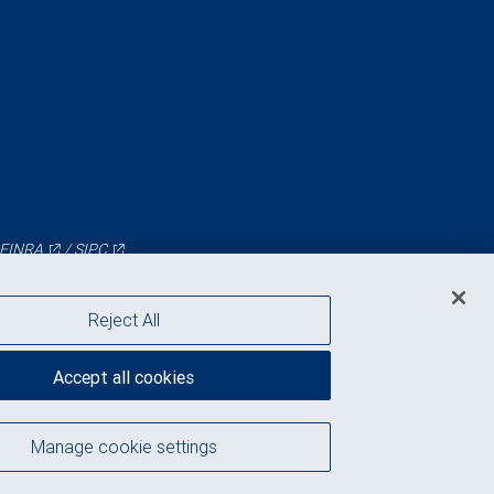
FINRA
/
SIPC
Reject All
Accept all cookies
Manage cookie settings