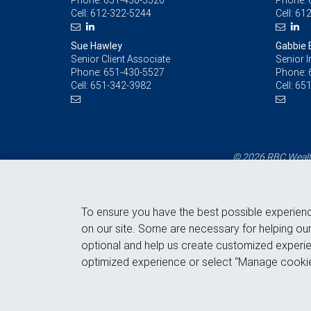
Phone:
651-430-5520
Phone:
Cell:
612-322-5244
Cell:
612
Sue Hawley
Gabbie B
Senior Client Associate
Senior 
Phone:
651-430-5527
Phone:
Cell:
651-342-3982
Cell:
651
© 2026 RBC Wealth
To ensure you have the best possible experien
on our site. Some are necessary for helping our
optional and help us create customized experie
optimized experience or select “Manage cookie