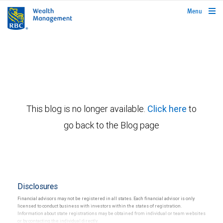
rbcwealthmanagement.com
Menu
This blog is no longer available.
Click here
to
go back to the Blog page
Disclosures
Financial advisors may not be registered in all states. Each financial advisor is only
licensed to conduct business with investors within the states of registration.
Information about state registrations may be obtained from individual or team websites
or by contacting the individual directly.