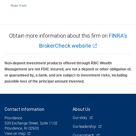
Obtain more information about this firm on
FINRA's
BrokerCheck website
Non-deposit investment products offered through RBC Wealth
Management are not FDIC insured, are not a deposit or other obligation of,
or guaranteed by, a bank, and are subject to investment risks, including
possible loss of the principal amount invested.
Contact information
About Us
Our story
Providence
500 Exchange Street, Suite 1102
Our leadership
Providence, RI 02903
View on map
Our approach