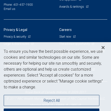
Phone: 401-457-1900
Awards & rankings
Email us
Privacy & Legal
Careers
Privacy & security
Start now
Legal & disclosures
The advisor opportunity
Terms & conditions
Branch and corporate professionals
To ensure you have the best possible experience, we use
cookies and similar technologies on our site. Some are
Business continuity plan
Current openings
necessary for helping our site run smoothly and securely,
Statement of Financial Condition
others are optional and help us create customized
Advertising and cookies
experiences. Select “Accept all cookies” for a more
optimized experience or select “Manage cookie settings”
to make a change.
Royal Bank of Canada Website, © 2009-2017
© 2017 RBC Wealth Management, a division of RBC Capital Markets, LLC,
Reject All
NYSE
FINRA
SIPC
Member
/
/