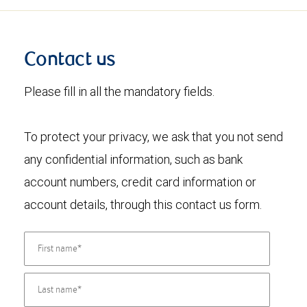
Contact us
Please fill in all the mandatory fields.
To protect your privacy, we ask that you not send
any confidential information, such as bank
account numbers, credit card information or
account details, through this contact us form.