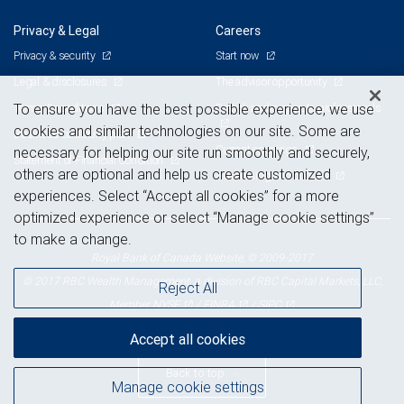
Privacy & Legal
Careers
Privacy & security
Start now
Legal & disclosures
The advisor opportunity
Terms & conditions
Branch and corporate professionals
To ensure you have the best possible experience, we use
cookies and similar technologies on our site. Some are
Business continuity plan
Current openings
necessary for helping our site run smoothly and securely,
Statement of Financial Condition
others are optional and help us create customized
Advertising and cookies
experiences. Select “Accept all cookies” for a more
optimized experience or select “Manage cookie settings”
to make a change.
Royal Bank of Canada Website, © 2009-2017
© 2017 RBC Wealth Management, a division of RBC Capital Markets, LLC,
Reject All
NYSE
FINRA
SIPC
Member
/
/
Accept all cookies
Back to top
Manage cookie settings