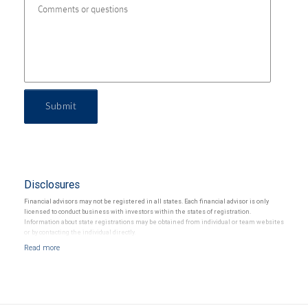
Submit
Disclosures
Financial advisors may not be registered in all states. Each financial advisor is only
licensed to conduct business with investors within the states of registration.
Information about state registrations may be obtained from individual or team websites
or by contacting the individual directly.