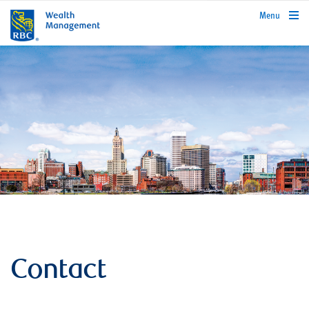
rbcwealthmanagement.com
Menu
Contact