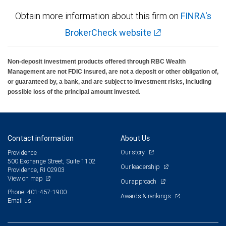
Obtain more information about this firm on
FINRA's
BrokerCheck website
Non-deposit investment products offered through RBC Wealth
Management are not FDIC insured, are not a deposit or other obligation of,
or guaranteed by, a bank, and are subject to investment risks, including
possible loss of the principal amount invested.
Contact information
About Us
Our story
Providence
500 Exchange Street, Suite 1102
Our leadership
Providence, RI 02903
View on map
Our approach
Phone: 401-457-1900
Awards & rankings
Email us