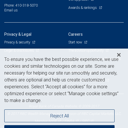
Phone: 410-318-5070
Awards & rankings
Email us
Privacy & Legal
Careers
Privacy & security
Start now
Legal & disclosures
The advisor opportunity
Terms & conditions
Branch and corporate professionals
To ensure you have the best possible experience, we use
cookies and similar technologies on our site. Some are
Business continuity plan
Current openings
necessary for helping our site run smoothly and securely,
Statement of Financial Condition
others are optional and help us create customized
Advertising and cookies
experiences. Select “Accept all cookies” for a more
optimized experience or select “Manage cookie settings”
to make a change.
Royal Bank of Canada Website, © 2009-2017
© 2017 RBC Wealth Management, a division of RBC Capital Markets, LLC,
Reject All
NYSE
FINRA
SIPC
Member
/
/