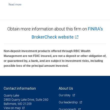
Obtain more information about this firm on
FINRA's
BrokerCheck website
Non-deposit investment products offered through RBC Wealth
Management are not FDIC insured, are not a deposit or other obligation of,
or guaranteed by, a bank, and are subject to investment risks, including
possible loss of the principal amount invested.
Contact information
About Us
Our story
Quarry Lake
2800 Quarry Lake Drive, Suite 260
Our leadership
Baltimore, MD 21209
View on map
Our approach