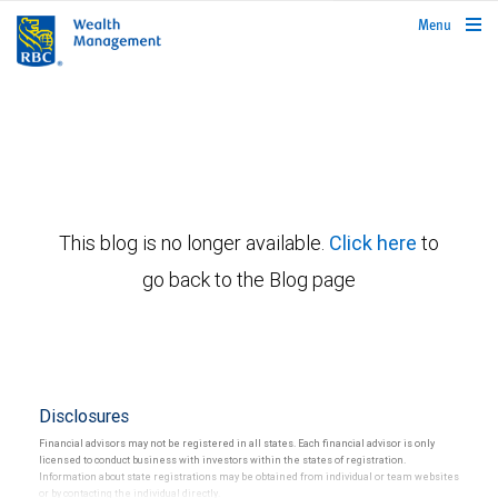
rbcwealthmanagement.com
Menu
This blog is no longer available.
Click here
to
go back to the Blog page
Disclosures
Financial advisors may not be registered in all states. Each financial advisor is only
licensed to conduct business with investors within the states of registration.
Information about state registrations may be obtained from individual or team websites
or by contacting the individual directly.