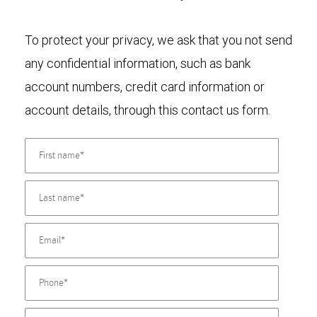
To protect your privacy, we ask that you not send
any confidential information, such as bank
account numbers, credit card information or
account details, through this contact us form.