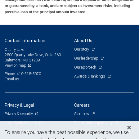
or guaranteed by, a bank, and are subject to investment risks, including
possible loss of the principal amount invested.
Contact information
About Us
Our story
Quarry Lake
2800 Quarry Lake Drive, Suite 260
Our leadership
Baltimore, MD 21209
View on map
Our approach
Phone: 410-318-5070
Awards & rankings
Email us
Privacy & Legal
Careers
Privacy & security
Start now
Legal & disclosures
The advisor opportunity
Terms & conditions
Branch and corporate professionals
To ensure you have the best possible experience, we use