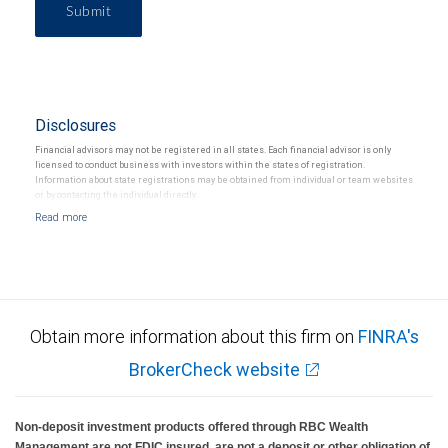
Submit
Disclosures
Financial advisors may not be registered in all states. Each financial advisor is only
licensed to conduct business with investors within the states of registration.
Information about state registrations may be obtained from individual or team websites
or by contacting the individual directly.
Obtain more information about this firm on
FINRA's
BrokerCheck website
Non-deposit investment products offered through RBC Wealth
Management are not FDIC insured, are not a deposit or other obligation of,