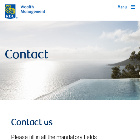
rbcwealthmanagement.com
Menu
Contact
Contact us
Please fill in all the mandatory fields.