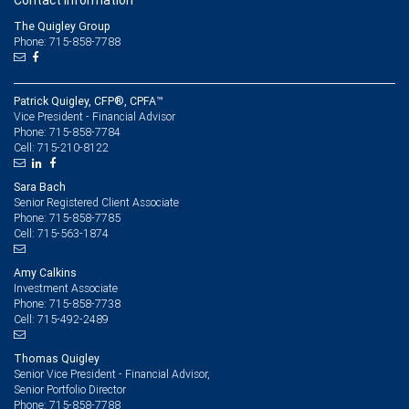
Contact information
The Quigley Group
Phone: 715-858-7788
Patrick Quigley, CFP®, CPFA™
Vice President - Financial Advisor
715-858-7784
Phone:
715-210-8122
Cell:
Sara Bach
Senior Registered Client Associate
715-858-7785
Phone:
715-563-1874
Cell:
Amy Calkins
Investment Associate
715-858-7738
Phone:
715-492-2489
Cell:
Thomas Quigley
Senior Vice President - Financial Advisor,
Senior Portfolio Director
715-858-7788
Phone: