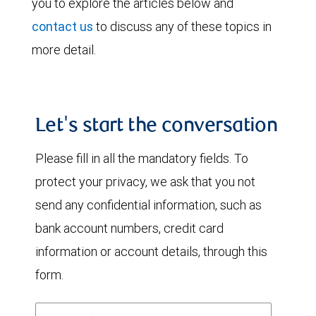
you to explore the articles below and
contact us
to discuss any of these topics in
more detail.
Let's start the conversation
Please fill in all the mandatory fields. To
protect your privacy, we ask that you not
send any confidential information, such as
bank account numbers, credit card
information or account details, through this
form.