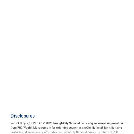
Disclosures
Patrick Quigley, NMLS # 1919072 through City National Bank, may receive compensation
from RBC Wealth Management for referring customers to City National Bank. Banking
products and services are offered or issued by City National Bank, an affiliate of RBC