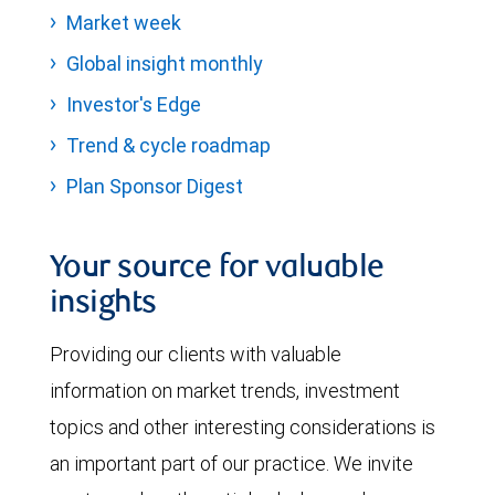
Market week
Global insight monthly
Investor's Edge
Trend & cycle roadmap
Plan Sponsor Digest
Your source for valuable
insights
Providing our clients with valuable
information on market trends, investment
topics and other interesting considerations is
an important part of our practice. We invite