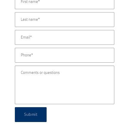
Submit