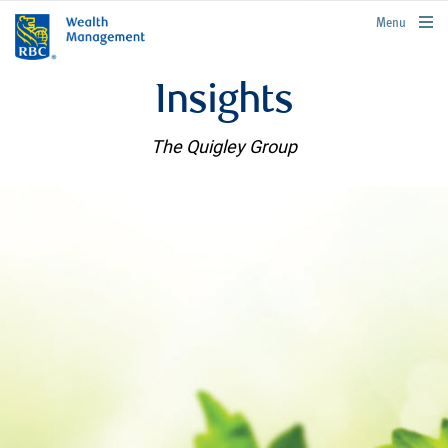
rbcwealthmanagement.com
Menu
Insights
The Quigley Group