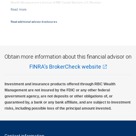
Wealth Management, a division of RBC Capital Markets, LLC, Member
NYSE/FINRA/SIPC and are subject to City National Banks terms and conditions.
Products and services offered through City National Bank are not insured by SIPC. City
National Bank Member FDIC.
Read additional advisor disclosures.
Investment products offered through RBC Wealth Management are not FDIC
insured, are not guaranteed by City National Bank and may lose value.
Obtain more information about this financial advisor on
FINRA's BrokerCheck website
Investment and insurance products offered through RBC Wealth
Management are not insured by the FDIC or any other federal
government agency, are not deposits or other obligations of, or
guaranteed by, a bank or any bank affiliate, and are subject to investment
risks, including possible loss of the principal amount invested.