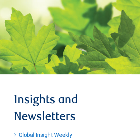
Insights and
Newsletters
Global Insight Weekly