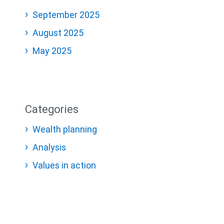
September 2025
August 2025
May 2025
Categories
Wealth planning
Analysis
Values in action