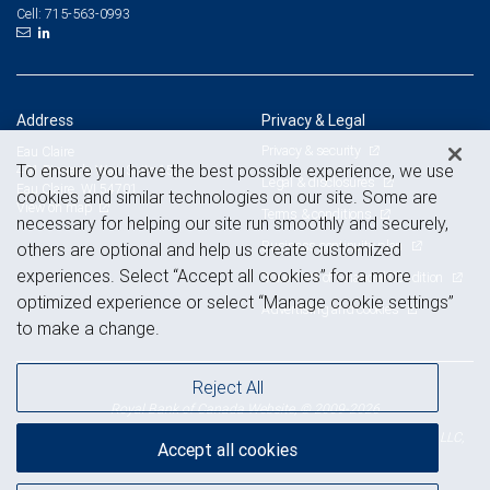
715-563-0993
Cell:
Address
Privacy & Legal
Privacy & security
Eau Claire
To ensure you have the best possible experience, we use
401 Pinnacle Way, Suite 152
Legal & disclosures
Eau Claire, WI 54701
cookies and similar technologies on our site. Some are
View on map
Terms & conditions
necessary for helping our site run smoothly and securely,
Business continuity plan
others are optional and help us create customized
experiences. Select “Accept all cookies” for a more
Statement of Financial Condition
optimized experience or select “Manage cookie settings”
Advertising and cookies
to make a change.
Reject All
Royal Bank of Canada Website, © 2009-2026
© 2026 RBC Wealth Management, a division of RBC Capital Markets, LLC,
Accept all cookies
NYSE
FINRA
SIPC
Member
/
/