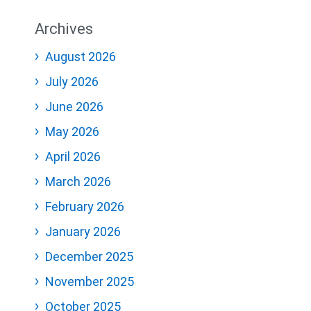
Archives
August 2026
July 2026
June 2026
May 2026
April 2026
March 2026
February 2026
January 2026
December 2025
November 2025
October 2025