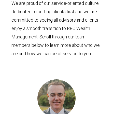
We are proud of our service-oriented culture
dedicated to putting clients first and we are
committed to seeing all advisors and clients
enjoy a smooth transition to RBC Wealth
Management. Scroll through our team
members below to learn more about who we
are and how we can be of service to you.