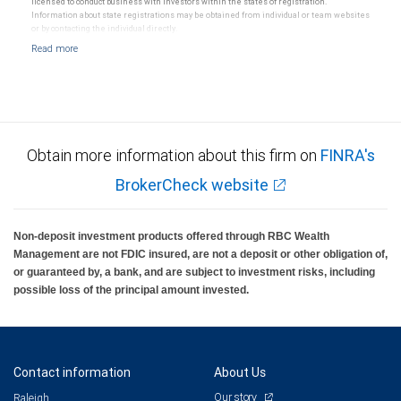
licensed to conduct business with investors within the states of registration.
Information about state registrations may be obtained from individual or team websites
or by contacting the individual directly.
Obtain more information about this firm on
FINRA's
BrokerCheck website
Non-deposit investment products offered through RBC Wealth
Management are not FDIC insured, are not a deposit or other obligation of,
or guaranteed by, a bank, and are subject to investment risks, including
possible loss of the principal amount invested.
Contact information
About Us
Our story
Raleigh