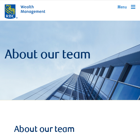
rbcwealthmanagement.com
Menu
About our team
About our team