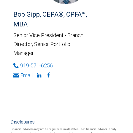
Bob Gipp, CEPA®, CPFA™,
MBA
Senior Vice President - Branch
Director, Senior Portfolio
Manager
919-571-6256
Email
Disclosures
Financial advisors may not be registered in all states. Each financial advisor is only