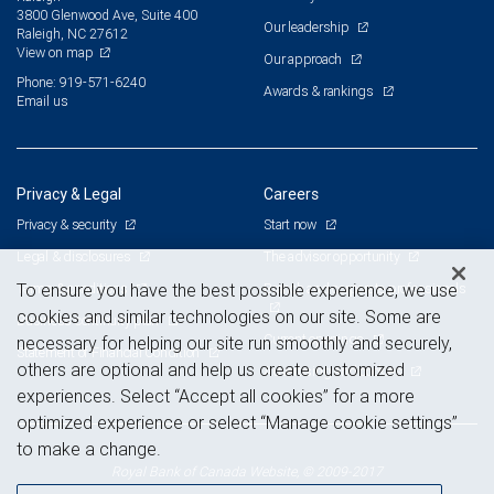
3800 Glenwood Ave, Suite 400
Our leadership
Raleigh, NC 27612
View on map
Our approach
Phone: 919-571-6240
Awards & rankings
Email us
Privacy & Legal
Careers
Privacy & security
Start now
Legal & disclosures
The advisor opportunity
Terms & conditions
Branch and corporate professionals
To ensure you have the best possible experience, we use
cookies and similar technologies on our site. Some are
Business continuity plan
Current openings
necessary for helping our site run smoothly and securely,
Statement of Financial Condition
others are optional and help us create customized
Advertising and cookies
experiences. Select “Accept all cookies” for a more
optimized experience or select “Manage cookie settings”
to make a change.
Royal Bank of Canada Website, © 2009-2017