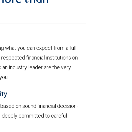
more than
 what you can expect from a full-
respected financial institutions on
 an industry leader are the very
 you:
ity
y based on sound financial decision-
re deeply committed to careful