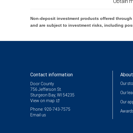
Obtain m
Non-deposit investment products offered through R
and are subject to investment risks, including pos
Contact information
About
Our st
Door County
756 Jefferson St.
Our le
Sturgeon Bay, WI 54235
View on map
Our a
Phone: 920-743-7575
Awards
Email us