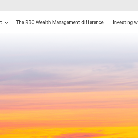
ut
The RBC Wealth Management difference
Investing w