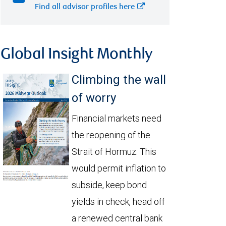
Find all advisor profiles here
Global Insight Monthly
Climbing the wall
of worry
Financial markets need
the reopening of the
Strait of Hormuz. This
would permit inflation to
subside, keep bond
yields in check, head off
a renewed central bank