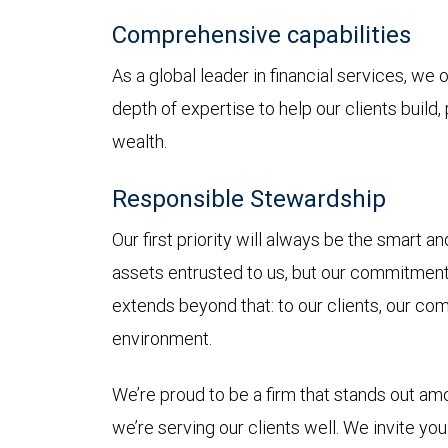
Comprehensive capabilities
As a global leader in financial services, we
depth of expertise to help our clients build,
wealth.
Responsible Stewardship
Our first priority will always be the smart 
assets entrusted to us, but our commitmen
extends beyond that: to our clients, our co
environment.
We’re proud to be a firm that stands out a
we’re serving our clients well. We invite yo