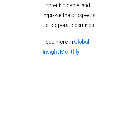
tightening cycle, and
improve the prospects
for corporate earnings.
Read more in
Global
Insight Monthly