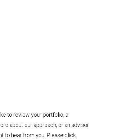
ke to review your portfolio, a
more about our approach, or an advisor
t to hear from you. Please click