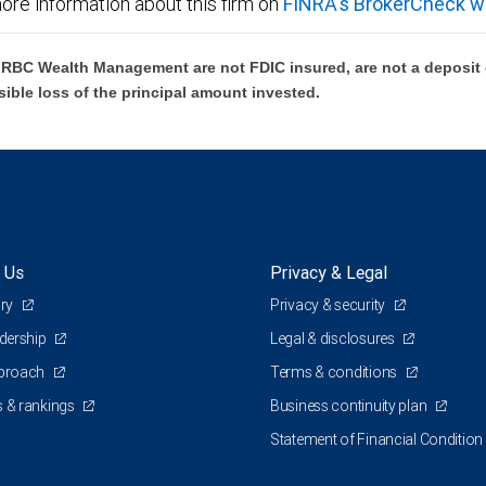
ore information about this firm on
FINRA's BrokerCheck w
BC Wealth Management are not FDIC insured, are not a deposit or
sible loss of the principal amount invested.
 Us
Privacy & Legal
ory
Privacy & security
adership
Legal & disclosures
pproach
Terms & conditions
 & rankings
Business continuity plan
Statement of Financial Condition