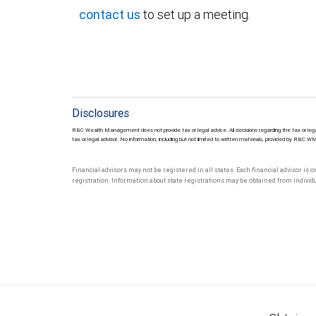
contact us
to set up a meeting.
Disclosures
RBC Wealth Management does not provide tax or legal advice. All decisions regarding the tax or lega
tax or legal advisor. No information, including but not limited to written materials, provided by RBC W
Financial advisors may not be registered in all states. Each financial advisor is 
registration. Information about state registrations may be obtained from individua