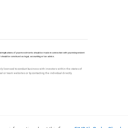
l implications of your investments should be made in connection with your independent
M should be construed as legal, accounting or tax advice.
only licensed to conduct business with investors within the states of
l or team websites or by contacting the individual directly.