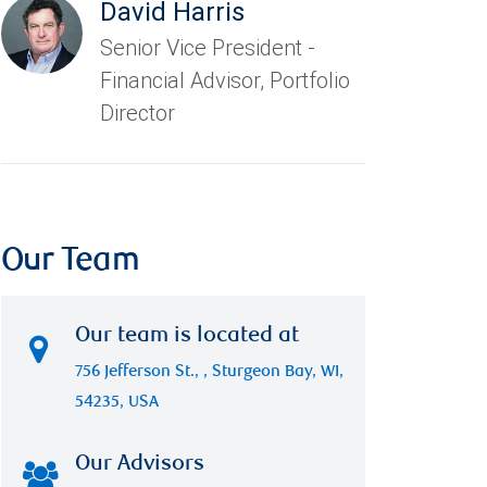
David Harris
Senior Vice President -
Financial Advisor, Portfolio
Director
Our Team
Our team is located at
756 Jefferson St., , Sturgeon Bay, WI,
54235, USA
Our Advisors