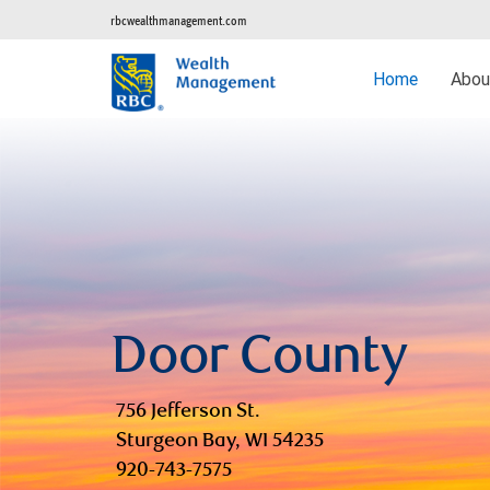
rbcwealthmanagement.com
Home
Abo
Door County
756 Jefferson St.
Sturgeon Bay, WI 54235
920-743-7575