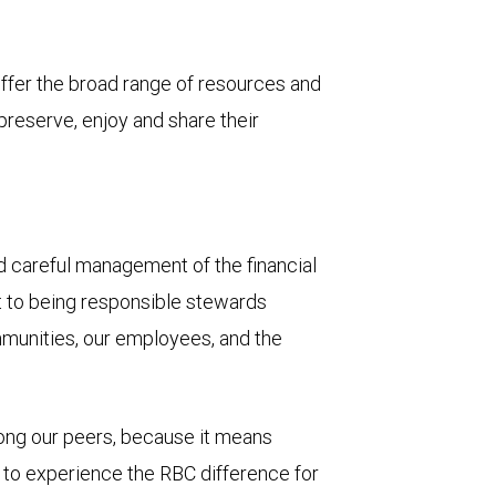
 offer the broad range of resources and
 preserve, enjoy and share their
and careful management of the financial
t to being responsible stewards
mmunities, our employees, and the
mong our peers, because it means
u to experience the RBC difference for