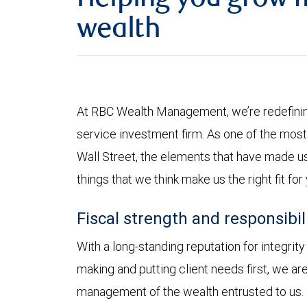
Helping you grow 
wealth
At RBC Wealth Management, we’re redefining
service investment firm. As one of the most 
Wall Street, the elements that have made us
things that we think make us the right fit for
Fiscal strength and responsibil
With a long-standing reputation for integrit
making and putting client needs first, we a
management of the wealth entrusted to us.