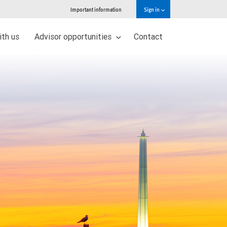
Important information
Sign in
ith us
Advisor opportunities
Contact