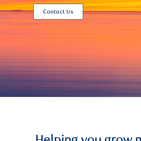
Contact Us