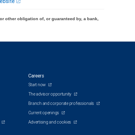
ebsite
 other obligation of, or guaranteed by, a bank,
Careers
Start now
The advisor opportunity
Branch and corporate professionals
Current openings
Advertising and cookies