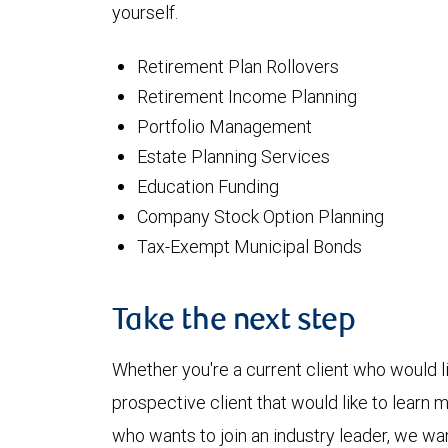
yourself.
Retirement Plan Rollovers
Retirement Income Planning
Portfolio Management
Estate Planning Services
Education Funding
Company Stock Option Planning
Tax-Exempt Municipal Bonds
Take the next step
Whether you're a current client who would li
prospective client that would like to learn 
who wants to join an industry leader, we wan