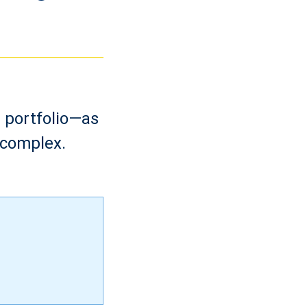
s portfolio—as
 complex.