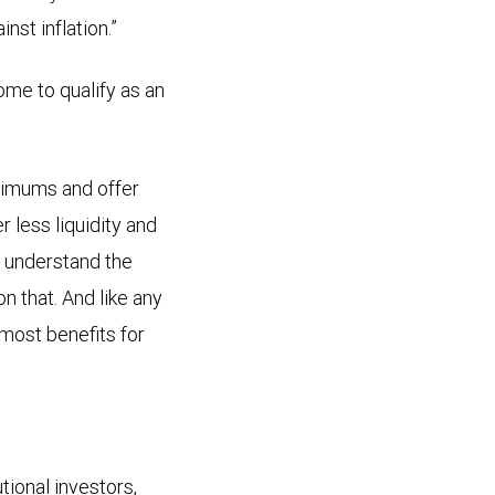
st inflation.”
ome to qualify as an
nimums and offer
 less liquidity and
y understand the
 that. And like any
most benefits for
tional investors,