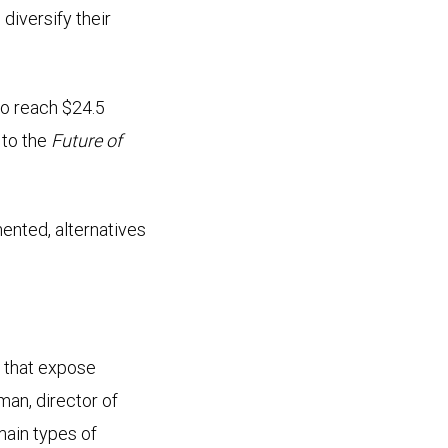
diversify their
to reach $24.5
 to the
Future of
ented, alternatives
s that expose
man, director of
ain types of