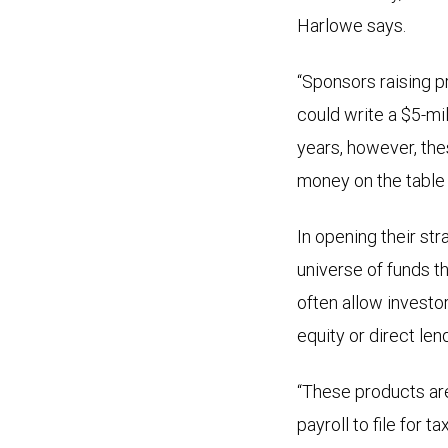
Harlowe says.
“Sponsors raising pr
could write a $5-mil
years, however, the
money on the table i
In opening their str
universe of funds 
often allow investor
equity or direct lend
“These products are 
payroll to file for