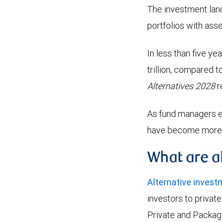
The investment lands
portfolios with ass
In less than five y
trillion, compared t
Alternatives 2028
r
As fund managers e
have become more ac
What are a
Alternative inves
investors to privat
Private and Packag