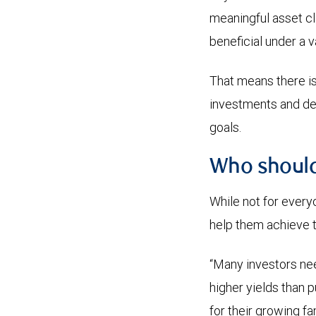
meaningful asset cl
beneficial under a v
That means there is 
investments and dete
goals.
Who should
While not for everyo
help them achieve t
“Many investors nee
higher yields than p
for their growing fa