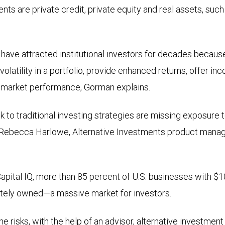
nts are private credit, private equity and real assets, such
ave attracted institutional investors for decades becaus
volatility in a portfolio, provide enhanced returns, offer inc
k market performance, Gorman explains.
ck to traditional investing strategies are missing exposure 
Rebecca Harlowe, Alternative Investments product manag
pital IQ, more than 85 percent of U.S. businesses with $1
ately owned—a massive market for investors.
he risks, with the help of an advisor, alternative investmen