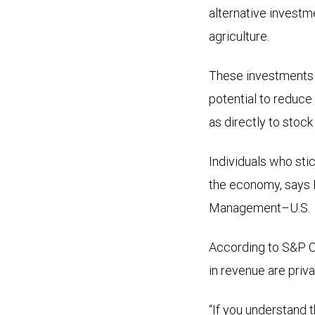
alternative investme
agriculture.
These investments h
potential to reduce 
as directly to stoc
Individuals who sti
the economy, says 
Management–U.S.
According to S&P Ca
in revenue are priv
“If you understand t