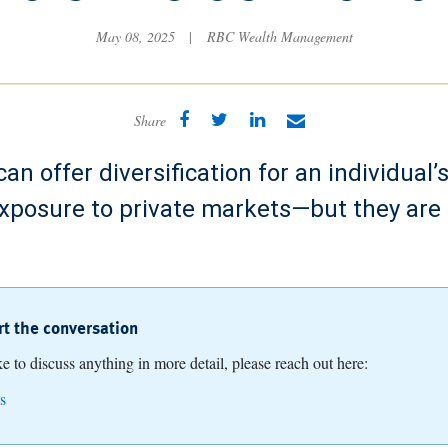
May 08, 2025
|
RBC Wealth Management
Share
can offer diversification for an individual’
exposure to private markets—but they are
art the conversation
ike to discuss anything in more detail, please reach out here:
s