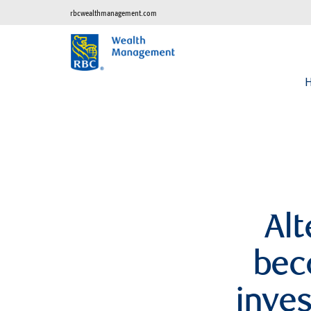
rbcwealthmanagement.com
Alt
bec
inve