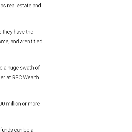
 as real estate and
e they have the
ome, and aren’t tied
to a huge swath of
er at RBC Wealth
00 million or more
t funds can be a