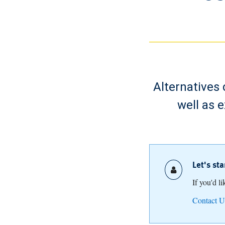
Alternatives 
well as 
Let's st
If you'd l
Contact U