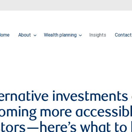
Home
About
Wealth planning
Insights
Contact
ernative investments
oming more accessibl
stors—here’s what to