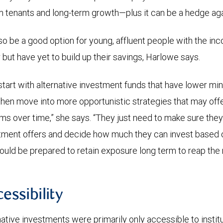
tenants and long-term growth—plus it can be a hedge again
so be a good option for young, affluent people with the inc
 but have yet to build up their savings, Harlowe says.
tart with alternative investment funds that have lower mi
 then move into more opportunistic strategies that may offer
s over time,” she says. “They just need to make sure the
stment offers and decide how much they can invest based on
ould be prepared to retain exposure long term to reap the 
cessibility
rnative investments were primarily only accessible to institu