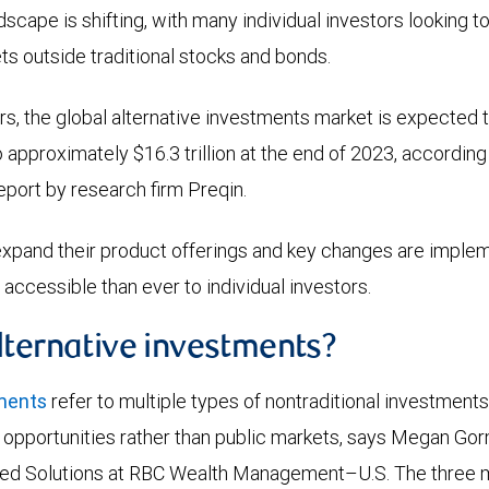
cape is shifting, with many individual investors looking to 
ets outside traditional stocks and bonds.
ears, the global alternative investments market is expected 
o approximately $16.3 trillion at the end of 2023, according
eport by research firm Preqin.
xpand their product offerings and key changes are implem
cessible than ever to individual investors.
lternative investments?
tments
refer to multiple types of nontraditional investment
e opportunities rather than public markets, says Megan Gor
ed Solutions at RBC Wealth Management–U.S. The three m