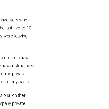
al investors who
he last five-to-10
ey were leaving
 to create a new
e newer structures
uch as private
a quarterly basis.
sional on their
ompany private