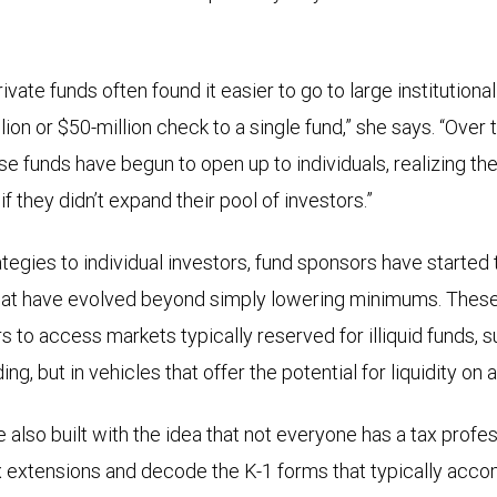
ivate funds often found it easier to go to large institution
lion or $50-million check to a single fund,” she says. “Over t
se funds have begun to open up to individuals, realizing th
f they didn’t expand their pool of investors.”
ategies to individual investors, fund sponsors have started
that have evolved beyond simply lowering minimums. Thes
s to access markets typically reserved for illiquid funds, s
ing, but in vehicles that offer the potential for liquidity on 
also built with the idea that not everyone has a tax profes
 tax extensions and decode the K-1 forms that typically acc