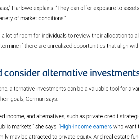
ass,” Harlowe explains. “They can offer exposure to asset
ariety of market conditions.”
a lot of room for individuals to review their allocation to a
rmine if there are unrealized opportunities that align with 
 consider alternative investment
ne, alternative investments can be a valuable tool for a var
heir goals, Gorman says.
d income, and alternatives, such as private credit strategi
ublic markets,” she says. “
High-income earners
who want to
mily may be attracted to private equity. And real estate fu