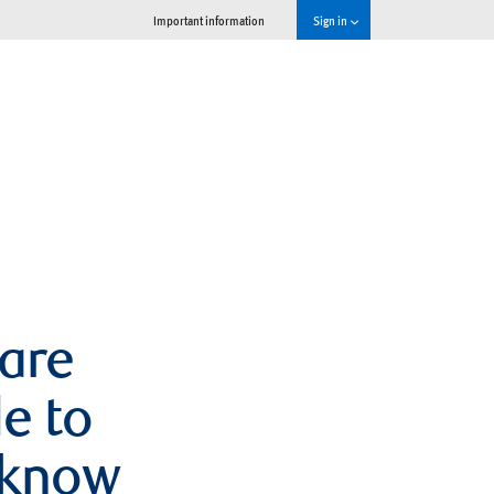
Important information
Sign in
 are
e to
 know