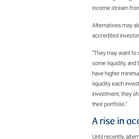
income stream from 
Alternatives may al
accredited investor
“They may want to s
some liquidity, and
have higher minimum
liquidity each inve
investment, they sh
their portfolio.”
A rise in ac
Until recently, alte