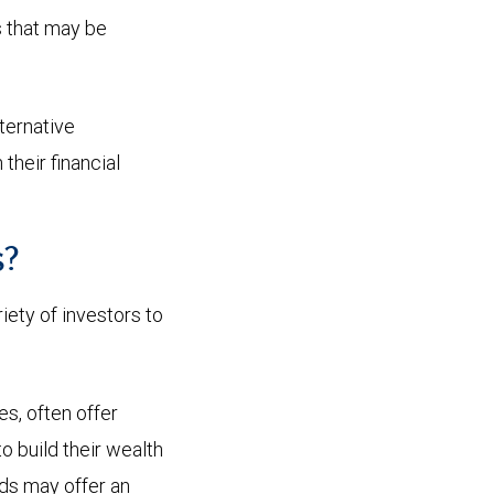
s that may be
lternative
their financial
s?
iety of investors to
es, often offer
 build their wealth
nds may offer an