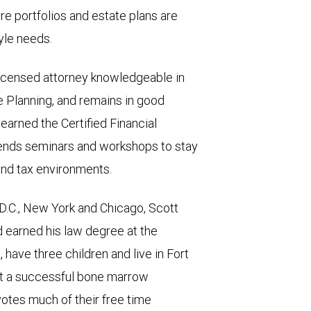
e portfolios and estate plans are
tyle needs.
 licensed attorney knowledgeable in
te Planning, and remains in good
 earned the Certified Financial
tends seminars and workshops to stay
and tax environments.
D.C., New York and Chicago, Scott
d earned his law degree at the
, have three children and live in Fort
nt a successful bone marrow
votes much of their free time