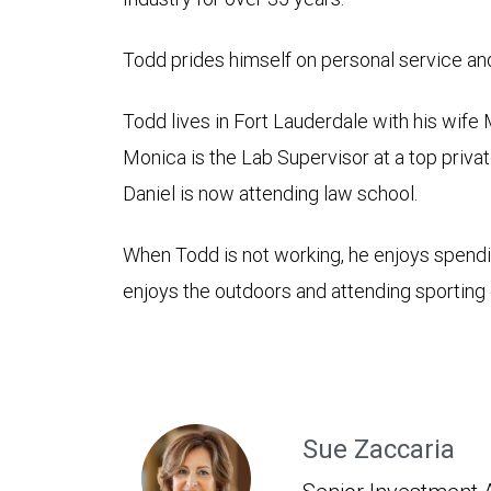
Todd prides himself on personal service and 
Todd lives in Fort Lauderdale with his wife
Monica is the Lab Supervisor at a top priva
Daniel is now attending law school.
When Todd is not working, he enjoys spendin
enjoys the outdoors and attending sporting
Sue Zaccaria