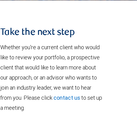
Take the next step
Whether you're a current client who would
like to review your portfolio, a prospective
client that would like to learn more about
our approach, or an advisor who wants to
join an industry leader, we want to hear
from you. Please click
contact us
to set up
a meeting.