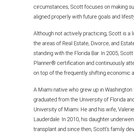
circumstances, Scott focuses on making sur
aligned properly with future goals and lifes
Although not actively practicing, Scott is a
the areas of Real Estate, Divorce, and Esta
standing with the Florida Bar. In 2005, Scott
Planner® certification and continuously at
on top of the frequently shifting economic 
A Miami native who grew up in Washington 
graduated from the University of Florida an
University of Miami. He and his wife, Valerie
Lauderdale. In 2010, his daughter underwe
transplant and since then, Scott’s family de