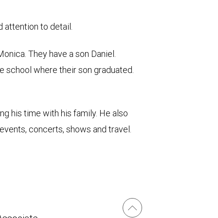
attention to detail.
 Monica. They have a son Daniel.
te school where their son graduated.
g his time with his family. He also
 events, concerts, shows and travel.