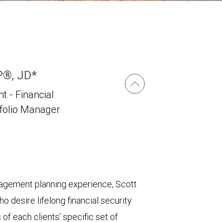
P®, JD*
t - Financial
tfolio Manager
nagement planning experience, Scott
o desire lifelong financial security
of each clients’ specific set of