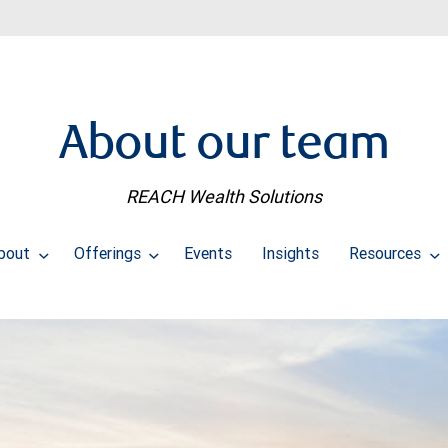
About our team
REACH Wealth Solutions
bout
Offerings
Events
Insights
Resources