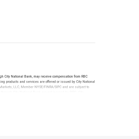
h City National Bank, may receive compensation from RBC
ng products and services are offered or issued by City National
al Markets, LLC, Member NYSE/FINRA/SIPC and are subject to
 through City National Bank are not insured by SIPC. City
not FDIC insured, are not guaranteed by City National