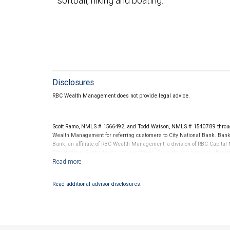
softball, hiking and boating.
Disclosures
RBC Wealth Management does not provide legal advice.
Scott Ramo, NMLS # 1566492, and Todd Watson, NMLS # 1540789 throug
Wealth Management for referring customers to City National Bank. Banki
Bank, an affiliate of RBC Wealth Management, a division of RBC Capit
City National Banks terms and conditions. Products and services offered
National Bank Member FDIC.
Investment products offered through RBC Wealth Management are 
Read additional advisor disclosures.
Bank and may lose value.