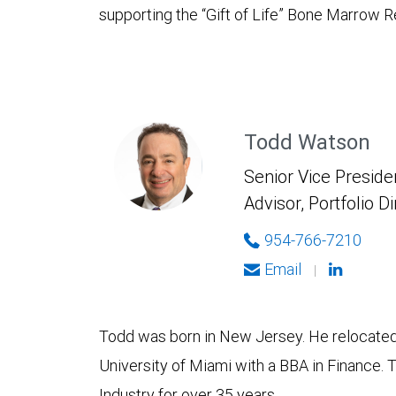
supporting the “Gift of Life” Bone Marrow
Todd Watson
Senior Vice Presiden
Advisor, Portfolio D
954-766-7210
Email
|
Todd was born in New Jersey. He relocated 
University of Miami with a BBA in Finance. 
Industry for over 35 years.