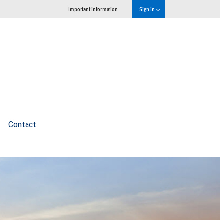
Important information
Sign in
Contact