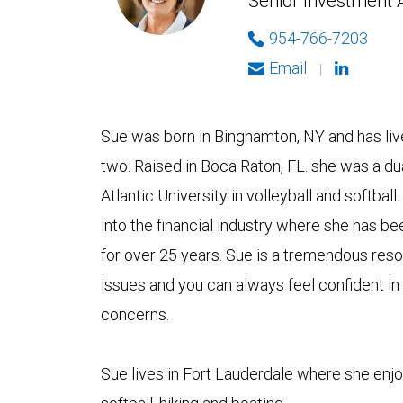
Senior Investment 
954-766-7203
Email
|
Sue was born in Binghamton, NY and has live
two. Raised in Boca Raton, FL. she was a dua
Atlantic University in volleyball and softball
into the financial industry where she has be
for over 25 years. Sue is a tremendous reso
issues and you can always feel confident in
concerns.
Sue lives in Fort Lauderdale where she enjoy