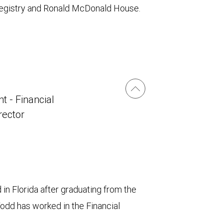
 Registry and Ronald McDonald House.
t - Financial
irector
in Florida after graduating from the
Todd has worked in the Financial