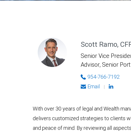
Scott Ramo, CF
Senior Vice Presiden
Advisor, Senior Por
954-766-7192
Email
|
With over 30 years of legal and Wealth ma
delivers customized strategies to clients wh
and peace of mind. By reviewing all aspects 