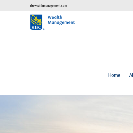
rbcwealthmanagement.com
Home
A