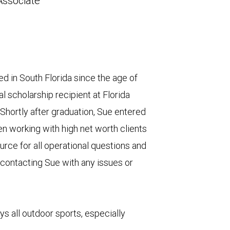
Associate
d in South Florida since the age of
l scholarship recipient at Florida
. Shortly after graduation, Sue entered
en working with high net worth clients
urce for all operational questions and
 contacting Sue with any issues or
s all outdoor sports, especially