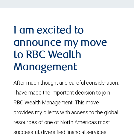
I am excited to
announce my move
to RBC Wealth
Management
After much thought and careful consideration,
I have made the important decision to join
RBC Wealth Management. This move
provides my clients with access to the global
resources of one of North America's most
successful, diversified financial services