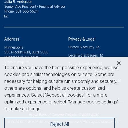
Julia R. Andersen
Senior Vice President - Financial Advisor
651-555-5524
Phone:
Address
Privacy & Legal
Privacy & security
Minneapolis
250 Nicollet Mall, Suite 2000
Legal & disclosures
Minneapolis, MN 55401
View on map
Terms & conditions
To ensure you have the best possible experience, we use
Business continuity plan
cookies and similar technologies on our site. Some are
Statement of Financial Condition
necessary for helping our site run smoothly and securely,
others are optional and help us create customized
Advertising and cookies
experiences. Select “Accept all cookies” for a more
optimized experience or select “Manage cookie settings”
to make a change.
Royal Bank of Canada Website, © 2009-2026
© 2026 RBC Wealth Management, a division of RBC Capital Markets, LLC,
Reject All