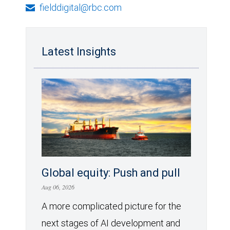
fielddigital@rbc.com
Latest Insights
Global equity: Push and pull
Aug 06, 2026
A more complicated picture for the
next stages of AI development and