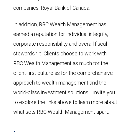
companies: Royal Bank of Canada.
In addition, RBC Wealth Management has
earned a reputation for individual integrity,
corporate responsibility and overall fiscal
stewardship. Clients choose to work with
RBC Wealth Management as much for the
client-first culture as for the comprehensive
approach to wealth management and the
world-class investment solutions. I invite you
to explore the links above to learn more about
what sets RBC Wealth Management apart.