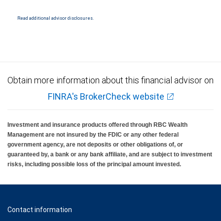
Read additional advisor disclosures.
Obtain more information about this financial advisor on
FINRA's BrokerCheck website
Investment and insurance products offered through RBC Wealth
Management are not insured by the FDIC or any other federal
government agency, are not deposits or other obligations of, or
guaranteed by, a bank or any bank affiliate, and are subject to investment
risks, including possible loss of the principal amount invested.
Contact information