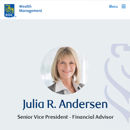
rbcwealthmanagement.com
Menu
Julia R. Andersen
Senior Vice President - Financial Advisor