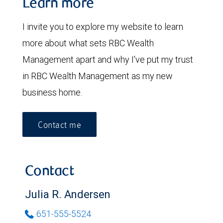
Learn more
I invite you to explore my website to learn
more about what sets RBC Wealth
Management apart and why I've put my trust
in RBC Wealth Management as my new
business home.
Contact me
Contact
Julia R. Andersen
651-555-5524