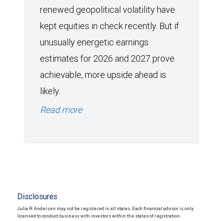
renewed geopolitical volatility have
kept equities in check recently. But if
unusually energetic earnings
estimates for 2026 and 2027 prove
achievable, more upside ahead is
likely.
Read more
Disclosures
Julia R. Andersen may not be registered in all states. Each financial advisor is only
licensed to conduct business with investors within the states of registration.