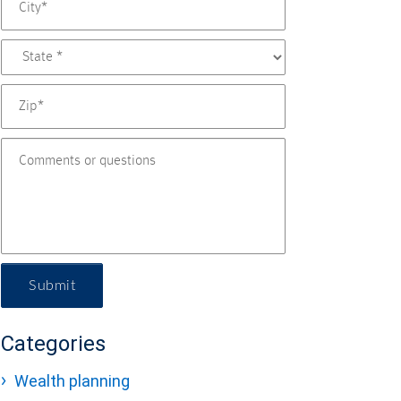
Submit
Categories
Wealth planning