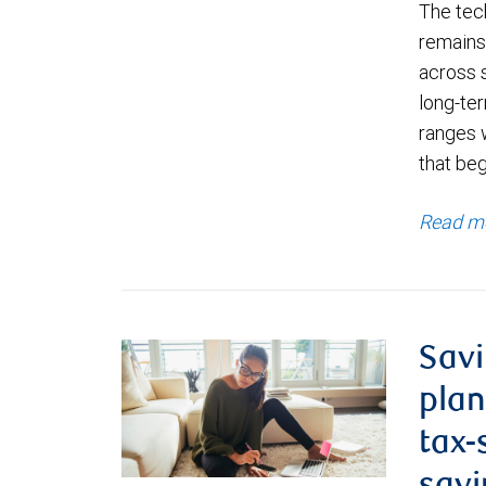
The tec
remains 
across 
long-ter
ranges 
that be
Read m
Savi
plan
tax-