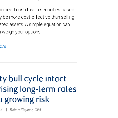
u need cash fast, a securities-based
y be more cost-effective than selling
ated assets. A simple equation can
u weigh your options.
ore
ty bull cycle intact
rising long-term rates
a growing risk
026
|
Robert Sluymer, CFA