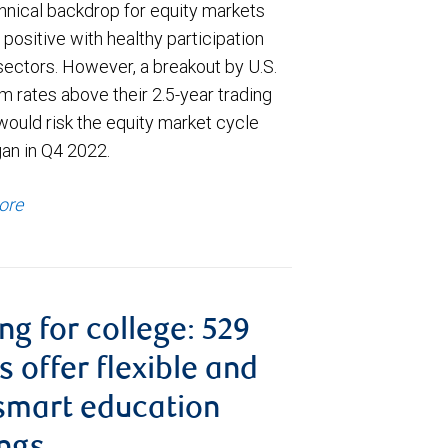
hnical backdrop for equity markets
positive with healthy participation
sectors. However, a breakout by U.S.
m rates above their 2.5-year trading
would risk the equity market cycle
gan in Q4 2022.
ore
ng for college: 529
s offer flexible and
smart education