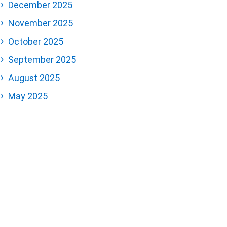
December 2025
November 2025
October 2025
September 2025
August 2025
May 2025