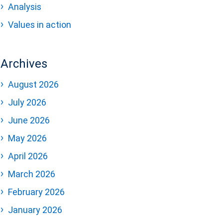
Analysis
Values in action
Archives
August 2026
July 2026
June 2026
May 2026
April 2026
March 2026
February 2026
January 2026