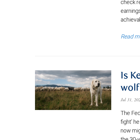
check re
earning
achievab
Read m
Is K
wolf
Jul 31, 2
The Fede
fight’ h
now migh
the 30-