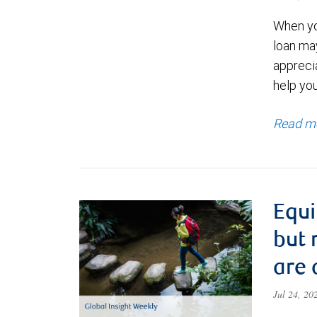
When yo
loan ma
appreci
help yo
Read m
Equi
but 
are 
Jul 24, 2