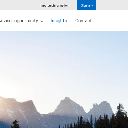
Important information
Sign in
Advisor opportunity
Insights
Contact