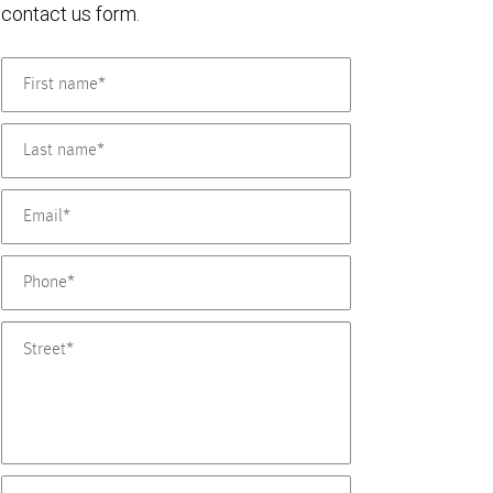
contact us form.