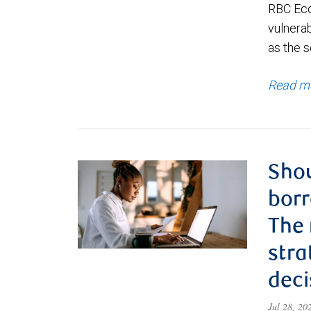
RBC Eco
vulnerab
as the s
Read m
Shou
borr
The
stra
deci
Jul 28, 2