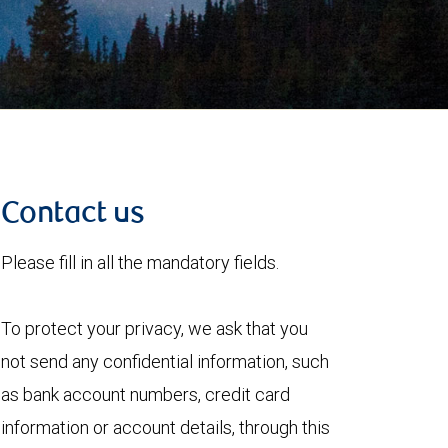
Contact us
Please fill in all the mandatory fields.
To protect your privacy, we ask that you
not send any confidential information, such
as bank account numbers, credit card
information or account details, through this