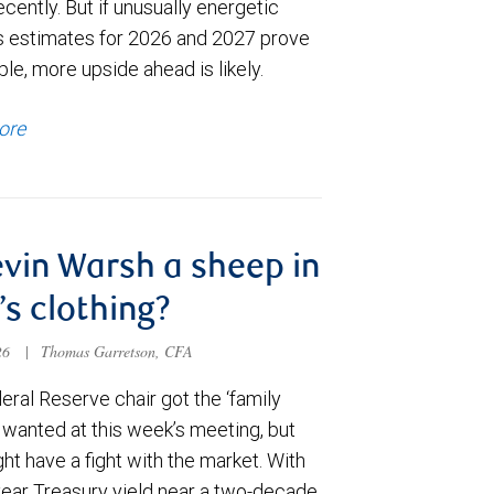
cently. But if unusually energetic
s estimates for 2026 and 2027 prove
le, more upside ahead is likely.
ore
evin Warsh a sheep in
’s clothing?
026
|
Thomas Garretson, CFA
ral Reserve chair got the ‘family
e wanted at this week’s meeting, but
t have a fight with the market. With
year Treasury yield near a two-decade