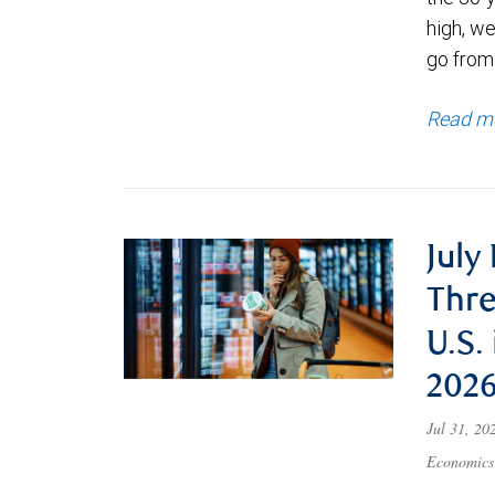
high, we
go from
Read m
July
Thre
U.S.
202
Jul 31, 2
Economics