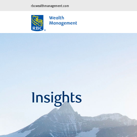
rbcwealthmanagement.com
Insights