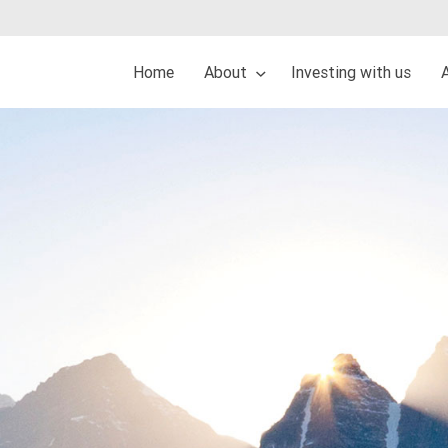
Home
About
Investing with us