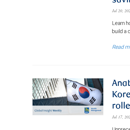
savi
Jul 20, 2
Learn h
build a 
Read m
Anat
Kore
roll
Jul 17, 2
Unprece