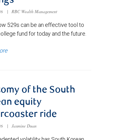
ngs
026
|
RBC Wealth Management
ow 529s can be an effective tool to
college fund for today and the future.
ore
omy of the South
an equity
ercoaster ride
026
|
Jasmine Duan
dented volatility has South Korean