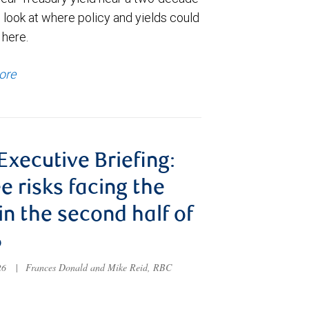
 look at where policy and yields could
 here.
ore
 Executive Briefing:
e risks facing the
 in the second half of
6
026
|
Frances Donald and Mike Reid, RBC