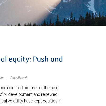
al equity: Push and
026
|
Jim Allworth
complicated picture for the next
of AI development and renewed
ical volatility have kept equities in