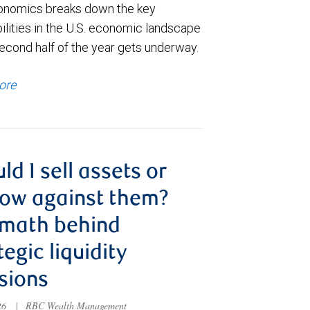
nomics breaks down the key
ilities in the U.S. economic landscape
econd half of the year gets underway.
ore
ld I sell assets or
ow against them?
 math behind
tegic liquidity
sions
026
|
RBC Wealth Management