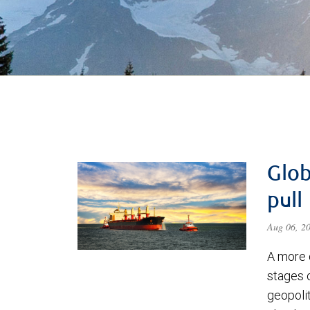
Glob
pull
Aug 06, 2
A more 
stages 
geopolit