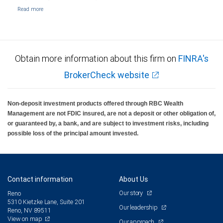
Obtain more information about this firm on
FINRA's
BrokerCheck website
Non-deposit investment products offered through RBC Wealth
Management are not FDIC insured, are not a deposit or other obligation of,
or guaranteed by, a bank, and are subject to investment risks, including
possible loss of the principal amount invested.
Contact information
About Us
Our story
Reno
5310 Kietzke Lane, Suite 201
Our leadership
Reno, NV 89511
View on map
Our approach