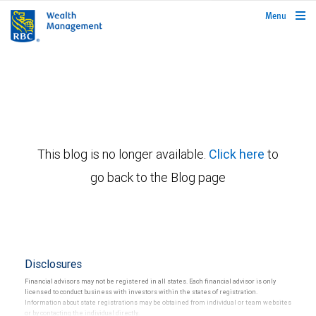
rbcwealthmanagement.com
Menu
This blog is no longer available.
Click here
to
go back to the Blog page
Disclosures
Financial advisors may not be registered in all states. Each financial advisor is only
licensed to conduct business with investors within the states of registration.
Information about state registrations may be obtained from individual or team websites
or by contacting the individual directly.