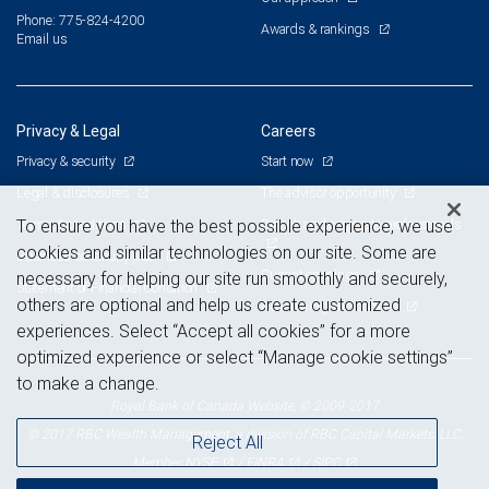
Phone: 775-824-4200
Awards & rankings
Email us
Privacy & Legal
Careers
Privacy & security
Start now
Legal & disclosures
The advisor opportunity
Terms & conditions
Branch and corporate professionals
To ensure you have the best possible experience, we use
cookies and similar technologies on our site. Some are
Business continuity plan
Current openings
necessary for helping our site run smoothly and securely,
Statement of Financial Condition
others are optional and help us create customized
Advertising and cookies
experiences. Select “Accept all cookies” for a more
optimized experience or select “Manage cookie settings”
to make a change.
Royal Bank of Canada Website, © 2009-2017
© 2017 RBC Wealth Management, a division of RBC Capital Markets, LLC,
Reject All
NYSE
FINRA
SIPC
Member
/
/