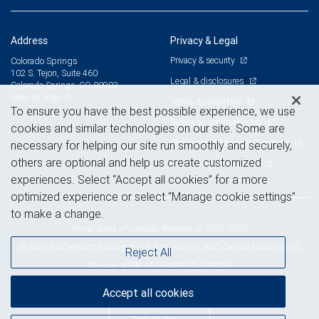
Address
Privacy & Legal
Privacy & security
Colorado Springs
102 S. Tejon, Suite 460
Legal & disclosures
Colorado Springs, CO 80903
View on map
Terms & conditions
To ensure you have the best possible experience, we use
Business continuity plan
cookies and similar technologies on our site. Some are
Statement of Financial Condition
necessary for helping our site run smoothly and securely,
others are optional and help us create customized
Advertising and cookies
experiences. Select “Accept all cookies” for a more
optimized experience or select “Manage cookie settings”
to make a change.
Royal Bank of Canada Website, © 2009-2026
© 2026 RBC Wealth Management, a division of RBC Capital Markets, LLC,
Reject All
NYSE
FINRA
SIPC
Member
/
/
Accept all cookies