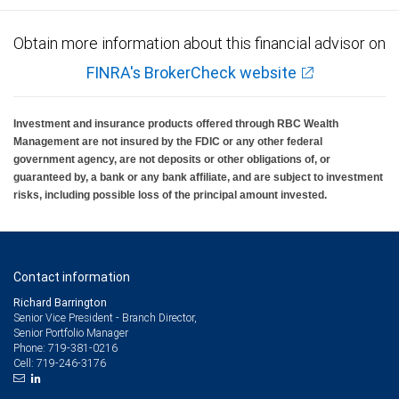
Obtain more information about this financial advisor on
FINRA's BrokerCheck website
Investment and insurance products offered through RBC Wealth
Management are not insured by the FDIC or any other federal
government agency, are not deposits or other obligations of, or
guaranteed by, a bank or any bank affiliate, and are subject to investment
risks, including possible loss of the principal amount invested.
Contact information
Richard Barrington
Senior Vice President - Branch Director,
Senior Portfolio Manager
719-381-0216
Phone:
719-246-3176
Cell: