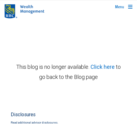
rbcwealthmanagement.com
Menu
This blog is no longer available.
Click here
to
go back to the Blog page
Disclosures
Read additional advisor disclosures.