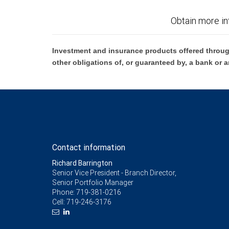
Obtain more in
Investment and insurance products offered throug
other obligations of, or guaranteed by, a bank or a
Contact information
Richard Barrington
Senior Vice President - Branch Director,
Senior Portfolio Manager
Phone:
719-381-0216
Cell:
719-246-3176