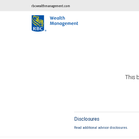
rbcwealthmanagement.com
This b
Disclosures
Read additional advisor disclosures.