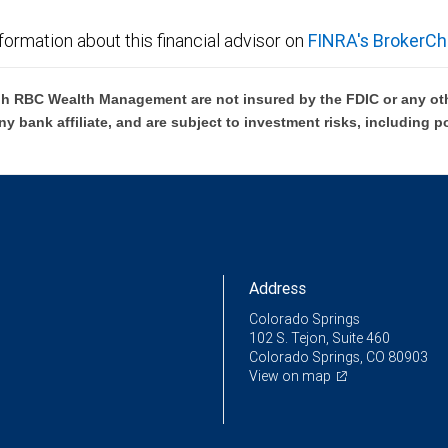
formation about this financial advisor on
FINRA's BrokerCh
h RBC Wealth Management are not insured by the FDIC or any oth
ny bank affiliate, and are subject to investment risks, including p
Address
Colorado Springs
102 S. Tejon, Suite 460
Colorado Springs, CO 80903
View on map