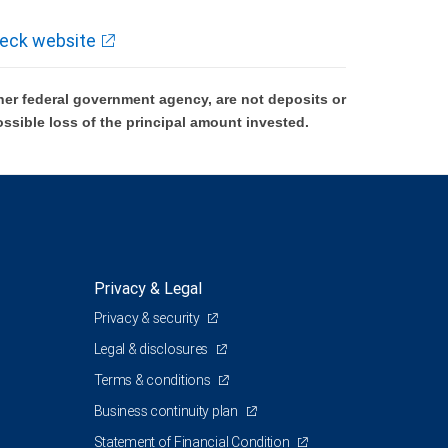
eck website
er federal government agency, are not deposits or
ossible loss of the principal amount invested.
Privacy & Legal
Privacy & security
Legal & disclosures
Terms & conditions
Business continuity plan
Statement of Financial Condition