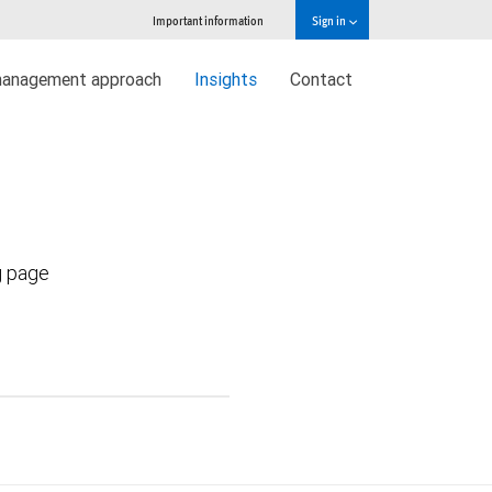
Important information
Sign in
management approach
Insights
Contact
g page