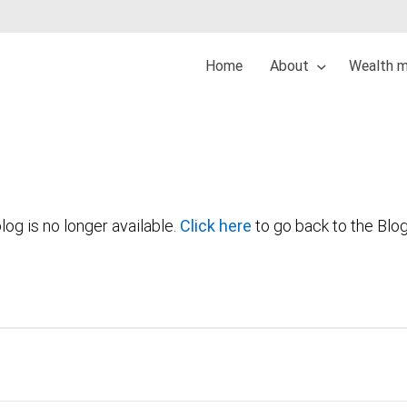
Home
About
Wealth 
log is no longer available.
Click here
to go back to the Blo