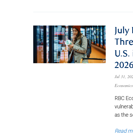
July
Thre
U.S.
202
Jul 31, 2
Economics
RBC Eco
vulnerab
as the s
Read m