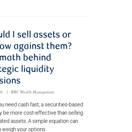
ld I sell assets or
ow against them?
 math behind
tegic liquidity
sions
026
|
RBC Wealth Management
u need cash fast, a securities-based
y be more cost-effective than selling
ated assets. A simple equation can
u weigh your options.