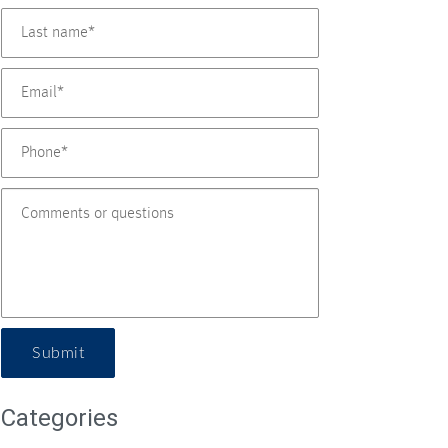
Submit
Categories