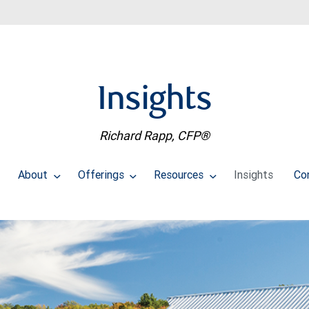
Insights
Richard Rapp, CFP®
About
Offerings
Resources
Insights
Co