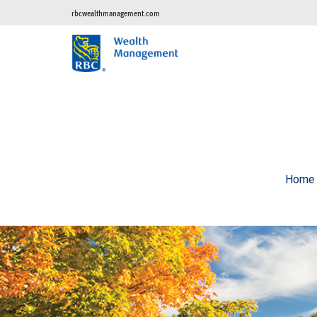
rbcwealthmanagement.com
Home