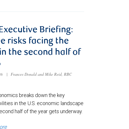
 Executive Briefing:
e risks facing the
 in the second half of
6
026
|
Frances Donald and Mike Reid, RBC
nomics breaks down the key
ilities in the U.S. economic landscape
econd half of the year gets underway.
ore