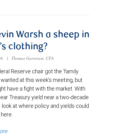
evin Warsh a sheep in
’s clothing?
026
|
Thomas Garretson, CFA
ral Reserve chair got the ‘family
e wanted at this week’s meeting, but
t have a fight with the market. With
year Treasury yield near a two-decade
 look at where policy and yields could
 here.
ore