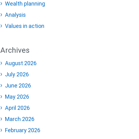
Wealth planning
Analysis
Values in action
Archives
August 2026
July 2026
June 2026
May 2026
April 2026
March 2026
February 2026