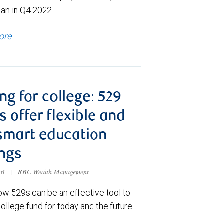
gan in Q4 2022.
ore
ng for college: 529
s offer flexible and
smart education
ngs
026
|
RBC Wealth Management
ow 529s can be an effective tool to
college fund for today and the future.