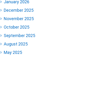
January 2026
December 2025
November 2025
October 2025
September 2025
August 2025
May 2025