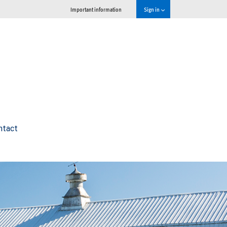
Important information
Sign in
ntact