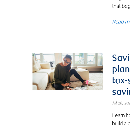
that be
Read m
Savi
plan
tax-
savi
Jul 20, 2
Learn h
build a 