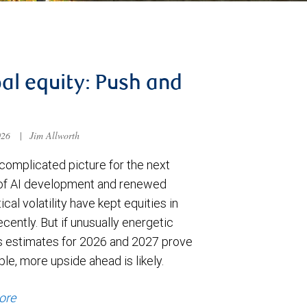
al equity: Push and
026
|
Jim Allworth
complicated picture for the next
of AI development and renewed
ical volatility have kept equities in
cently. But if unusually energetic
s estimates for 2026 and 2027 prove
le, more upside ahead is likely.
ore