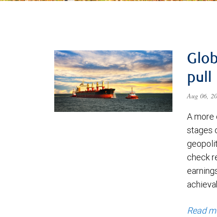
Glob
pull
Aug 06, 2
A more 
stages 
geopolit
check re
earning
achievab
Read m