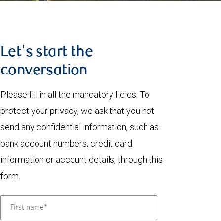
Let's start the
conversation
Please fill in all the mandatory fields. To
protect your privacy, we ask that you not
send any confidential information, such as
bank account numbers, credit card
information or account details, through this
form.