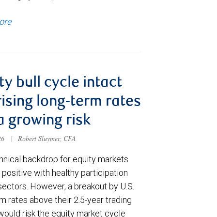
ore
ty bull cycle intact
rising long-term rates
a growing risk
026
|
Robert Sluymer, CFA
hnical backdrop for equity markets
positive with healthy participation
sectors. However, a breakout by U.S.
m rates above their 2.5-year trading
would risk the equity market cycle