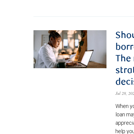
Shou
borr
The
stra
deci
Jul 28, 2
When yo
loan ma
appreci
help yo