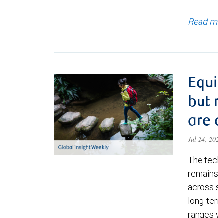
Read m
Equi
but 
are 
Jul 24, 2
The tec
remains 
across 
long-ter
ranges 