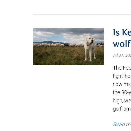
Is K
wolf
Jul 31, 2
The Fede
fight’ h
now migh
the 30-
high, we
go from
Read m