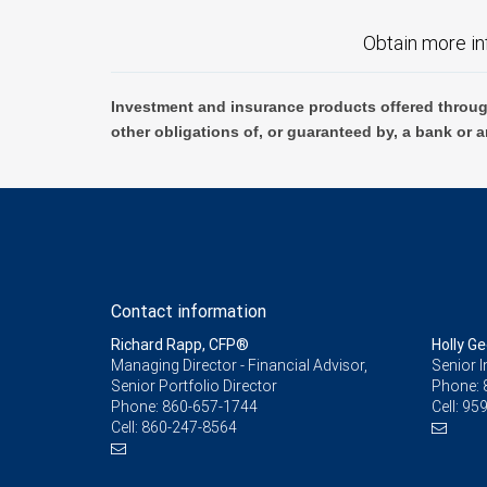
Obtain more in
Investment and insurance products offered throug
other obligations of, or guaranteed by, a bank or a
Contact information
Richard Rapp, CFP®
Holly Ge
Managing Director - Financial Advisor,
Senior 
Senior Portfolio Director
Phone:
Phone:
860-657-1744
Cell:
959
Cell:
860-247-8564