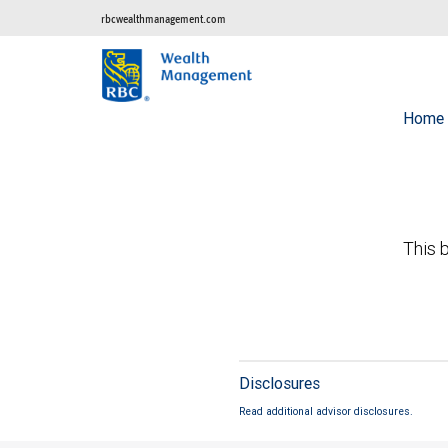
rbcwealthmanagement.com
Home
This b
Disclosures
Read additional advisor disclosures.