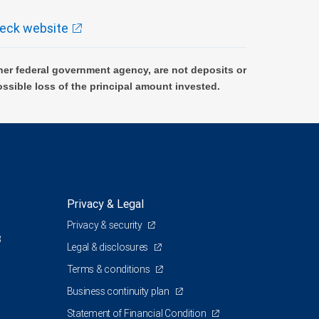
eck website
er federal government agency, are not deposits or
ossible loss of the principal amount invested.
Privacy & Legal
Privacy & security
3
Legal & disclosures
Terms & conditions
Business continuity plan
Statement of Financial Condition