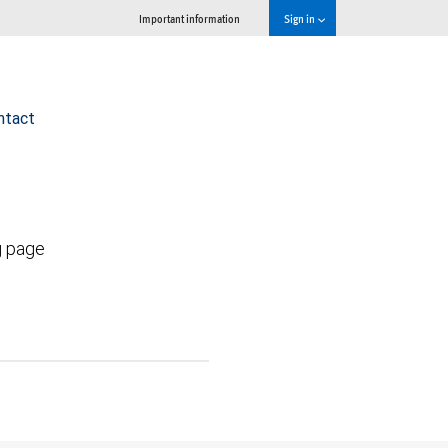
Important information
Sign in
ntact
g page