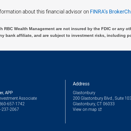
formation about this financial advisor on
FINRA's BrokerCh
h RBC Wealth Management are not insured by the FDIC or any oth
ny bank affiliate, and are subject to investment risks, including p
Address
er, APP
Glastonbury
Investment Associate
200 Glastonbury Blvd., Suite 10
860-657-1742
Glastonbury, CT 06033
-237-2067
View on map