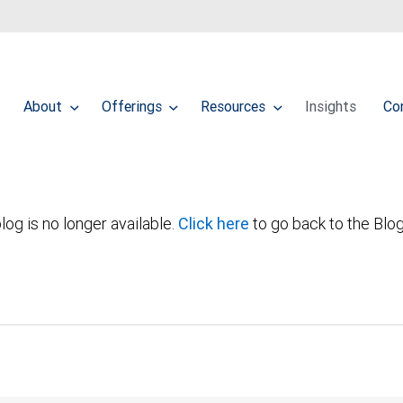
About
Offerings
Resources
Insights
Co
log is no longer available.
Click here
to go back to the Blo