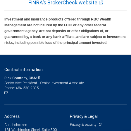
FINRA's BrokerCheck website
Investment and insurance products offered through RBC Wealth
Management are not insured by the FDIC or any other federal
government agency, are not deposits or other obligations of, or
guaranteed by, a bank or any bank affiliate, and are subject to investment
risks, including possible loss of the principal amount invested.
Contact information
Rick Courtney, CIMA®
Senior Vice President - Senior Investment Associate
484-530-2835
Phone:
Address
Privacy & Legal
Privacy & security
Conshohocken
181 Washington Street, Suite 500