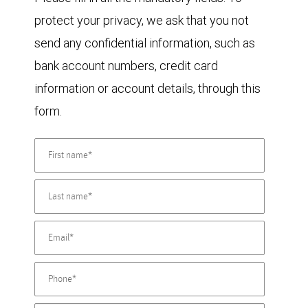
protect your privacy, we ask that you not
send any confidential information, such as
bank account numbers, credit card
information or account details, through this
form.