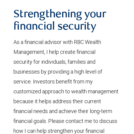
Strengthening your
financial security
As a financial advisor with RBC Wealth
Management, I help create financial
security for individuals, families and
businesses by providing a high level of
service. Investors benefit from my
customized approach to wealth management
because it helps address their current
financial needs and achieve their long-term
financial goals. Please contact me to discuss
how I can help strengthen your financial