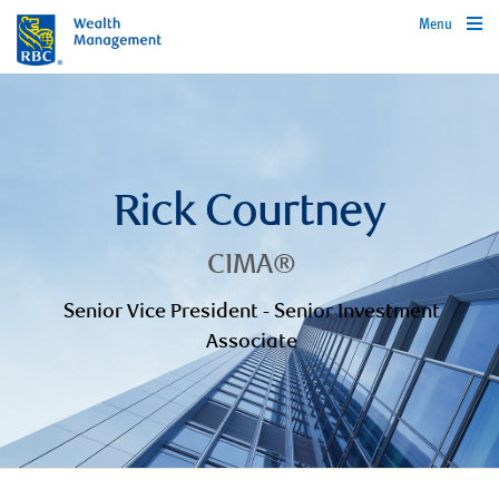
Menu
Rick Courtney
CIMA®
Senior Vice President - Senior Investment
Associate