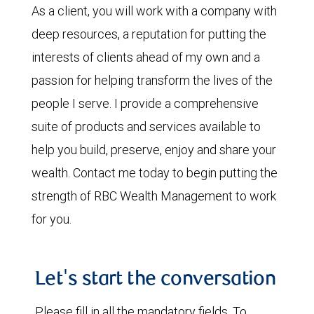
As a client, you will work with a company with
deep resources, a reputation for putting the
interests of clients ahead of my own and a
passion for helping transform the lives of the
people I serve. I provide a comprehensive
suite of products and services available to
help you build, preserve, enjoy and share your
wealth. Contact me today to begin putting the
strength of RBC Wealth Management to work
for you.
Let's start the conversation
Please fill in all the mandatory fields. To