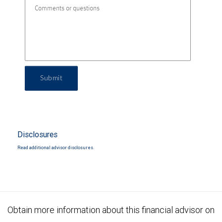
Submit
Disclosures
Read additional advisor disclosures.
Obtain more information about this financial advisor on