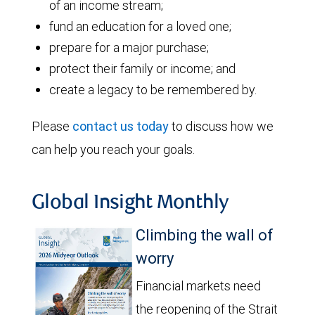
of an income stream;
fund an education for a loved one;
prepare for a major purchase;
protect their family or income; and
create a legacy to be remembered by.
Please
contact us today
to discuss how we
can help you reach your goals.
Global Insight Monthly
Climbing the wall of
worry
Financial markets need
the reopening of the Strait