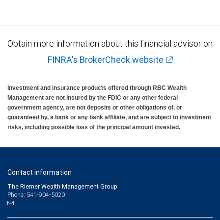
Obtain more information about this financial advisor on
FINRA's BrokerCheck website
Investment and insurance products offered through RBC Wealth
Management are not insured by the FDIC or any other federal
government agency, are not deposits or other obligations of, or
guaranteed by, a bank or any bank affiliate, and are subject to investment
risks, including possible loss of the principal amount invested.
Contact information
The Riemer Wealth Management Group
Phone: 541-904-5020