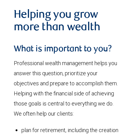
Helping you grow
more than wealth
What is important to you?
Professional wealth management helps you
answer this question, prioritize your
objectives and prepare to accomplish them.
Helping with the financial side of achieving
those goals is central to everything we do.
We often help our clients:
plan for retirement, including the creation