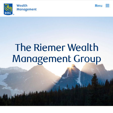
rbcwealthmanagement.com
Menu
The Riemer Wealth
Management Group