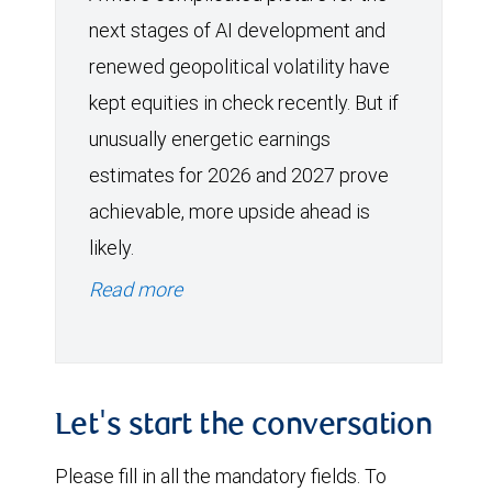
next stages of AI development and
renewed geopolitical volatility have
kept equities in check recently. But if
unusually energetic earnings
estimates for 2026 and 2027 prove
achievable, more upside ahead is
likely.
Read more
Let's start the conversation
Please fill in all the mandatory fields. To