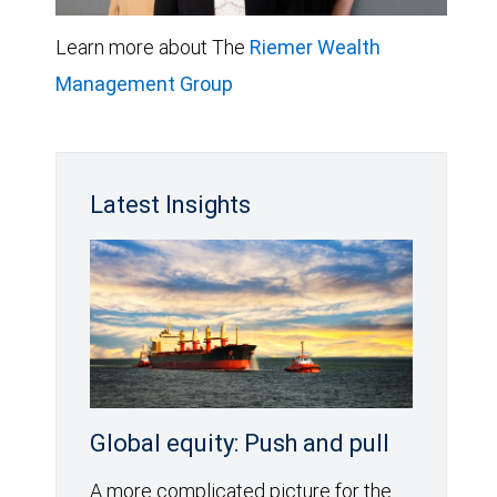
Learn more about The
Riemer Wealth
Management Group
Latest Insights
Global equity: Push and pull
A more complicated picture for the