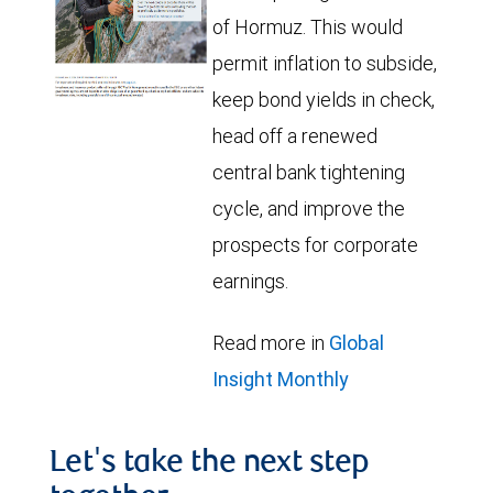
of Hormuz. This would
permit inflation to subside,
keep bond yields in check,
head off a renewed
central bank tightening
cycle, and improve the
prospects for corporate
earnings.
Read more in
Global
Insight Monthly
Let's take the next step