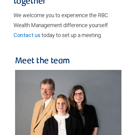
together
We welcome you to experience the RBC
Wealth Management difference yourself.
Contact us
today to set up a meeting.
Meet the team