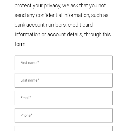
protect your privacy, we ask that you not
send any confidential information, such as
bank account numbers, credit card
information or account details, through this
form.