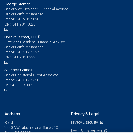
George Riemer
Senior Vice President - Financial Advisor,
Senior Portfolio Manager
541-904-5020
Phone:
541-904-5020
Cell:
Brooke Riemer, CFP®
First Vice President - Financial Advisor,
Senior Portfolio Manager
541-312-6527
Phone:
541-706-0322
Cell:
Shannon Grimes
Senior Registered Client Associate
541-312-6528
Phone:
458-315-0028
Cell:
Address
Privacy & Legal
Privacy & security
Bend
2220 NW Labiche Lane, Suite 210
Legal & disclosures
Bend, OR 97703