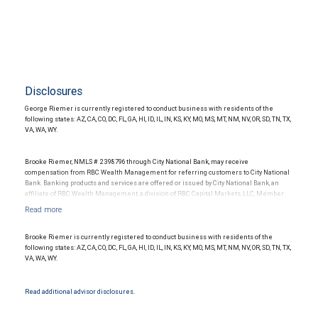
Disclosures
George Riemer is currently registered to conduct business with residents of the
following states: AZ, CA, CO, DC, FL, GA, HI, ID, IL, IN, KS, KY, MO, MS, MT, NM, NV, OR, SD, TN, TX,
VA, WA, WY.
Brooke Riemer, NMLS # 2398796 through City National Bank, may receive
compensation from RBC Wealth Management for referring customers to City National
Bank. Banking products and services are offered or issued by City National Bank, an
affiliate of RBC Wealth Management, a division of RBC Capital Markets, LLC, Member
NYSE/FINRA/SIPC and are subject to City National Banks terms and conditions.
Products and services offered through City National Bank are not insured by SIPC. City
National Bank Member FDIC.
Brooke Riemer is currently registered to conduct business with residents of the
Investment products offered through RBC Wealth Management are not FDIC
following states: AZ, CA, CO, DC, FL, GA, HI, ID, IL, IN, KS, KY, MO, MS, MT, NM, NV, OR, SD, TN, TX,
insured, are not guaranteed by City National Bank and may lose value.
VA, WA, WY.
Read additional advisor disclosures.