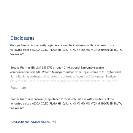
Disclosures
George Riemer is currently registered to conduct business with residents of the
following states: AZ, CA, CO, DC, FL, GA, HI, ID, IL, IN, KS, KY, MO, MS, MT, NM, NV, OR, SD, TN, TX,
VA, WA, WY.
Brooke Riemer, NMLS # 2398796 through City National Bank, may receive
compensation from RBC Wealth Management for referring customers to City National
Bank. Banking products and services are offered or issued by City National Bank, an
affiliate of RBC Wealth Management, a division of RBC Capital Markets, LLC, Member
NYSE/FINRA/SIPC and are subject to City National Banks terms and conditions.
Products and services offered through City National Bank are not insured by SIPC. City
National Bank Member FDIC.
Brooke Riemer is currently registered to conduct business with residents of the
Investment products offered through RBC Wealth Management are not FDIC
following states: AZ, CA, CO, DC, FL, GA, HI, ID, IL, IN, KS, KY, MO, MS, MT, NM, NV, OR, SD, TN, TX,
insured, are not guaranteed by City National Bank and may lose value.
VA, WA, WY.
Read additional advisor disclosures.