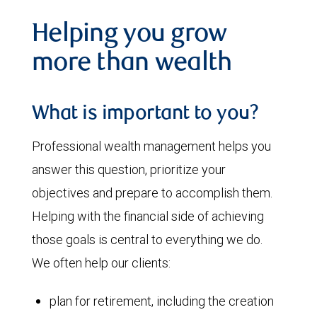
Helping you grow
more than wealth
What is important to you?
Professional wealth management helps you
answer this question, prioritize your
objectives and prepare to accomplish them.
Helping with the financial side of achieving
those goals is central to everything we do.
We often help our clients:
plan for retirement, including the creation