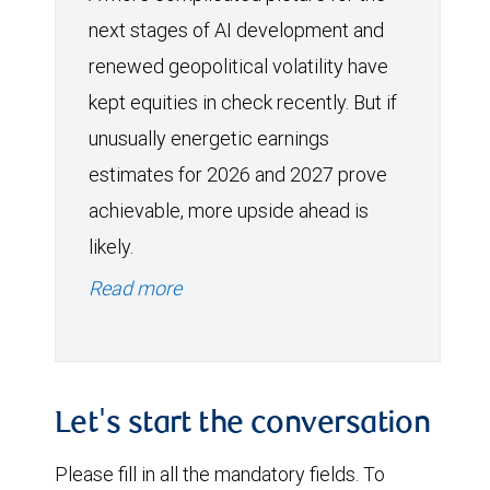
next stages of AI development and
renewed geopolitical volatility have
kept equities in check recently. But if
unusually energetic earnings
estimates for 2026 and 2027 prove
achievable, more upside ahead is
likely.
Read more
Let's start the conversation
Please fill in all the mandatory fields. To