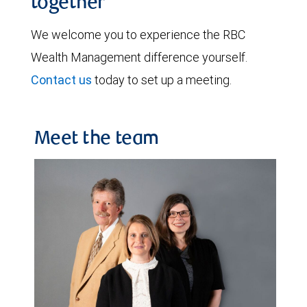
together
We welcome you to experience the RBC
Wealth Management difference yourself.
Contact us
today to set up a meeting.
Meet the team