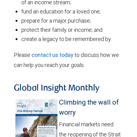
of an income stream;
fund an education for a loved one;
prepare for a major purchase;
protect their family or income; and
create a legacy to be remembered by.
Please
contact us today
to discuss how we
can help you reach your goals.
Global Insight Monthly
Climbing the wall of
worry
Financial markets need
the reopening of the Strait