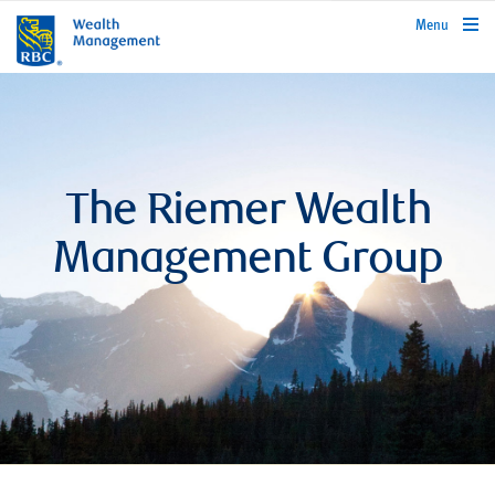
rbcwealthmanagement.com
Menu
The Riemer Wealth
Management Group