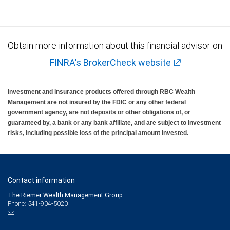
Obtain more information about this financial advisor on
FINRA's BrokerCheck website
Investment and insurance products offered through RBC Wealth
Management are not insured by the FDIC or any other federal
government agency, are not deposits or other obligations of, or
guaranteed by, a bank or any bank affiliate, and are subject to investment
risks, including possible loss of the principal amount invested.
Contact information
The Riemer Wealth Management Group
Phone: 541-904-5020