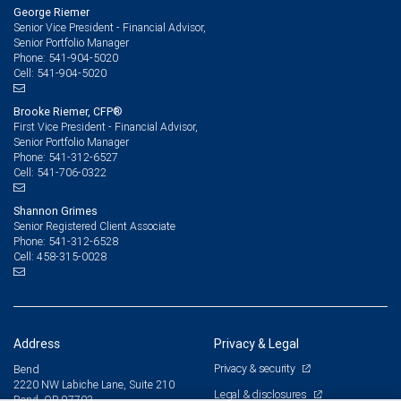
George Riemer
Senior Vice President - Financial Advisor,
Senior Portfolio Manager
541-904-5020
Phone:
541-904-5020
Cell:
Brooke Riemer, CFP®
First Vice President - Financial Advisor,
Senior Portfolio Manager
541-312-6527
Phone:
541-706-0322
Cell:
Shannon Grimes
Senior Registered Client Associate
541-312-6528
Phone:
458-315-0028
Cell:
Address
Privacy & Legal
Privacy & security
Bend
2220 NW Labiche Lane, Suite 210
Legal & disclosures
Bend, OR 97703