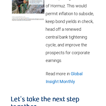
of Hormuz. This would
permit inflation to subside,
keep bond yields in check,
head off a renewed
central bank tightening
cycle, and improve the
prospects for corporate
earnings.
Read more in
Global
Insight Monthly
Let's take the next step