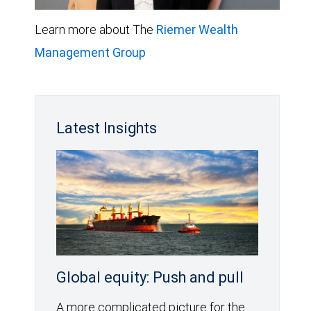
Learn more about The
Riemer Wealth
Management Group
Latest Insights
Global equity: Push and pull
A more complicated picture for the