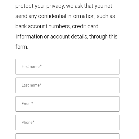
protect your privacy, we ask that you not
send any confidential information, such as
bank account numbers, credit card
information or account details, through this
form.