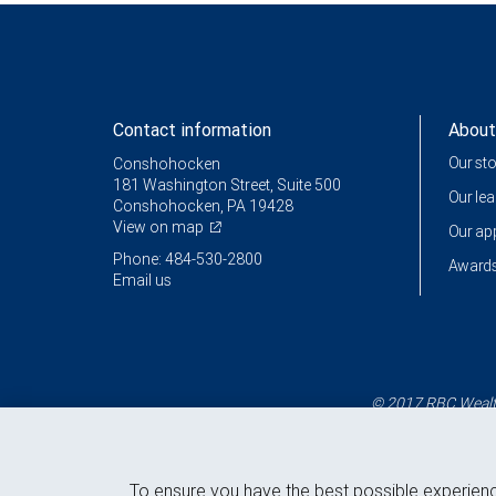
Contact information
About
Our st
Conshohocken
181 Washington Street, Suite 500
Our le
Conshohocken, PA 19428
View on map
Our a
Phone: 484-530-2800
Awards
Email us
© 2017 RBC Wealth
To ensure you have the best possible experien