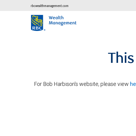
rbcwealthmanagement.com
This
For Bob Harbison's website, please view
he