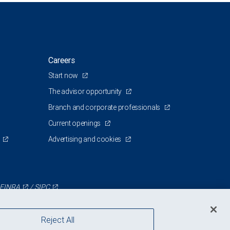
Careers
Start now
The advisor opportunity
Branch and corporate professionals
Current openings
Advertising and cookies
FINRA
/
SIPC
Reject All