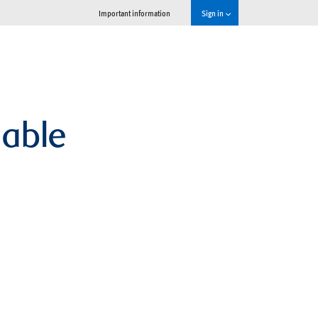
Important information
Sign in
lable