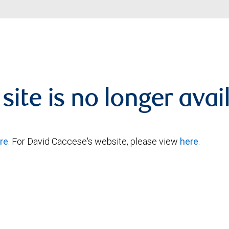
 site is no longer avai
re
. For David Caccese's website, please view
here
.