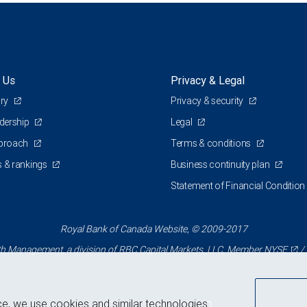
 Us
Privacy & Legal
ory
Privacy & security
adership
Legal
pproach
Terms & conditions
 & rankings
Business continuity plan
Statement of Financial Condition
Royal Bank of Canada Website, © 2009-2017
 Management, a division of RBC Capital Markets, LLC, Member
NYSE
/
ce, we use cookies and similar technologies