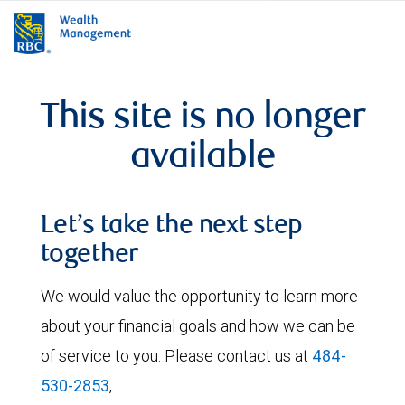
rbcwealthmanagement.com
This site is no longer
available
Let’s take the next step
together
We would value the opportunity to learn more
about your financial goals and how we can be
of service to you. Please contact us at
484-
530-2853
,