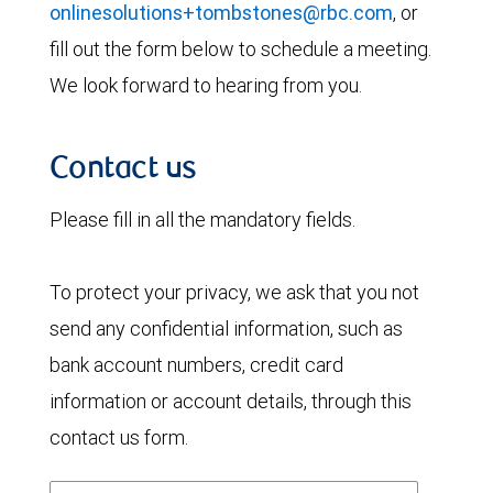
onlinesolutions+tombstones@rbc.com
, or
fill out the form below to schedule a meeting.
We look forward to hearing from you.
Contact us
Please fill in all the mandatory fields.
To protect your privacy, we ask that you not
send any confidential information, such as
bank account numbers, credit card
information or account details, through this
contact us form.