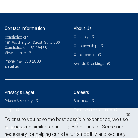
Contact information
About Us
Our story
Conshohocken
181 Washington Street, Suite 500
Our leadership
Conshohocken, PA 19428
View on map
Our approach
Phone: 484-530-2800
Awards & rankings
Email us
Privacy & Legal
Careers
Privacy & security
Start now
Legal
The advisor opportunity
Terms & conditions
Branch and corporate professionals
To ensure you have the best possible experience, we use
cookies and similar technologies on our site. Some are
Business continuity plan
Current openings
necessary for helping our site run smoothly and securely,
Statement of Financial Condition