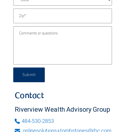
Submit
Contact
Riverview Wealth Advisory Group
484-530-2853
onlinesolutions+tombstones@rbc.com