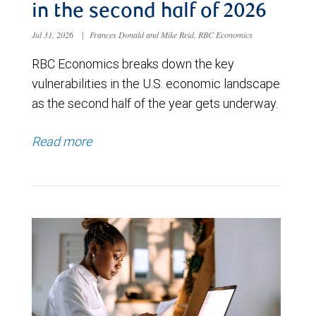
in the second half of 2026
Jul 31, 2026
|
Frances Donald and Mike Reid, RBC Economics
RBC Economics breaks down the key
vulnerabilities in the U.S. economic landscape
as the second half of the year gets underway.
Read more