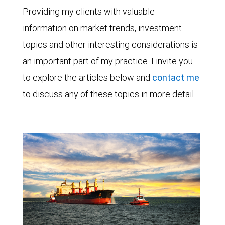
Providing my clients with valuable
information on market trends, investment
topics and other interesting considerations is
an important part of my practice. I invite you
to explore the articles below and
contact me
to discuss any of these topics in more detail.