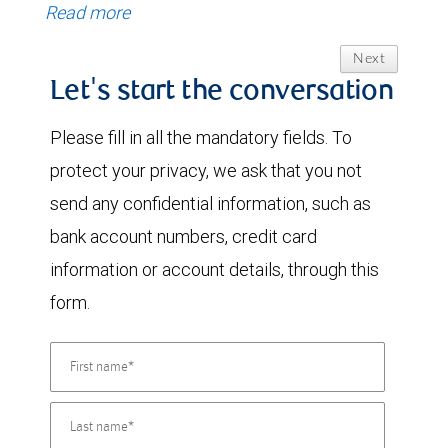
Read more
Next
Let's start the conversation
Please fill in all the mandatory fields. To
protect your privacy, we ask that you not
send any confidential information, such as
bank account numbers, credit card
information or account details, through this
form.