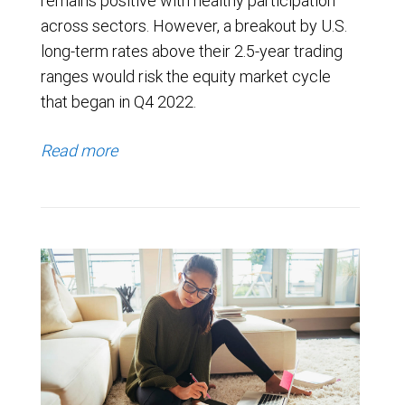
remains positive with healthy participation
across sectors. However, a breakout by U.S.
long-term rates above their 2.5-year trading
ranges would risk the equity market cycle
that began in Q4 2022.
Read more