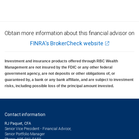
Obtain more information about this financial advisor on
FINRA's BrokerCheck website
Investment and insurance products offered through RBC Wealth
Management are not insured by the FDIC or any other federal
government agency, are not deposits or other obligations of, or
guaranteed by, a bank or any bank affiliate, and are subject to investment
risks, including possible loss of the principal amount invested.
Contact information
RJ Paquet, CFA
Senior Vice President - Financial Advisor,
Senior Portfolio Manager