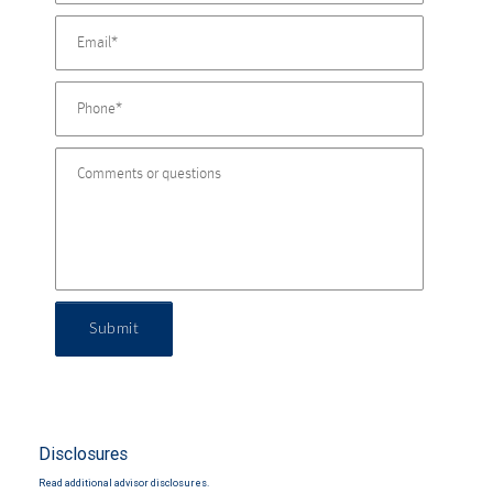
Submit
Disclosures
Read additional advisor disclosures.