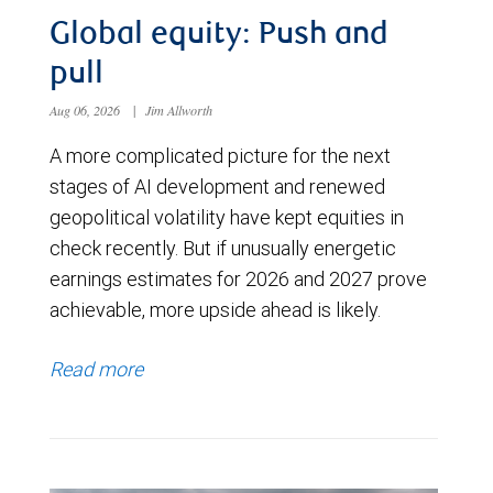
Global equity: Push and
pull
Aug 06, 2026
|
Jim Allworth
A more complicated picture for the next
stages of AI development and renewed
geopolitical volatility have kept equities in
check recently. But if unusually energetic
earnings estimates for 2026 and 2027 prove
achievable, more upside ahead is likely.
Read more