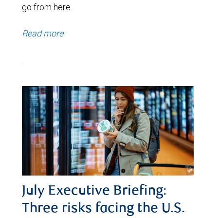
go from here.
Read more
July Executive Briefing:
Three risks facing the U.S.