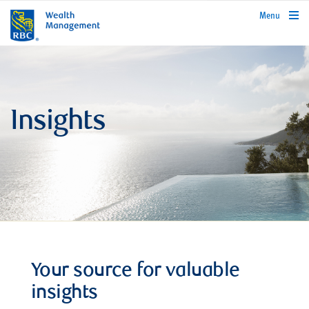
rbcwealthmanagement.com
Menu
Insights
Your source for valuable
insights