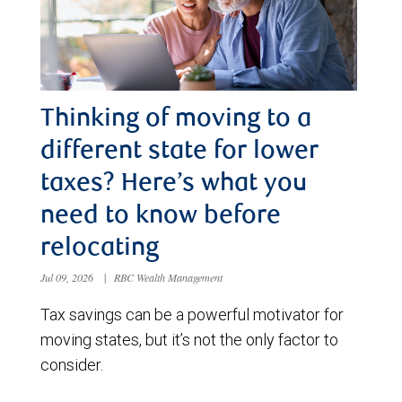
Thinking of moving to a
different state for lower
taxes? Here’s what you
need to know before
relocating
Jul 09, 2026
|
RBC Wealth Management
Tax savings can be a powerful motivator for
moving states, but it’s not the only factor to
consider.