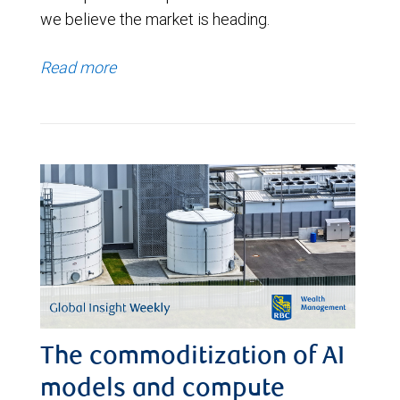
we believe the market is heading.
Read more
The commoditization of AI
models and compute