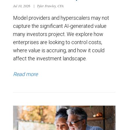
Jul 10, 2026
|
Tyler Frawley, CFA
Model providers and hyperscalers may not
capture the significant AI-generated value
many investors project. We explore how
enterprises are looking to control costs,
where value is accruing, and how it could
affect the investment landscape.
Read more