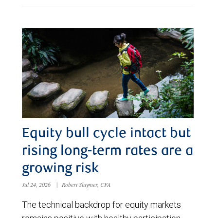
Equity bull cycle intact but
rising long-term rates are a
growing risk
Jul 24, 2026
|
Robert Sluymer, CFA
The technical backdrop for equity markets