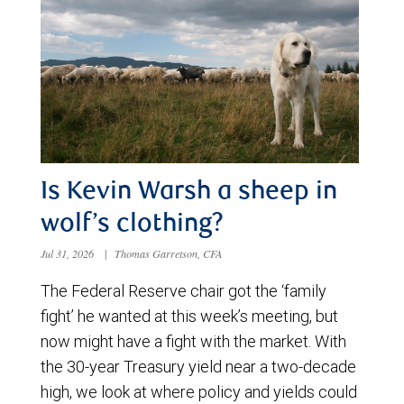
Is Kevin Warsh a sheep in
wolf’s clothing?
Jul 31, 2026
|
Thomas Garretson, CFA
The Federal Reserve chair got the ‘family
fight’ he wanted at this week’s meeting, but
now might have a fight with the market. With
the 30-year Treasury yield near a two-decade
high, we look at where policy and yields could