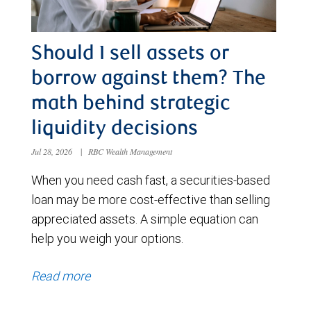
Should I sell assets or
borrow against them? The
math behind strategic
liquidity decisions
Jul 28, 2026
|
RBC Wealth Management
When you need cash fast, a securities-based
loan may be more cost-effective than selling
appreciated assets. A simple equation can
help you weigh your options.
Read more