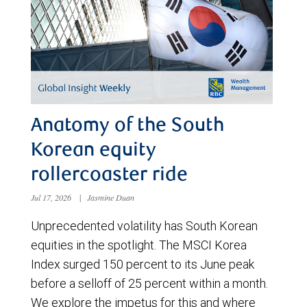
Anatomy of the South
Korean equity
rollercoaster ride
Jul 17, 2026
|
Jasmine Duan
Unprecedented volatility has South Korean
equities in the spotlight. The MSCI Korea
Index surged 150 percent to its June peak
before a selloff of 25 percent within a month.
We explore the impetus for this and where