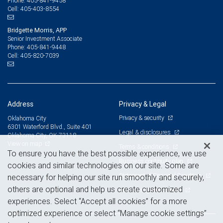
405-841-9458
Phone:
405-403-8554
Cell:
Bridgette Morris, APP
Senior Investment Associate
405-841-9448
Phone:
405-820-7039
Cell:
Address
Privacy & Legal
Privacy & security
Oklahoma City
6301 Waterford Blvd., Suite 401
Legal & disclosures
Oklahoma City, OK 73118
View on map
Terms & conditions
To ensure you have the best possible experience, we use
Business continuity plan
cookies and similar technologies on our site. Some are
Statement of Financial Condition
necessary for helping our site run smoothly and securely,
others are optional and help us create customized
Advertising and cookies
experiences. Select “Accept all cookies” for a more
optimized experience or select “Manage cookie settings”