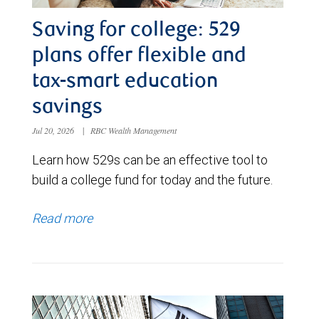
Saving for college: 529
plans offer flexible and
tax-smart education
savings
Jul 20, 2026
|
RBC Wealth Management
Learn how 529s can be an effective tool to
build a college fund for today and the future.
Read more