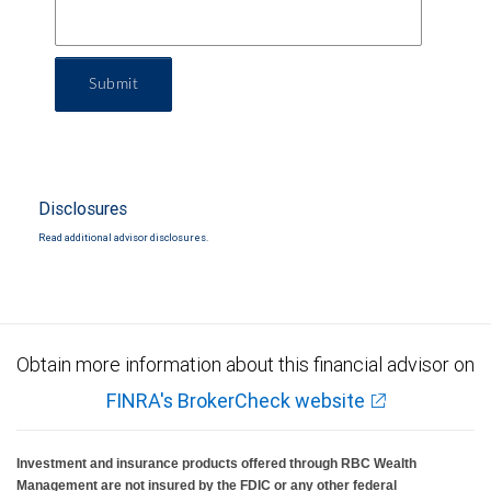
Submit
Disclosures
Read additional advisor disclosures.
Obtain more information about this financial advisor on
FINRA's BrokerCheck website
Investment and insurance products offered through RBC Wealth
Management are not insured by the FDIC or any other federal