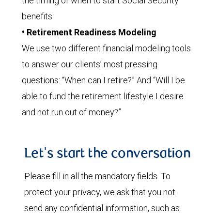
the timing of when to start Social Security
benefits.
• Retirement Readiness Modeling
We use two different financial modeling tools
to answer our clients’ most pressing
questions: “When can I retire?” And “Will I be
able to fund the retirement lifestyle I desire
and not run out of money?”
Let's start the conversation
Please fill in all the mandatory fields. To
protect your privacy, we ask that you not
send any confidential information, such as