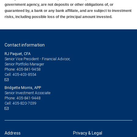
government agency, are not deposits or other obligations of, or
guaranteed by, a bank or any bank affiliate, and are subject to investment
risks, including possible loss of the principal amount invested.
Contact information
RJ Paquet, CFA
Senior Vice President - Financial Advisor,
Senior Portfolio Manager
405-841-9458
Phone:
405-403-8554
Cell:
Bridgette Morris, APP
Senior Investment Associate
405-841-9448
Phone:
405-820-7039
Cell:
Address
Privacy & Legal