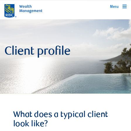
rbcwealthmanagement.com
Menu
Client profile
What does a typical client
look like?