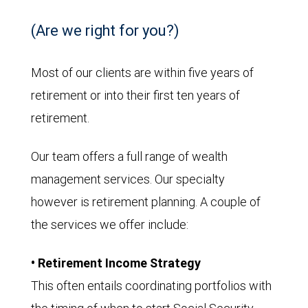
(Are we right for you?)
Most of our clients are within five years of
retirement or into their first ten years of
retirement.
Our team offers a full range of wealth
management services. Our specialty
however is retirement planning. A couple of
the services we offer include:
• Retirement Income Strategy
This often entails coordinating portfolios with