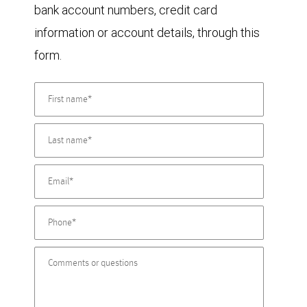
bank account numbers, credit card
information or account details, through this
form.