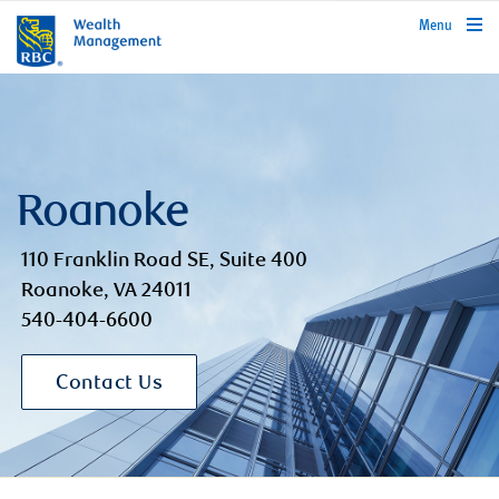
rbcwealthmanagement.com
Menu
Roanoke
110 Franklin Road SE, Suite 400
Roanoke, VA 24011
540-404-6600
Contact Us