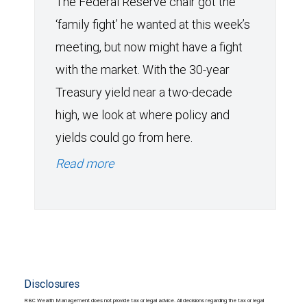
The Federal Reserve chair got the
‘family fight’ he wanted at this week’s
meeting, but now might have a fight
with the market. With the 30-year
Treasury yield near a two-decade
high, we look at where policy and
yields could go from here.
Read more
Disclosures
RBC Wealth Management does not provide tax or legal advice. All decisions regarding the tax or legal