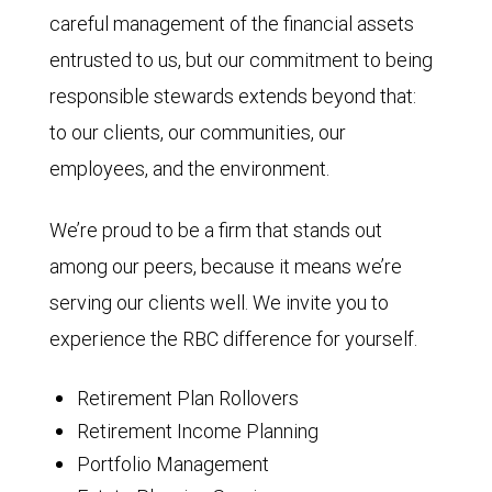
careful management of the financial assets
entrusted to us, but our commitment to being
responsible stewards extends beyond that:
to our clients, our communities, our
employees, and the environment.
We’re proud to be a firm that stands out
among our peers, because it means we’re
serving our clients well. We invite you to
experience the RBC difference for yourself.
Retirement Plan Rollovers
Retirement Income Planning
Portfolio Management