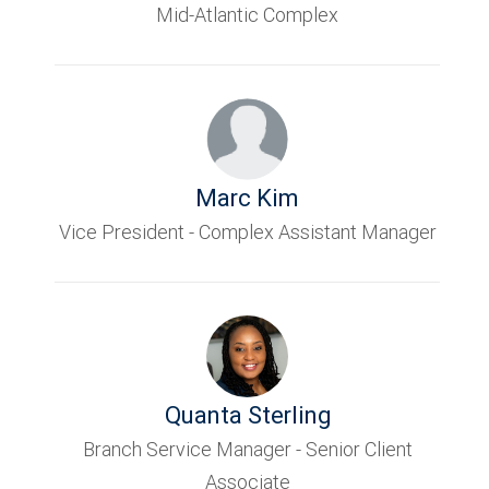
Mid-Atlantic Complex
Marc Kim
Vice President - Complex Assistant Manager
Quanta Sterling
Branch Service Manager - Senior Client
Associate