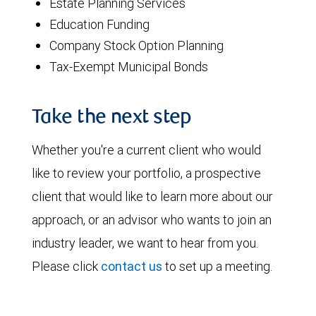
Estate Planning Services
Education Funding
Company Stock Option Planning
Tax-Exempt Municipal Bonds
Take the next step
Whether you're a current client who would
like to review your portfolio, a prospective
client that would like to learn more about our
approach, or an advisor who wants to join an
industry leader, we want to hear from you.
Please click
contact us
to set up a meeting.