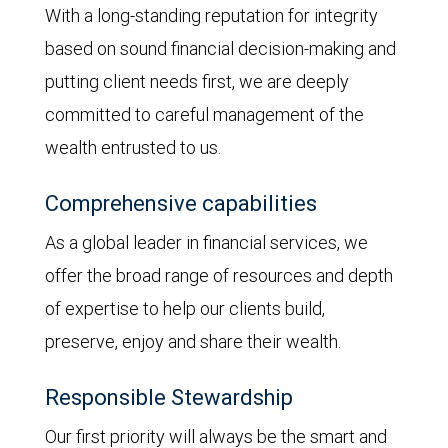
With a long-standing reputation for integrity
based on sound financial decision-making and
putting client needs first, we are deeply
committed to careful management of the
wealth entrusted to us.
Comprehensive capabilities
As a global leader in financial services, we
offer the broad range of resources and depth
of expertise to help our clients build,
preserve, enjoy and share their wealth.
Responsible Stewardship
Our first priority will always be the smart and