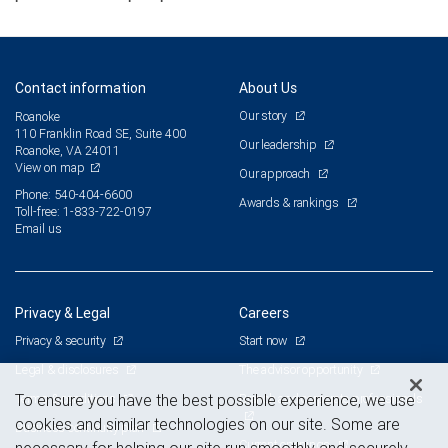
Contact information
About Us
Our story
Roanoke
110 Franklin Road SE, Suite 400
Our leadership
Roanoke, VA 24011
View on map
Our approach
Phone: 540-404-6600
Awards & rankings
Toll-free: 1-833-722-0197
Email us
Privacy & Legal
Careers
Privacy & security
Start now
Legal & disclosures
The advisor opportunity
Terms & conditions
Branch and corporate professionals
To ensure you have the best possible experience, we use
cookies and similar technologies on our site. Some are
Business continuity plan
Current openings