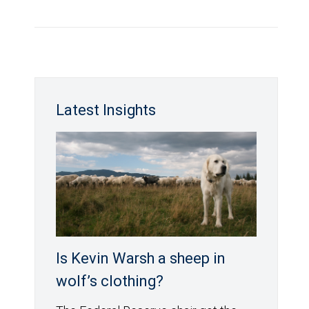
Latest Insights
Is Kevin Warsh a sheep in
wolf’s clothing?