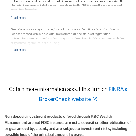
implications of your investments should be made in connection with your independent tax or legal advisor. No
information, including but not limited to written materials, provided by RBC WM should be construed as legal,
accounting or tax advice.
Financial advisors may not be registered in all states. Each financial advisor is only
licensed to conduct business with investors within the states of registration.
Information about state registrations may be obtained from individual or team websites
or by contacting the individual directly.
Obtain more information about this firm on
FINRA's
BrokerCheck website
Non-deposit investment products offered through RBC Wealth
Management are not FDIC insured, are not a deposit or other obligation of,
or guaranteed by, a bank, and are subject to investment risks, including
possible loss of the principal amount invested.