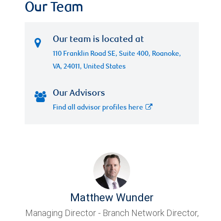
Our Team
Our team is located at
110 Franklin Road SE, Suite 400, Roanoke,
VA, 24011, United States
Our Advisors
Find all advisor profiles here
Matthew Wunder
Managing Director - Branch Network Director,