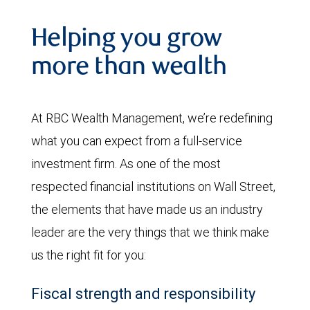
Helping you grow
more than wealth
At RBC Wealth Management, we’re redefining
what you can expect from a full-service
investment firm. As one of the most
respected financial institutions on Wall Street,
the elements that have made us an industry
leader are the very things that we think make
us the right fit for you:
Fiscal strength and responsibility