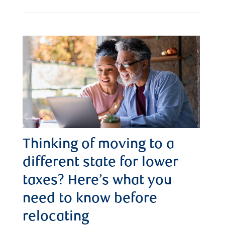
Thinking of moving to a
different state for lower
taxes? Here’s what you
need to know before
relocating