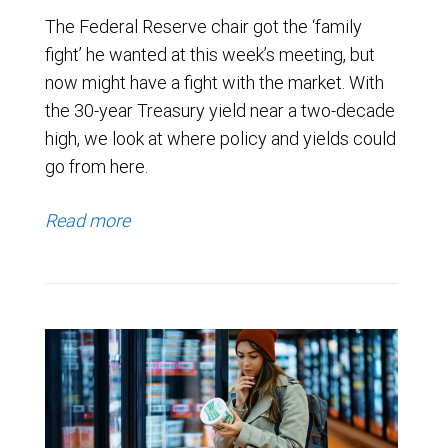
The Federal Reserve chair got the ‘family
fight’ he wanted at this week’s meeting, but
now might have a fight with the market. With
the 30-year Treasury yield near a two-decade
high, we look at where policy and yields could
go from here.
Read more