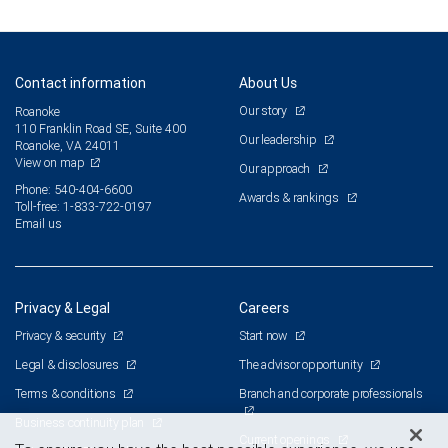
Contact information
About Us
Our story
Roanoke
110 Franklin Road SE, Suite 400
Our leadership
Roanoke, VA 24011
View on map
Our approach
Phone: 540-404-6600
Awards & rankings
Toll-free: 1-833-722-0197
Email us
Privacy & Legal
Careers
Privacy & security
Start now
Legal & disclosures
The advisor opportunity
Terms & conditions
Branch and corporate professionals
Business continuity plan
Current openings