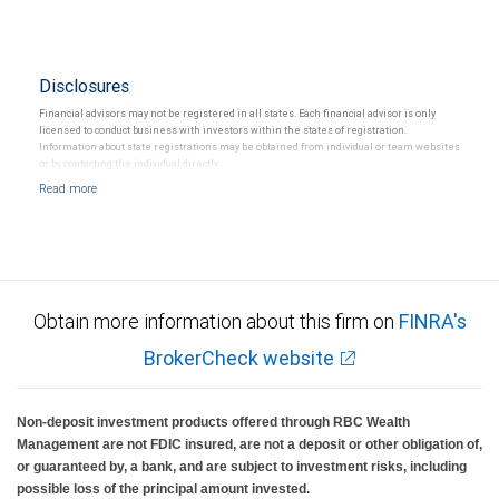
Disclosures
Financial advisors may not be registered in all states. Each financial advisor is only
licensed to conduct business with investors within the states of registration.
Information about state registrations may be obtained from individual or team websites
or by contacting the individual directly.
Obtain more information about this firm on
FINRA's
BrokerCheck website
Non-deposit investment products offered through RBC Wealth
Management are not FDIC insured, are not a deposit or other obligation of,
or guaranteed by, a bank, and are subject to investment risks, including
possible loss of the principal amount invested.