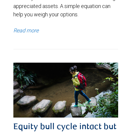
appreciated assets. A simple equation can
help you weigh your options.
Read more
Equity bull cycle intact but