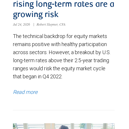
rising long-term rates are a
growing risk
Jul 24, 2026
|
Robert Sluymer, CFA
The technical backdrop for equity markets
remains positive with healthy participation
across sectors. However, a breakout by U.S.
long-term rates above their 2.5-year trading
ranges would risk the equity market cycle
that began in Q4 2022.
Read more