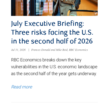
July Executive Briefing:
Three risks facing the U.S.
in the second half of 2026
Jul 31, 2026
|
Frances Donald and Mike Reid, RBC Economics
RBC Economics breaks down the key
vulnerabilities in the U.S. economic landscape
as the second half of the year gets underway.
Read more