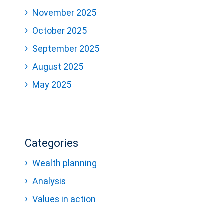
November 2025
October 2025
September 2025
August 2025
May 2025
Categories
Wealth planning
Analysis
Values in action