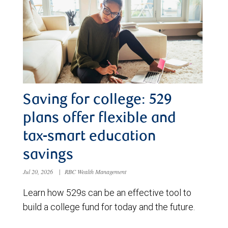
Saving for college: 529
plans offer flexible and
tax-smart education
savings
Jul 20, 2026
|
RBC Wealth Management
Learn how 529s can be an effective tool to
build a college fund for today and the future.