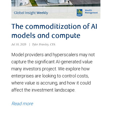
The commoditization of AI
models and compute
Jul 10, 2026
|
Tyler Frawley, CFA
Model providers and hyperscalers may not
capture the significant AI-generated value
many investors project. We explore how
enterprises are looking to control costs,
where value is accruing, and how it could
affect the investment landscape.
Read more