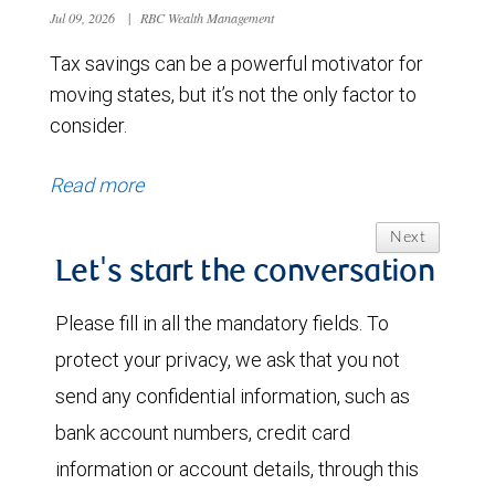
Jul 09, 2026
|
RBC Wealth Management
Tax savings can be a powerful motivator for
moving states, but it’s not the only factor to
consider.
Read more
Next
Let's start the conversation
Please fill in all the mandatory fields. To
protect your privacy, we ask that you not
send any confidential information, such as
bank account numbers, credit card
information or account details, through this