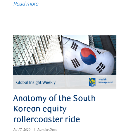
Read more
Anatomy of the South
Korean equity
rollercoaster ride
Jul 17, 2026
|
Jasmine Duan