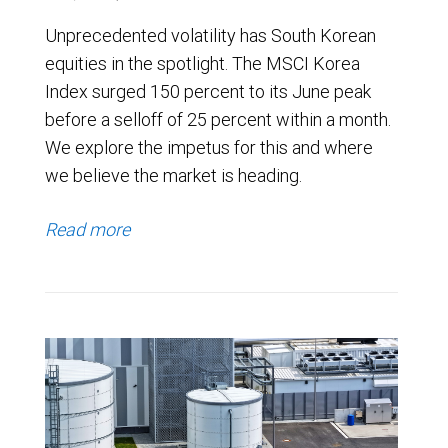
Unprecedented volatility has South Korean
equities in the spotlight. The MSCI Korea
Index surged 150 percent to its June peak
before a selloff of 25 percent within a month.
We explore the impetus for this and where
we believe the market is heading.
Read more