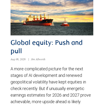
Global equity: Push and
pull
Aug 06, 2026
|
Jim Allworth
A more complicated picture for the next
stages of AI development and renewed
geopolitical volatility have kept equities in
check recently. But if unusually energetic
earnings estimates for 2026 and 2027 prove
achievable, more upside ahead is likely.