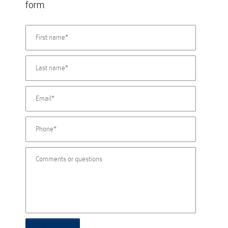
form.