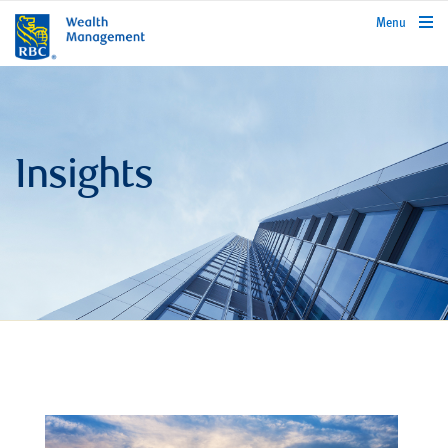
rbcwealthmanagement.com
Menu
Insights