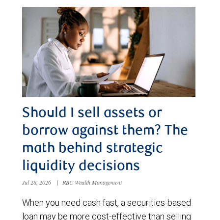
Should I sell assets or
borrow against them? The
math behind strategic
liquidity decisions
Jul 28, 2026
|
RBC Wealth Management
When you need cash fast, a securities-based
loan may be more cost-effective than selling