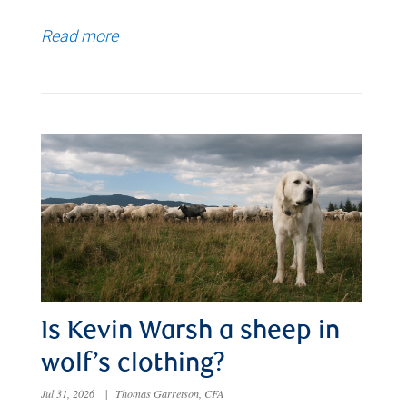
Read more
Is Kevin Warsh a sheep in
wolf’s clothing?
Jul 31, 2026
|
Thomas Garretson, CFA