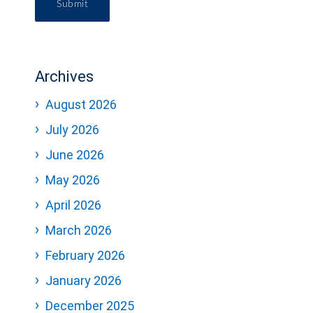
Submit
Archives
August 2026
July 2026
June 2026
May 2026
April 2026
March 2026
February 2026
January 2026
December 2025