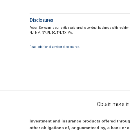
Disclosures
Robert Donovan is currently registered to conduct business with resident
NJ, NM, NY, RI, SC, TN, TX, VA.
Read additional advisor disclosures.
Obtain more in
Investment and insurance products offered throug
other obligations of, or guaranteed by, a bank or a