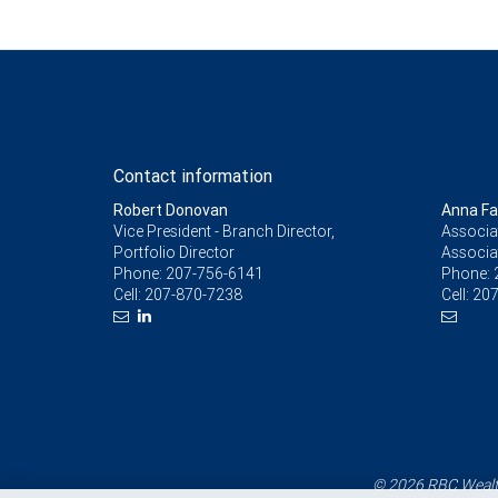
Contact information
Robert Donovan
Anna Fal
Vice President - Branch Director,
Associat
Portfolio Director
Associa
Phone:
207-756-6141
Phone:
Cell:
207-870-7238
Cell:
207
© 2026 RBC Wealth