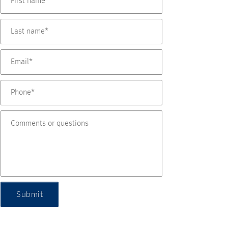
Submit