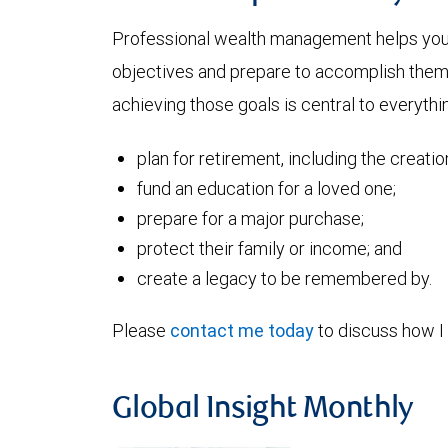
Professional wealth management helps you a
objectives and prepare to accomplish them. 
achieving those goals is central to everythin
plan for retirement, including the creati
fund an education for a loved one;
prepare for a major purchase;
protect their family or income; and
create a legacy to be remembered by.
Please
contact me today
to discuss how I 
Global Insight Monthly