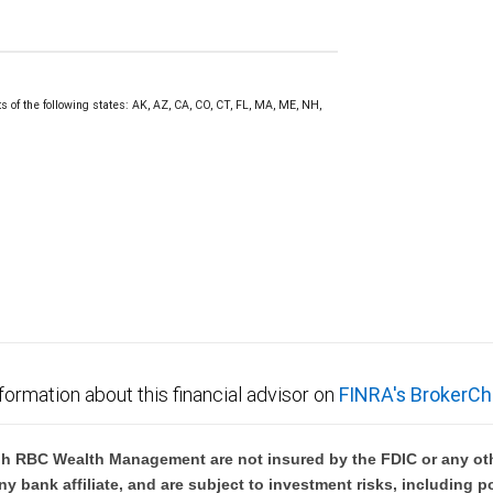
s of the following states: AK, AZ, CA, CO, CT, FL, MA, ME, NH,
formation about this financial advisor on
FINRA's BrokerCh
h RBC Wealth Management are not insured by the FDIC or any oth
ny bank affiliate, and are subject to investment risks, including p