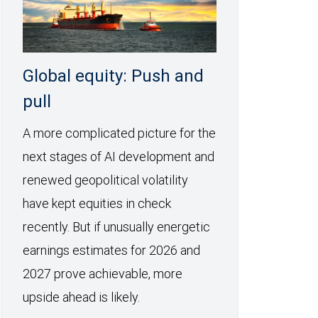
Global equity: Push and
pull
A more complicated picture for the
next stages of AI development and
renewed geopolitical volatility
have kept equities in check
recently. But if unusually energetic
earnings estimates for 2026 and
2027 prove achievable, more
upside ahead is likely.