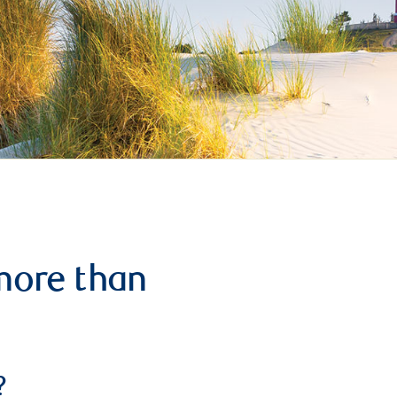
more than
?