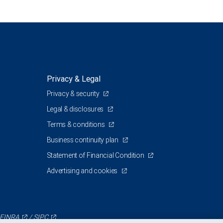
Privacy & Legal
Privacy & security
Legal & disclosures
Terms & conditions
Business continuity plan
Statement of Financial Condition
Advertising and cookies
FINRA
/
SIPC