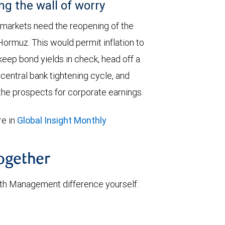
ng the wall of worry
 markets need the reopening of the
 Hormuz. This would permit inflation to
keep bond yields in check, head off a
entral bank tightening cycle, and
he prospects for corporate earnings.
e in
Global Insight Monthly
together
th Management difference yourself.