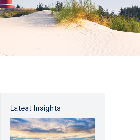
Latest Insights