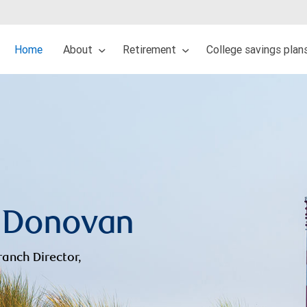
Home
About
Retirement
College savings plan
 Donovan
ranch Director,