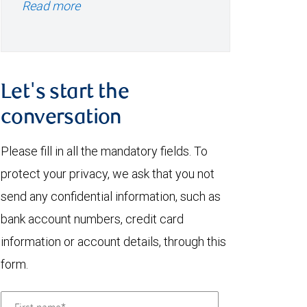
Read more
Let's start the
conversation
Please fill in all the mandatory fields. To
protect your privacy, we ask that you not
send any confidential information, such as
bank account numbers, credit card
information or account details, through this
form.