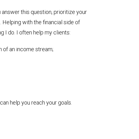
nswer this question, prioritize your
Helping with the financial side of
g I do. I often help my clients:
on of an income stream;
can help you reach your goals.