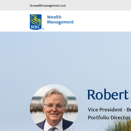
rbcwealthmanagement.com
Robert
Vice President - B
Portfolio Director