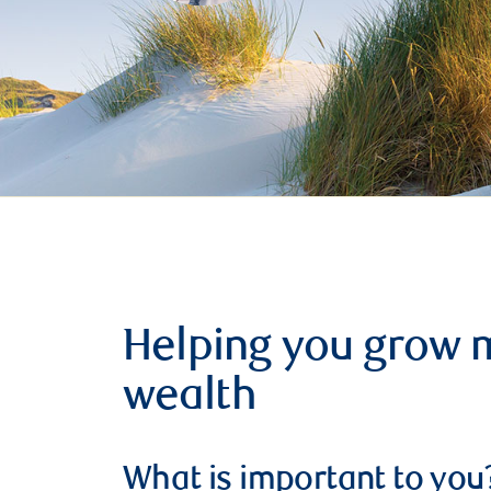
Helping you grow 
wealth
What is important to you