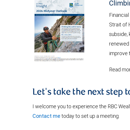
Climbi
Financial
Strait of
subside, 
renewed c
improve t
Read mor
Let's take the next step 
I welcome you to experience the RBC Weal
Contact me
today to set up a meeting.