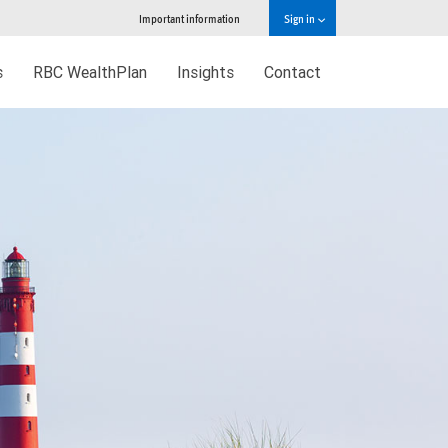
Important information
Sign in
s
RBC WealthPlan
Insights
Contact