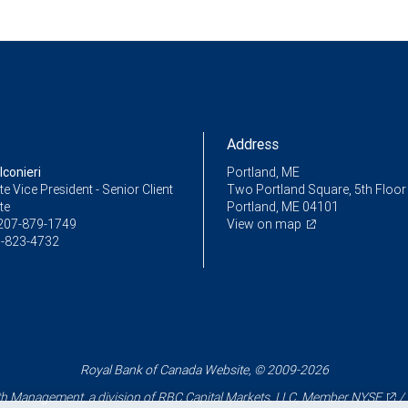
Address
conieri
Portland, ME
e Vice President - Senior Client
Two Portland Square, 5th Floor
te
Portland, ME 04101
207-879-1749
View on map
-823-4732
Royal Bank of Canada Website, © 2009-2026
 Management, a division of RBC Capital Markets, LLC, Member
NYSE
/