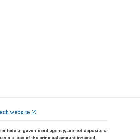
eck website
er federal government agency, are not deposits or
ossible loss of the principal amount invested.