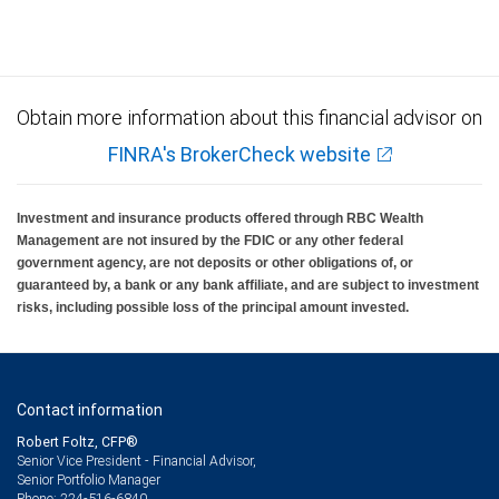
insured, are not guaranteed by City National Bank and may lose value.
Obtain more information about this financial advisor on
FINRA's BrokerCheck website
Investment and insurance products offered through RBC Wealth
Management are not insured by the FDIC or any other federal
government agency, are not deposits or other obligations of, or
guaranteed by, a bank or any bank affiliate, and are subject to investment
risks, including possible loss of the principal amount invested.
Contact information
Robert Foltz, CFP®
Senior Vice President - Financial Advisor,
Senior Portfolio Manager
224-516-6840
Phone: