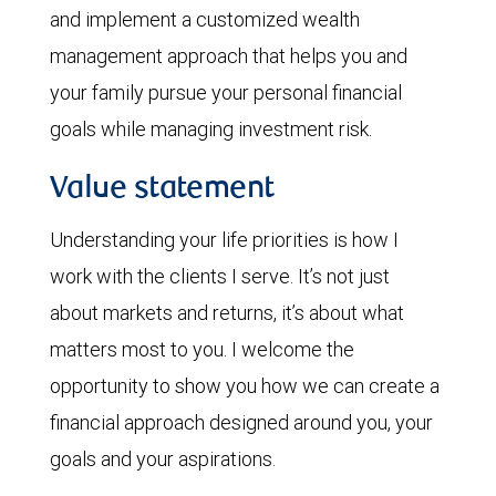
and implement a customized wealth
management approach that helps you and
your family pursue your personal financial
goals while managing investment risk.
Value statement
Understanding your life priorities is how I
work with the clients I serve. It’s not just
about markets and returns, it’s about what
matters most to you. I welcome the
opportunity to show you how we can create a
financial approach designed around you, your
goals and your aspirations.