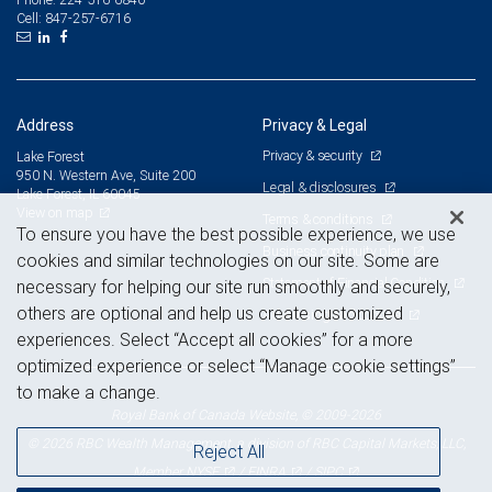
847-257-6716
Cell:
Address
Privacy & Legal
Privacy & security
Lake Forest
950 N. Western Ave, Suite 200
Legal & disclosures
Lake Forest, IL 60045
View on map
Terms & conditions
To ensure you have the best possible experience, we use
Business continuity plan
cookies and similar technologies on our site. Some are
Statement of Financial Condition
necessary for helping our site run smoothly and securely,
others are optional and help us create customized
Advertising and cookies
experiences. Select “Accept all cookies” for a more
optimized experience or select “Manage cookie settings”
to make a change.
Royal Bank of Canada Website, © 2009-2026
© 2026 RBC Wealth Management, a division of RBC Capital Markets, LLC,
Reject All
NYSE
FINRA
SIPC
Member
/
/