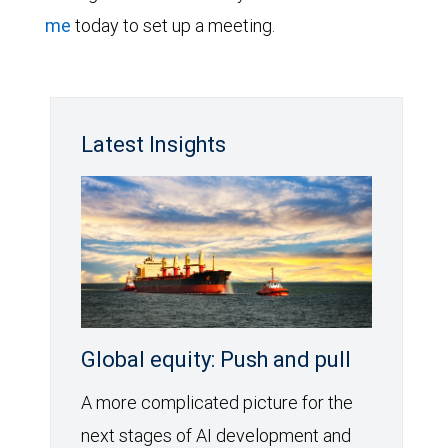
me
today to set up a meeting.
Latest Insights
Global equity: Push and pull
A more complicated picture for the
next stages of AI development and