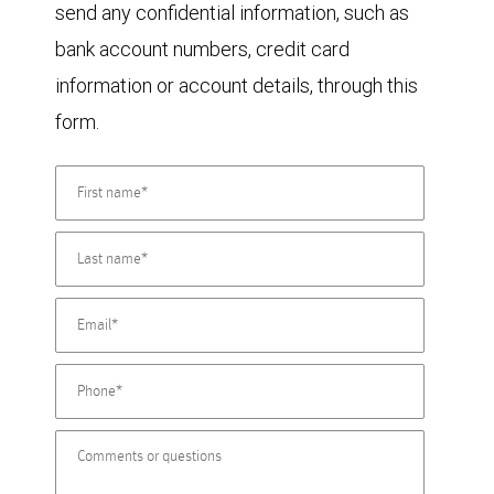
send any confidential information, such as
bank account numbers, credit card
information or account details, through this
form.