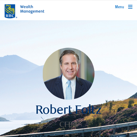
rbcwealthmanagement.com
Menu
Robert Foltz
CFP®