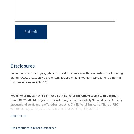
Submit
Disclosures
Robert Foltz is currently registered to conduct business with residents of the following
states: AR, AZ, CA, CO, DE, FL, GA, IA, IL, IN, LA, MA, MI, MN, MO, NC, NV, PA, SC, WI. California
Insurance License # 0I41670.
Robert Foltz, NMLS # 744834 through City National Bank, may receive compensation
from RBC Wealth Management for referring customers to City National Bank. Banking
products and services are offered or issued by City National Bank, an affiliate of RBC
Wealth Management, a division of RBC Capital Markets, LLC, Member
NYSE/FINRA/SIPC and are subject to City National Banks terms and conditions.
Products and services offered through City National Bank are not insured by SIPC. City
National Bank Member FDIC.
Read additional advisor disclosures.
Investment products offered through RBC Wealth Management are not FDIC