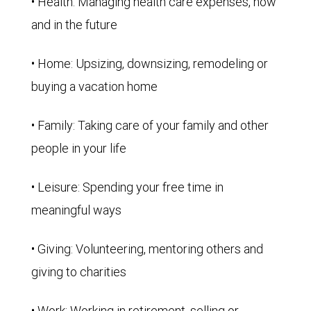
• Health: Managing health care expenses, now
and in the future
• Home: Upsizing, downsizing, remodeling or
buying a vacation home
• Family: Taking care of your family and other
people in your life
• Leisure: Spending your free time in
meaningful ways
• Giving: Volunteering, mentoring others and
giving to charities
• Work: Working in retirement, selling or