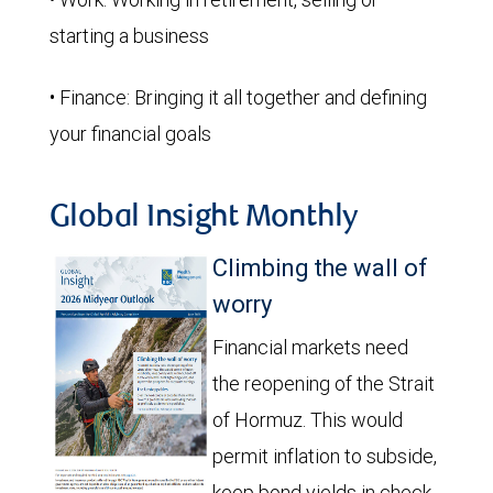
starting a business
• Finance: Bringing it all together and defining
your financial goals
Global Insight Monthly
Climbing the wall of
worry
Financial markets need
the reopening of the Strait
of Hormuz. This would
permit inflation to subside,
keep bond yields in check,