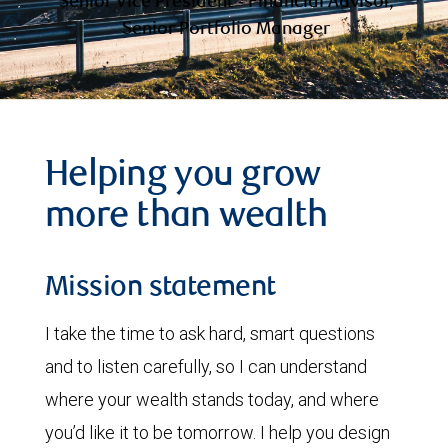
Senior Vice President - Financial Advisor,
Senior Portfolio Manager
Helping you grow
more than wealth
Mission statement
I take the time to ask hard, smart questions
and to listen carefully, so I can understand
where your wealth stands today, and where
you’d like it to be tomorrow. I help you design