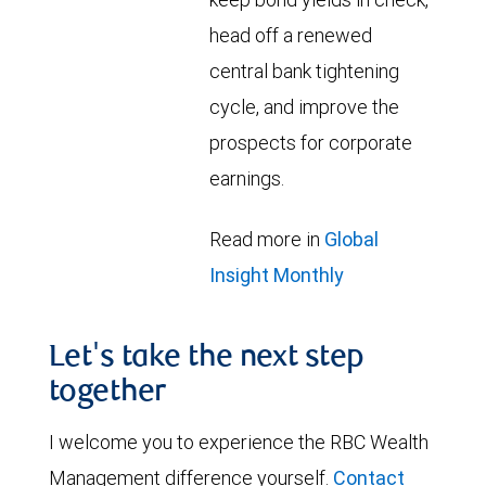
head off a renewed
central bank tightening
cycle, and improve the
prospects for corporate
earnings.
Read more in
Global
Insight Monthly
Let's take the next step
together
I welcome you to experience the RBC Wealth
Management difference yourself.
Contact