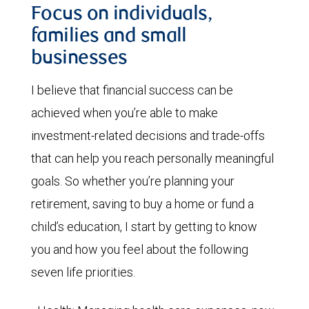
Focus on individuals,
families and small
businesses
I believe that financial success can be
achieved when you’re able to make
investment-related decisions and trade-offs
that can help you reach personally meaningful
goals. So whether you’re planning your
retirement, saving to buy a home or fund a
child’s education, I start by getting to know
you and how you feel about the following
seven life priorities.