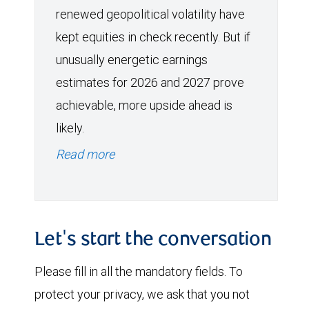
renewed geopolitical volatility have
kept equities in check recently. But if
unusually energetic earnings
estimates for 2026 and 2027 prove
achievable, more upside ahead is
likely.
Read more
Let's start the conversation
Please fill in all the mandatory fields. To
protect your privacy, we ask that you not