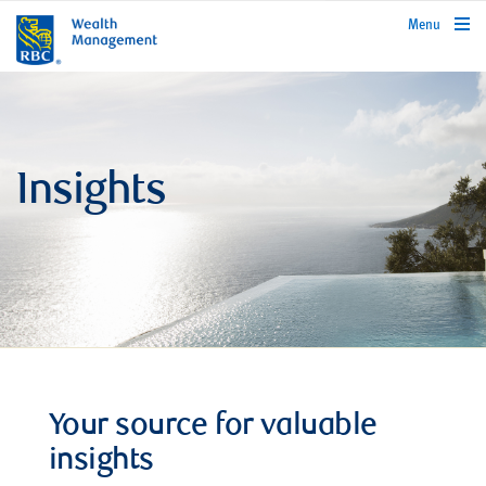
rbcwealthmanagement.com
Menu
Insights
Your source for valuable
insights