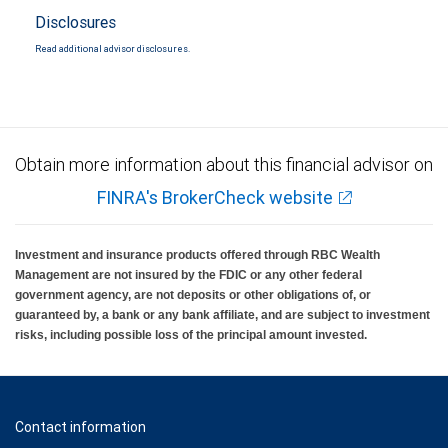
Disclosures
Read additional advisor disclosures.
Obtain more information about this financial advisor on
FINRA's BrokerCheck website
Investment and insurance products offered through RBC Wealth
Management are not insured by the FDIC or any other federal
government agency, are not deposits or other obligations of, or
guaranteed by, a bank or any bank affiliate, and are subject to investment
risks, including possible loss of the principal amount invested.
Contact information