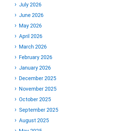
July 2026
June 2026
May 2026
April 2026
March 2026
February 2026
January 2026
December 2025
November 2025
October 2025
September 2025
August 2025
May 2025