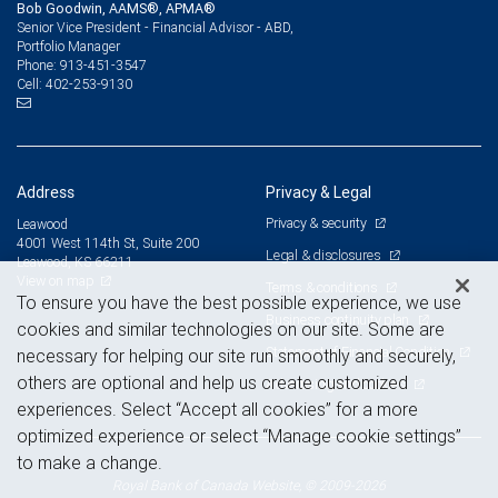
Bob Goodwin, AAMS®, APMA®
Senior Vice President - Financial Advisor - ABD,
Portfolio Manager
913-451-3547
Phone:
402-253-9130
Cell:
Address
Privacy & Legal
Privacy & security
Leawood
4001 West 114th St, Suite 200
Legal & disclosures
Leawood, KS 66211
View on map
Terms & conditions
To ensure you have the best possible experience, we use
Business continuity plan
cookies and similar technologies on our site. Some are
Statement of Financial Condition
necessary for helping our site run smoothly and securely,
others are optional and help us create customized
Advertising and cookies
experiences. Select “Accept all cookies” for a more
optimized experience or select “Manage cookie settings”
to make a change.
Royal Bank of Canada Website, © 2009-2026