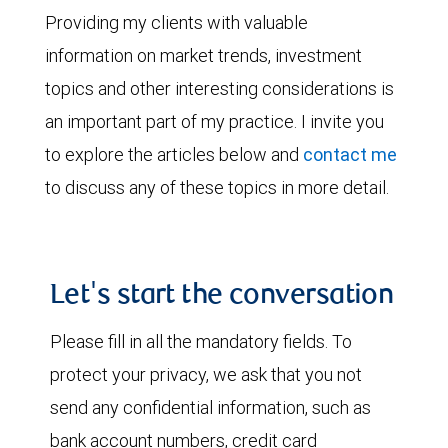
Providing my clients with valuable
information on market trends, investment
topics and other interesting considerations is
an important part of my practice. I invite you
to explore the articles below and
contact me
to discuss any of these topics in more detail.
Let's start the conversation
Please fill in all the mandatory fields. To
protect your privacy, we ask that you not
send any confidential information, such as
bank account numbers, credit card