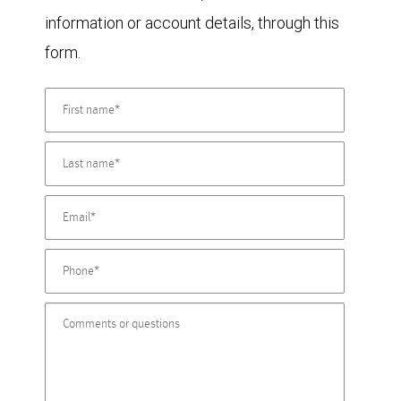
information or account details, through this
form.