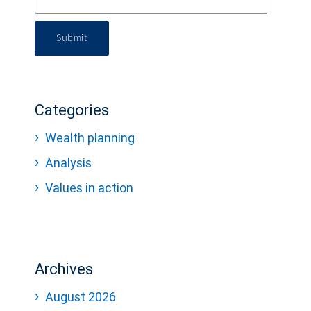
Submit
Categories
Wealth planning
Analysis
Values in action
Archives
August 2026