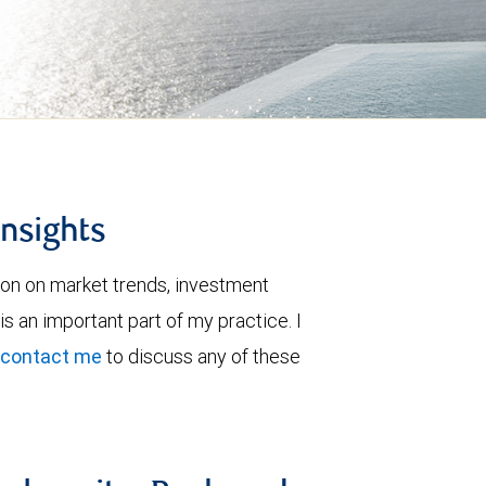
insights
ion on market trends, investment
is an important part of my practice. I
contact me
to discuss any of these