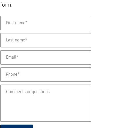
form.