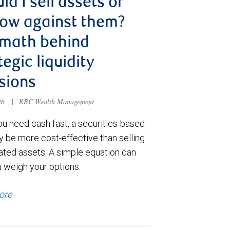
ld I sell assets or
ow against them?
 math behind
tegic liquidity
sions
026
|
RBC Wealth Management
u need cash fast, a securities-based
y be more cost-effective than selling
ated assets. A simple equation can
u weigh your options.
ore