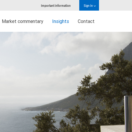
Important information
Sign in
Market commentary
Insights
Contact