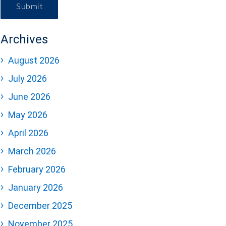
Submit
Archives
August 2026
July 2026
June 2026
May 2026
April 2026
March 2026
February 2026
January 2026
December 2025
November 2025