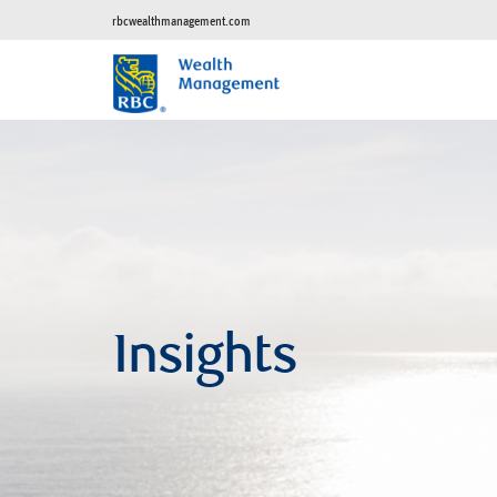
rbcwealthmanagement.com
Insights