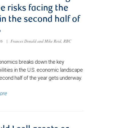
e risks facing the
 in the second half of
6
026
|
Frances Donald and Mike Reid, RBC
nomics breaks down the key
ilities in the U.S. economic landscape
econd half of the year gets underway.
ore