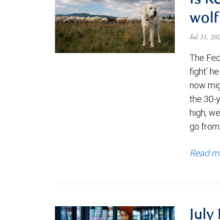
Is K
wolf
Jul 31, 2
The Fede
fight’ h
now migh
the 30-
high, we
go from
Read m
July