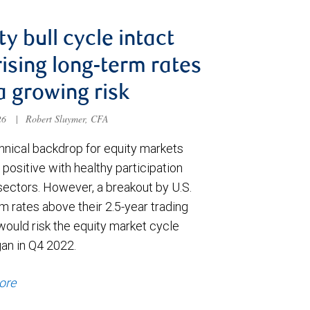
ty bull cycle intact
rising long-term rates
a growing risk
026
|
Robert Sluymer, CFA
hnical backdrop for equity markets
positive with healthy participation
sectors. However, a breakout by U.S.
m rates above their 2.5-year trading
would risk the equity market cycle
gan in Q4 2022.
ore