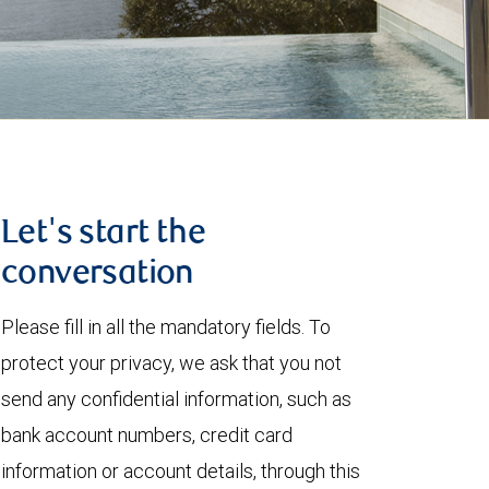
Let's start the
conversation
Please fill in all the mandatory fields. To
protect your privacy, we ask that you not
send any confidential information, such as
bank account numbers, credit card
information or account details, through this