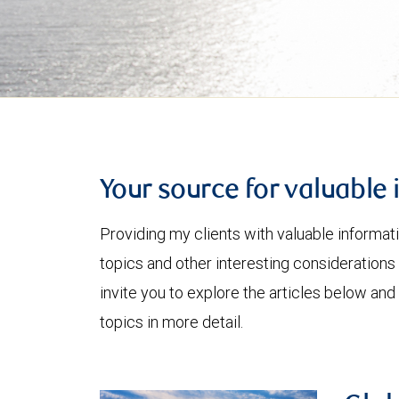
Your source for valuable 
Providing my clients with valuable informat
topics and other interesting considerations 
invite you to explore the articles below and
topics in more detail.