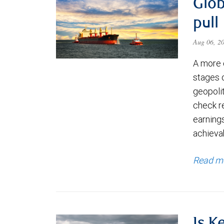
Glob
pull
Aug 06, 2
A more 
stages 
geopolit
check re
earning
achievab
Read m