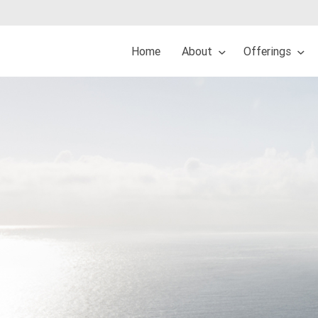
Home
About
Offerings