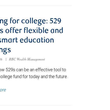
ng for college: 529
s offer flexible and
smart education
ngs
026
|
RBC Wealth Management
ow 529s can be an effective tool to
college fund for today and the future.
ore