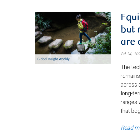
Equi
but 
are 
Jul 24, 2
The tec
remains 
across 
long-ter
ranges 
that be
Read m