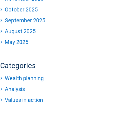
October 2025
September 2025
August 2025
May 2025
Categories
Wealth planning
Analysis
Values in action