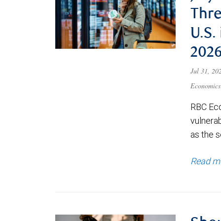
Thre
U.S.
202
Jul 31, 2
Economics
RBC Eco
vulnerab
as the s
Read m