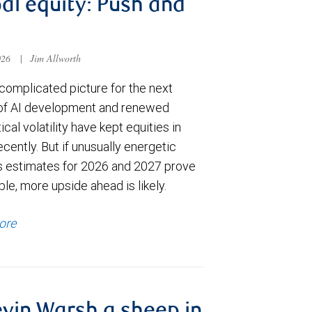
al equity: Push and
026
|
Jim Allworth
complicated picture for the next
of AI development and renewed
ical volatility have kept equities in
cently. But if unusually energetic
s estimates for 2026 and 2027 prove
le, more upside ahead is likely.
ore