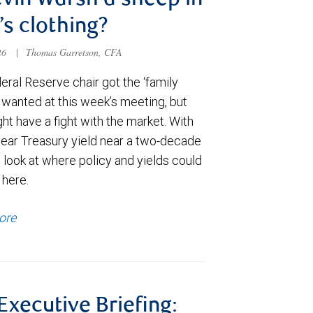
evin Warsh a sheep in
’s clothing?
026
|
Thomas Garretson, CFA
ral Reserve chair got the ‘family
e wanted at this week’s meeting, but
t have a fight with the market. With
year Treasury yield near a two-decade
 look at where policy and yields could
 here.
ore
 Executive Briefing: