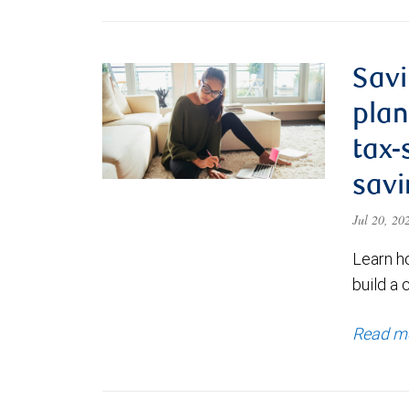
Savi
plan
tax-
savi
Jul 20, 2
Learn h
build a 
Read m