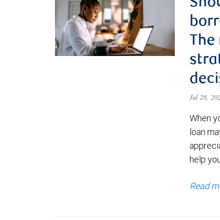
Shou
borr
The
stra
deci
Jul 28, 2
When yo
loan ma
appreci
help yo
Read m