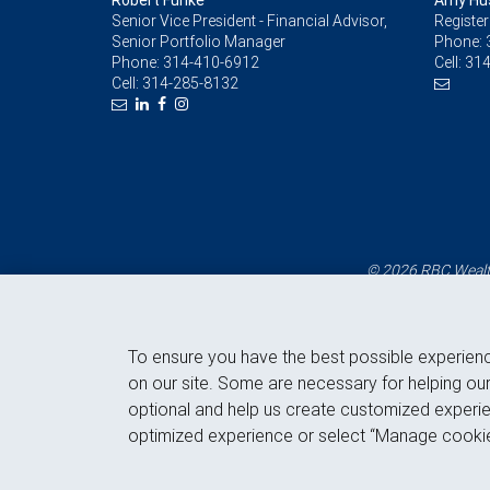
Robert Funke
Amy Hu
Senior Vice President - Financial Advisor,
Register
Senior Portfolio Manager
Phone:
Phone:
314-410-6912
Cell:
314
Cell:
314-285-8132
© 2026 RBC Wealth
To ensure you have the best possible experien
on our site. Some are necessary for helping our
optional and help us create customized experie
optimized experience or select “Manage cookie