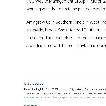
RBC Wealth Management Group in March 20
working with the team to help serve clients.
Amy grew up in Southern Illinois in West Fr
Nashville, Illinois. She attended Southern Il
she earned her bachelor’s degree in finance
spending time with her son, Taylor and going
Disclosures
Robert Funke, NMLS # 1275591 through City National Bank, may receiv
customers to City National Bank. Banking products and services are offer
Management, a division of RBC Capital Markets, LLC, Member NYSE/FIN
conditions. Products and services offered through City National Bank a