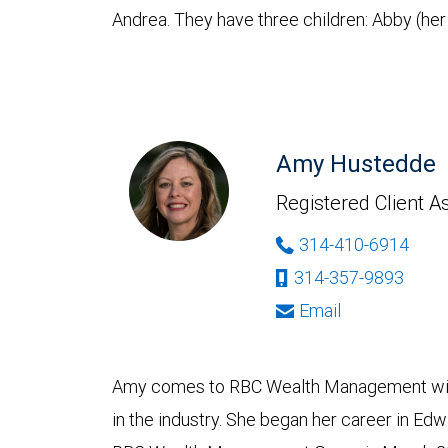
Andrea. They have three children: Abby (her 
Amy Hustedde
Registered Client A
314-410-6914
314-357-9893
Email
Amy comes to RBC Wealth Management with
in the industry. She began her career in Edwar