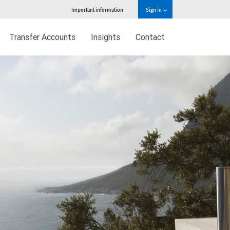
Important information
Sign in
Transfer Accounts
Insights
Contact