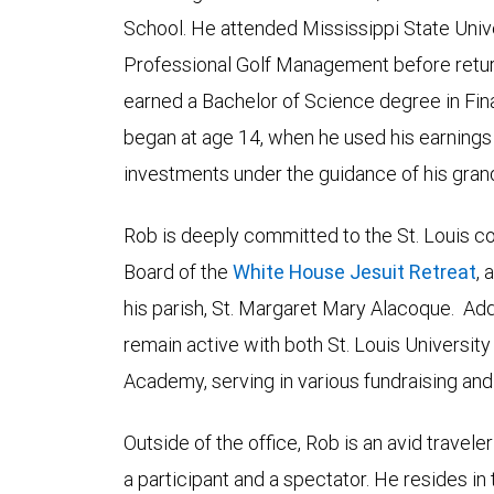
School. He attended Mississippi State Univ
Professional Golf Management before return
earned a Bachelor of Science degree in Fina
began at age 14, when he used his earnings 
investments under the guidance of his grand
Rob is deeply committed to the St. Louis c
Board of the
White House Jesuit Retreat
, 
his parish, St. Margaret Mary Alacoque. Addi
remain active with both St. Louis Universi
Academy, serving in various fundraising and
Outside of the office, Rob is an avid travele
a participant and a spectator. He resides in 