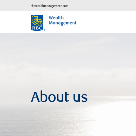
rbcwealthmanagement.com
About us