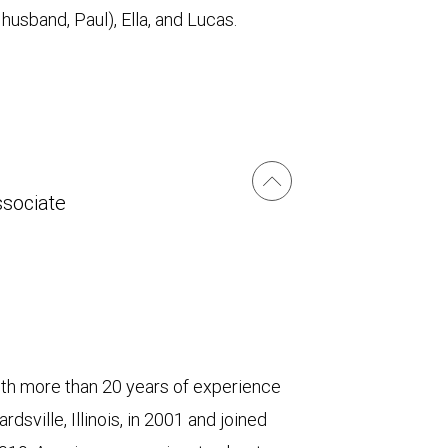
husband, Paul), Ella, and Lucas.
ssociate
 more than 20 years of experience
dsville, Illinois, in 2001 and joined