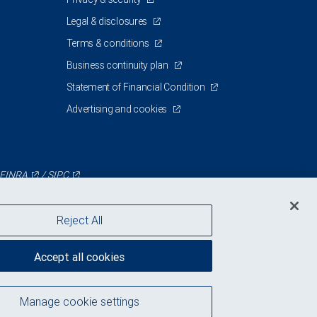
Legal & disclosures
Terms & conditions
Business continuity plan
Statement of Financial Condition
Advertising and cookies
FINRA
/
SIPC
Reject All
Accept all cookies
Manage cookie settings