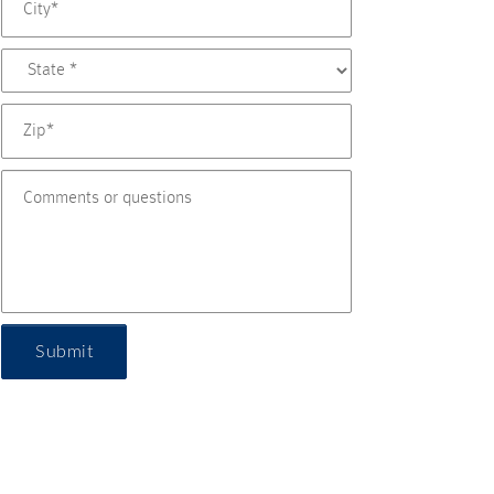
Submit