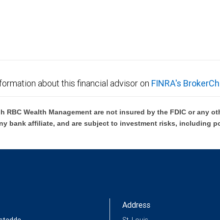
not FDIC insured, are not guaranteed by City National
formation about this financial advisor on
FINRA's BrokerCh
h RBC Wealth Management are not insured by the FDIC or any oth
ny bank affiliate, and are subject to investment risks, including p
Address