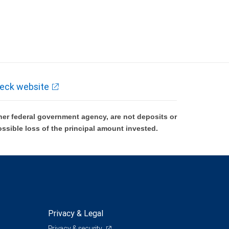
eck website
er federal government agency, are not deposits or
ossible loss of the principal amount invested.
Privacy & Legal
Privacy & security