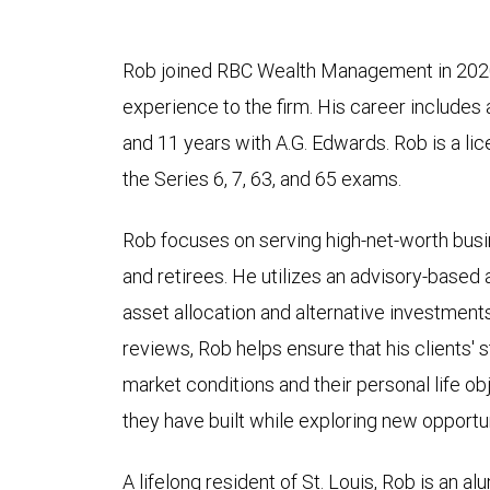
Rob joined RBC Wealth Management in 2020,
experience to the firm. His career includes
and 11 years with A.G. Edwards. Rob is a l
the Series 6, 7, 63, and 65 exams.
Rob focuses on serving high-net-worth busi
and retirees. He utilizes an advisory-base
asset allocation and alternative investment
reviews, Rob helps ensure that his clients'
market conditions and their personal life o
they have built while exploring new opportun
A lifelong resident of St. Louis, Rob is an a