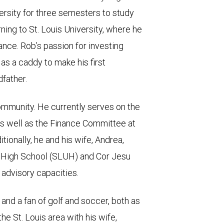
ersity for three semesters to study
ing to St. Louis University, where he
nce. Rob’s passion for investing
as a caddy to make his first
father.
ommunity. He currently serves on the
as well as the Finance Committee at
tionally, he and his wife, Andrea,
ty High School (SLUH) and Cor Jesu
 advisory capacities.
r and a fan of golf and soccer, both as
the St. Louis area with his wife,