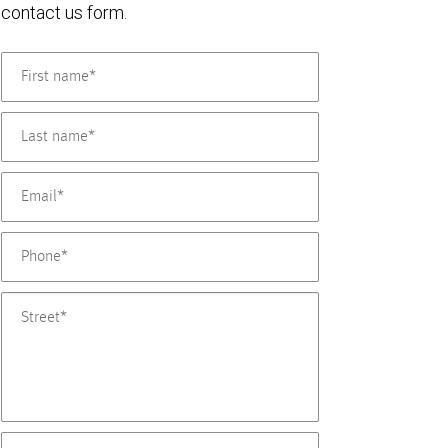
contact us form.