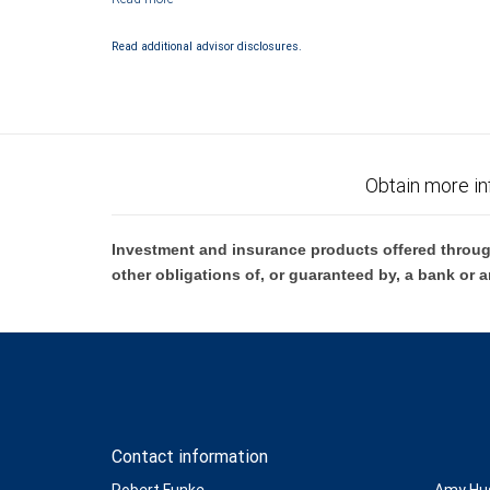
Investment products offered through RBC Wealth Management are 
Bank and may lose value.
Read additional advisor disclosures.
Obtain more in
Investment and insurance products offered throug
other obligations of, or guaranteed by, a bank or a
Contact information