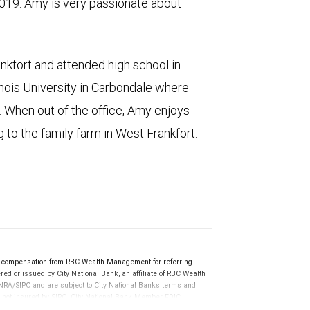
19. Amy is very passionate about
ankfort and attended high school in
linois University in Carbondale where
. When out of the office, Amy enjoys
 to the family farm in West Frankfort.
e compensation from RBC Wealth Management for referring
ed or issued by City National Bank, an affiliate of RBC Wealth
RA/SIPC and are subject to City National Banks terms and
re not insured by SIPC. City National Bank Member FDIC.