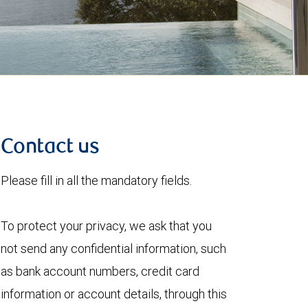
Contact us
Please fill in all the mandatory fields.
To protect your privacy, we ask that you
not send any confidential information, such
as bank account numbers, credit card
information or account details, through this