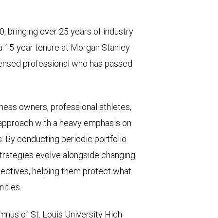
 bringing over 25 years of industry
 a 15-year tenure at Morgan Stanley
icensed professional who has passed
ness owners, professional athletes,
d approach with a heavy emphasis on
s. By conducting periodic portfolio
 strategies evolve alongside changing
bjectives, helping them protect what
ities.
lumnus of St. Louis University High