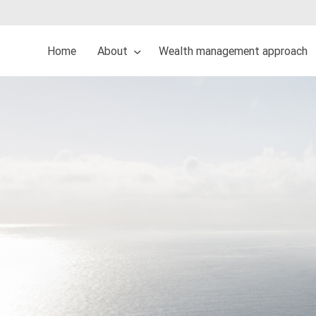
Home
About
Wealth management approach