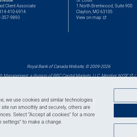
stedde
St. Louis
ed Client Associate
1 North Brentwood, Suite 900
314-410-6914
Clayton, MO 63105
-357-9893
View on map
Royal Bank of Canada Website, © 2009-2026
 Management, a division of RBC Capital Markets, LLC, Member
NYSE
/
ce, we use cookies and similar technologies
Back to top
 site run smoothly and securely, others are
nces. Select “Accept all cookies” for a more
 settings” to make a change.