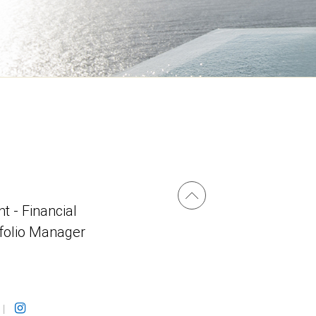
t - Financial
tfolio Manager
|