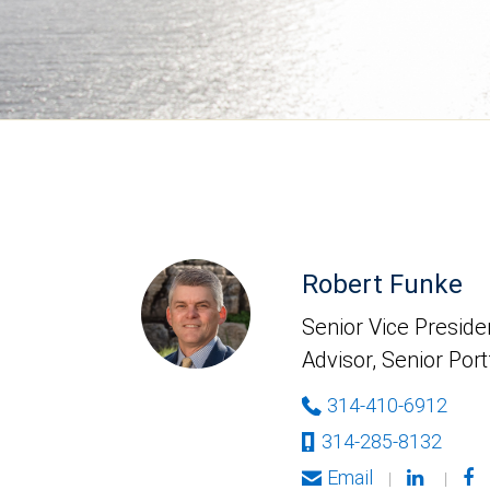
Robert Funke
Senior Vice Presiden
Advisor, Senior Por
314-410-6912
314-285-8132
Email
|
|