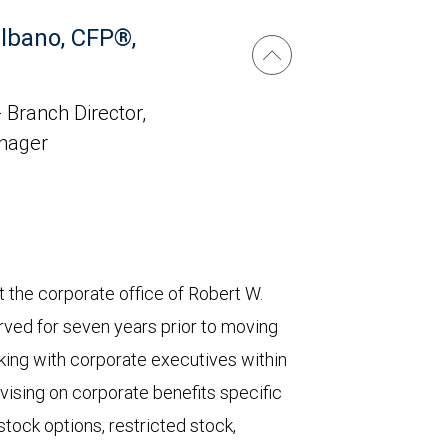
lbano, CFP®,
 Branch Director,
anager
 the corporate office of Robert W.
rved for seven years prior to moving
orking with corporate executives within
vising on corporate benefits specific
stock options, restricted stock,