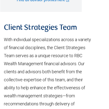
Find all advisor profiles here
Client Strategies Team
With individual specializations across a variety
of financial disciplines, the Client Strategies
Team serves as a unique resource to RBC
Wealth Management financial advisors. Our
clients and advisors both benefit from the
collective expertise of this team, and their
ability to help enhance the effectiveness of
wealth management strategies—from
recommendations through delivery of