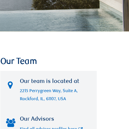
Our Team
Our team is located at
2215 Perrygreen Way, Suite A,
Rockford, IL, 61107, USA
Our Advisors