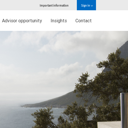
Important information
Sign in
Advisor opportunity
Insights
Contact