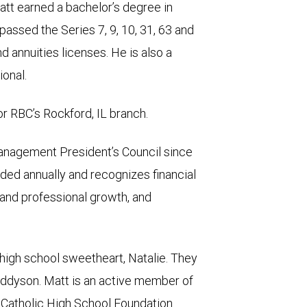
tt earned a bachelor’s degree in
passed the Series 7, 9, 10, 31, 63 and
 annuities licenses. He is also a
onal.
r RBC’s Rockford, IL branch.
nagement President’s Council since
ded annually and recognizes financial
 and professional growth, and
s high school sweetheart, Natalie. They
Addyson. Matt is an active member of
 Catholic High School Foundation