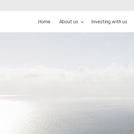
Home
About us
Investing with us