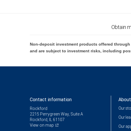
Obtain m
Non-deposit investment products offered through R
and are subject to investment risks, including pos
Contact information
About
Our st
Rockford
2215 Perrygreen Way, Suite A
Our le
Rockford, IL 61107
View on map
Our a