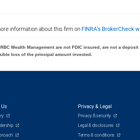
ore information about this firm on
FINRA's BrokerCheck w
BC Wealth Management are not FDIC insured, are not a deposit or
sible loss of the principal amount invested.
 Us
Privacy & Legal
ory
Privacy & security
adership
Legal & disclosures
pproach
Terms & conditions