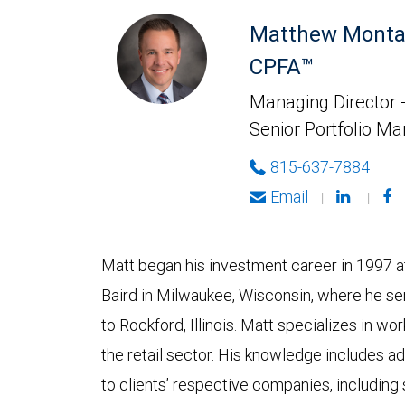
Matthew Monta
CPFA™
Managing Director -
Senior Portfolio M
815-637-7884
Email
|
|
Matt began his investment career in 1997 at
Baird in Milwaukee, Wisconsin, where he se
to Rockford, Illinois. Matt specializes in w
the retail sector. His knowledge includes ad
to clients’ respective companies, including 