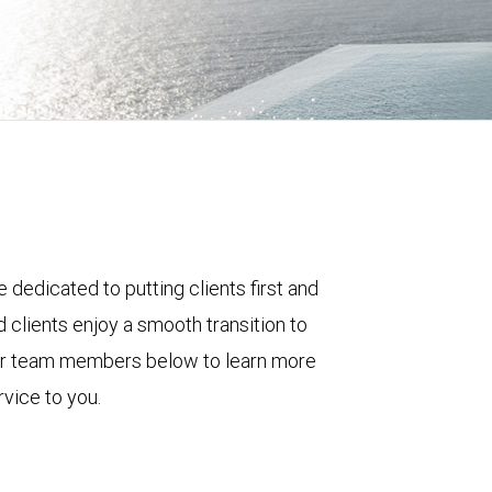
 dedicated to putting clients first and
 clients enjoy a smooth transition to
ur team members below to learn more
vice to you.