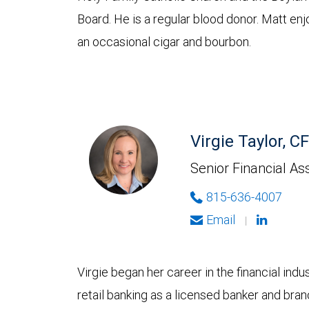
Board. He is a regular blood donor. Matt en
an occasional cigar and bourbon.
Virgie Taylor, 
Senior Financial As
815-636-4007
Email
|
Virgie began her career in the financial ind
retail banking as a licensed banker and bran