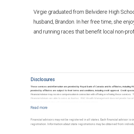
Virgie graduated from Belvidere High School
husband, Brandon. In her free time, she enj
and running races that benefit local non-pro
Disclosures
These services and information are provided by Royal Bank of Canada and its affiliates, including
provided by affiliates are subject to their terms and conditions, including credit approval. Credi
Financial Advisor may receive compensation in connection with offering or referring these services
Financial Advisors are able to serve as trustee. RBC Wealth Management does not provide tax or lega
be made in consultation with your independent tax or legal advisor.
Financial advisors may not be registered in all states. Each financial advisor is 
registration. Information about state registrations may be obtained from individua