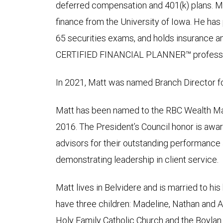
deferred compensation and 401(k) plans. Ma
finance from the University of Iowa. He has 
65 securities exams, and holds insurance and
CERTIFIED FINANCIAL PLANNER™ professi
In 2021, Matt was named Branch Director fo
Matt has been named to the RBC Wealth Ma
2016. The President’s Council honor is awar
advisors for their outstanding performance
demonstrating leadership in client service.
Matt lives in Belvidere and is married to hi
have three children: Madeline, Nathan and 
Holy Family Catholic Church and the Boylan