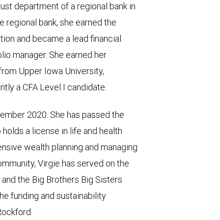
ust department of a regional bank in
he regional bank, she earned the
n and became a lead financial
folio manager. She earned her
from Upper Iowa University,
tly a CFA Level I candidate.
ember 2020. She has passed the
holds a license in life and health
hensive wealth planning and managing
community, Virgie has served on the
 and the Big Brothers Big Sisters
he funding and sustainability
Rockford.