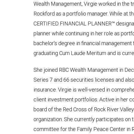
Wealth Management, Virgie worked in the tr
Rockford as a portfolio manager. While at t
CERTIFIED FINANCIAL PLANNER™ designatio
planner while continuing in her role as port
bachelor’s degree in financial management 
graduating Cum Laude Meritum and is curren
She joined RBC Wealth Management in Dec
Series 7 and 66 securities licenses and also 
insurance. Virgie is well-versed in compre
client investment portfolios. Active in her 
board of the Red Cross of Rock River Valley
organization. She currently participates on t
committee for the Family Peace Center in 