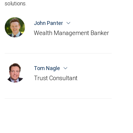
solutions.
John Panter
Wealth Management Banker
Tom Nagle
Trust Consultant