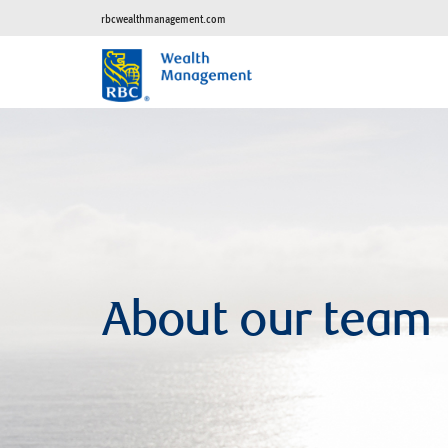
rbcwealthmanagement.com
About our team