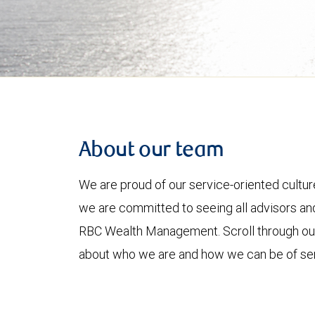
About our team
We are proud of our service-oriented culture
we are committed to seeing all advisors and
RBC Wealth Management. Scroll through o
about who we are and how we can be of ser