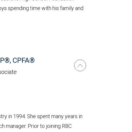
joys spending time with his family and
CFP®, CPFA®
sociate
ustry in 1994. She spent many years in
ch manager. Prior to joining RBC