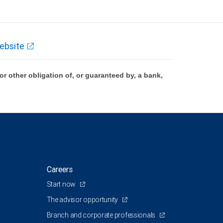
ebsite
 other obligation of, or guaranteed by, a bank,
Careers
Start now
The advisor opportunity
Branch and corporate professionals