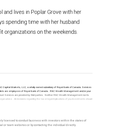
 and lives in Poplar Grove with her
oys spending time with her husband
fit organizations on the weekends.
 RBC Capital Markets, LLC, a wholly owned subsidiary of Royal Bank of Canada. Services
t specialists are employees of Royal Bank of Canada. RBC Wealth Management and/or your
. Trust Services are provided by third parties. Neither RBC Wealth Management nor its
l advice. All decisions regarding the tax or legal implications of you investments should
only licensed to conduct business with investors within the states of
l or team websites or by contacting the individual directly.