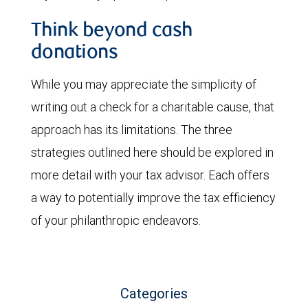
Think beyond cash
donations
While you may appreciate the simplicity of
writing out a check for a charitable cause, that
approach has its limitations. The three
strategies outlined here should be explored in
more detail with your tax advisor. Each offers
a way to potentially improve the tax efficiency
of your philanthropic endeavors.
Categories