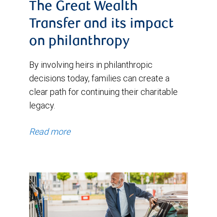
The Great Wealth
Transfer and its impact
on philanthropy
By involving heirs in philanthropic
decisions today, families can create a
clear path for continuing their charitable
legacy.
Read more