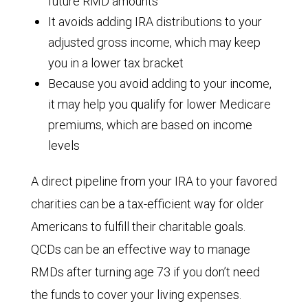
future RMD amounts
It avoids adding IRA distributions to your
adjusted gross income, which may keep
you in a lower tax bracket
Because you avoid adding to your income,
it may help you qualify for lower Medicare
premiums, which are based on income
levels
A direct pipeline from your IRA to your favored
charities can be a tax-efficient way for older
Americans to fulfill their charitable goals.
QCDs can be an effective way to manage
RMDs after turning age 73 if you don’t need
the funds to cover your living expenses.