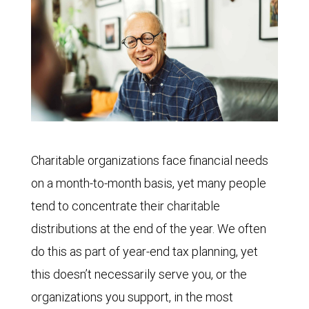
Charitable organizations face financial needs
on a month-to-month basis, yet many people
tend to concentrate their charitable
distributions at the end of the year. We often
do this as part of year-end tax planning, yet
this doesn’t necessarily serve you, or the
organizations you support, in the most