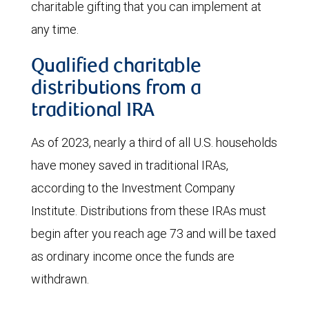
charitable gifting that you can implement at
any time.
Qualified charitable
distributions from a
traditional IRA
As of 2023, nearly a third of all U.S. households
have money saved in traditional IRAs,
according to the Investment Company
Institute. Distributions from these IRAs must
begin after you reach age 73 and will be taxed
as ordinary income once the funds are
withdrawn.