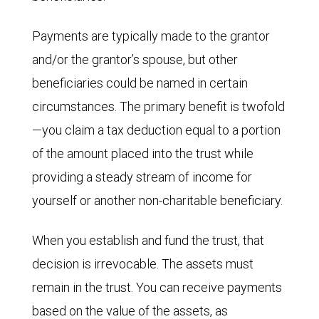
Payments are typically made to the grantor
and/or the grantor’s spouse, but other
beneficiaries could be named in certain
circumstances. The primary benefit is twofold
—you claim a tax deduction equal to a portion
of the amount placed into the trust while
providing a steady stream of income for
yourself or another non-charitable beneficiary.
When you establish and fund the trust, that
decision is irrevocable. The assets must
remain in the trust. You can receive payments
based on the value of the assets, as