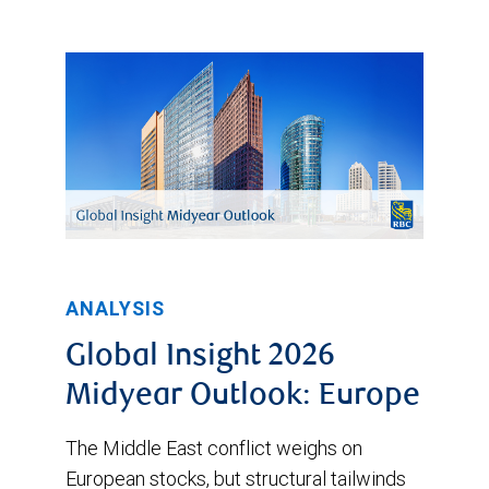
ANALYSIS
Global Insight 2026
Midyear Outlook: Europe
The Middle East conflict weighs on
European stocks, but structural tailwinds