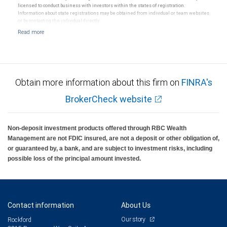
RBC Wealth Management, a division of RBC Capital Markets, LLC, registered investment adviser and
licensed to conduct business with investors within the states of registration.
Member NYSE/FINRA/SIPC.
Information about state registrations may be obtained from individual or team websites
or by contacting the individual directly.
Obtain more information about this firm on
FINRA's
BrokerCheck website
Non-deposit investment products offered through RBC Wealth
Management are not FDIC insured, are not a deposit or other obligation of,
or guaranteed by, a bank, and are subject to investment risks, including
possible loss of the principal amount invested.
Contact information
About Us
Our story
Rockford