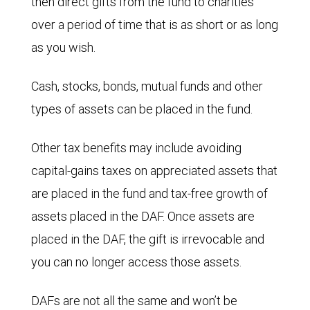
then direct gifts from the fund to charities
over a period of time that is as short or as long
as you wish.
Cash, stocks, bonds, mutual funds and other
types of assets can be placed in the fund.
Other tax benefits may include avoiding
capital-gains taxes on appreciated assets that
are placed in the fund and tax-free growth of
assets placed in the DAF. Once assets are
placed in the DAF, the gift is irrevocable and
you can no longer access those assets.
DAFs are not all the same and won’t be