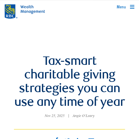
rbcwealthmanagement.com
Menu
Tax-smart
charitable giving
strategies you can
use any time of year
Nov 25, 2025
|
Angie O'Leary