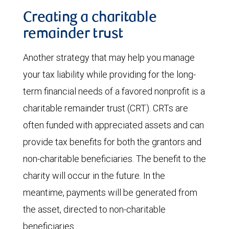
Creating a charitable
remainder trust
Another strategy that may help you manage
your tax liability while providing for the long-
term financial needs of a favored nonprofit is a
charitable remainder trust (CRT). CRTs are
often funded with appreciated assets and can
provide tax benefits for both the grantors and
non-charitable beneficiaries. The benefit to the
charity will occur in the future. In the
meantime, payments will be generated from
the asset, directed to non-charitable
beneficiaries.