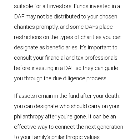
suitable for all investors. Funds invested in a
DAF may not be distributed to your chosen
charities promptly, and some DAFs place
restrictions on the types of charities you can
designate as beneficiaries. It’s important to
consult your financial and tax professionals
before investing in a DAF so they can guide
you through the due diligence process.
If assets remain in the fund after your death,
you can designate who should carry on your
philanthropy after you’re gone. It can be an
effective way to connect the next generation
to your family’s philanthropic values.