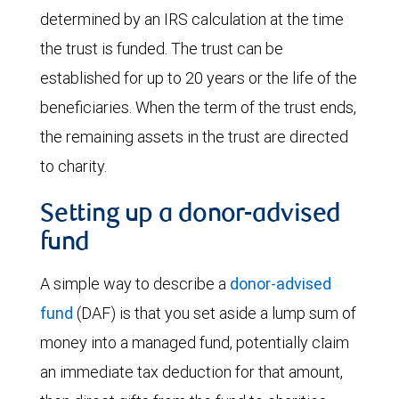
determined by an IRS calculation at the time
the trust is funded. The trust can be
established for up to 20 years or the life of the
beneficiaries. When the term of the trust ends,
the remaining assets in the trust are directed
to charity.
Setting up a donor-advised
fund
A simple way to describe a
donor-advised
fund
(DAF) is that you set aside a lump sum of
money into a managed fund, potentially claim
an immediate tax deduction for that amount,