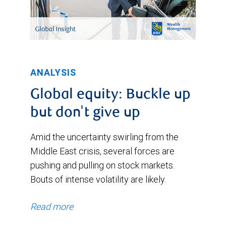
ANALYSIS
Global equity: Buckle up
but don't give up
Amid the uncertainty swirling from the
Middle East crisis, several forces are
pushing and pulling on stock markets.
Bouts of intense volatility are likely.
Read more