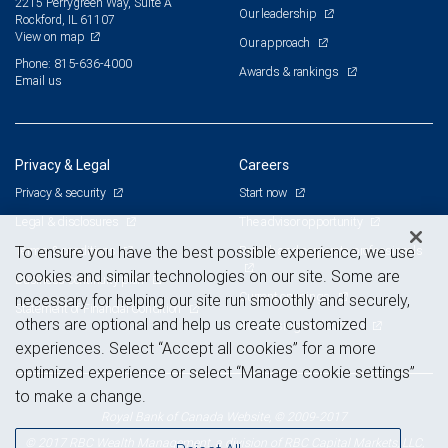
2215 Perrygreen Way, Suite A
Our leadership
Rockford, IL 61107
View on map
Our approach
Phone: 815-636-4000
Awards & rankings
Email us
Privacy & Legal
Careers
Privacy & security
Start now
Legal & disclosures
The advisor opportunity
Terms & conditions
Branch and corporate professionals
To ensure you have the best possible experience, we use
cookies and similar technologies on our site. Some are
Business continuity plan
Current openings
necessary for helping our site run smoothly and securely,
Statement of Financial Condition
others are optional and help us create customized
Advertising and cookies
experiences. Select “Accept all cookies” for a more
optimized experience or select “Manage cookie settings”
to make a change.
Royal Bank of Canada Website, © 2009-2017
© 2017 RBC Wealth Management, a division of RBC Capital Markets, LLC,