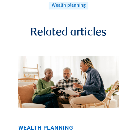
Wealth planning
Related articles
WEALTH PLANNING