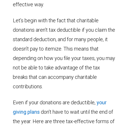
effective way.
Let’s begin with the fact that charitable
donations aren’t tax deductible if you claim the
standard deduction, and for many people, it
doesn’t pay to itemize. This means that
depending on how you file your taxes, you may
not be able to take advantage of the tax
breaks that can accompany charitable
contributions.
Even if your donations are deductible,
your
giving plans
don’t have to wait until the end of
the year. Here are three tax-effective forms of