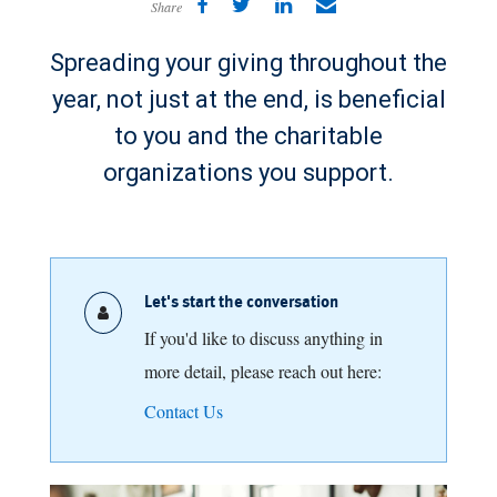
Share
Spreading your giving throughout the
year, not just at the end, is beneficial
to you and the charitable
organizations you support.
Let's start the conversation
If you'd like to discuss anything in
more detail, please reach out here:
Contact Us