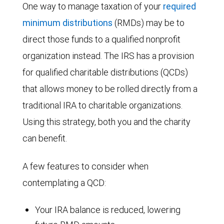
One way to manage taxation of your
required
minimum distributions
(RMDs) may be to
direct those funds to a qualified nonprofit
organization instead. The IRS has a provision
for qualified charitable distributions (QCDs)
that allows money to be rolled directly from a
traditional IRA to charitable organizations.
Using this strategy, both you and the charity
can benefit.
A few features to consider when
contemplating a QCD:
Your IRA balance is reduced, lowering