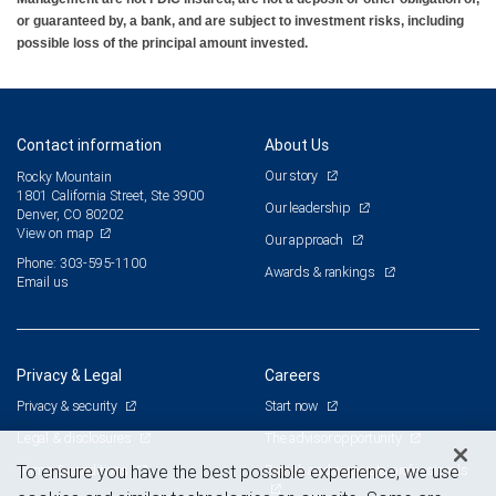
or guaranteed by, a bank, and are subject to investment risks, including
possible loss of the principal amount invested.
Contact information
About Us
Our story
Rocky Mountain
1801 California Street, Ste 3900
Our leadership
Denver, CO 80202
View on map
Our approach
Phone: 303-595-1100
Awards & rankings
Email us
Privacy & Legal
Careers
Privacy & security
Start now
Legal & disclosures
The advisor opportunity
Terms & conditions
Branch and corporate professionals
To ensure you have the best possible experience, we use