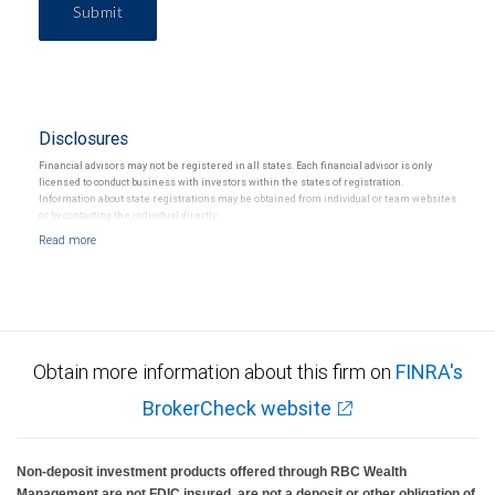
Submit
Disclosures
Financial advisors may not be registered in all states. Each financial advisor is only
licensed to conduct business with investors within the states of registration.
Information about state registrations may be obtained from individual or team websites
or by contacting the individual directly.
Obtain more information about this firm on
FINRA's
BrokerCheck website
Non-deposit investment products offered through RBC Wealth
Management are not FDIC insured, are not a deposit or other obligation of,