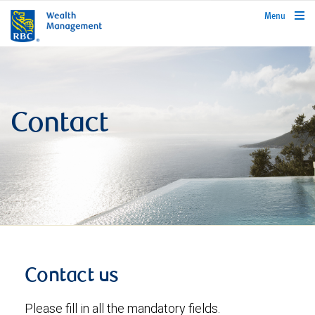
rbcwealthmanagement.com
Menu
Contact
Contact us
Please fill in all the mandatory fields.