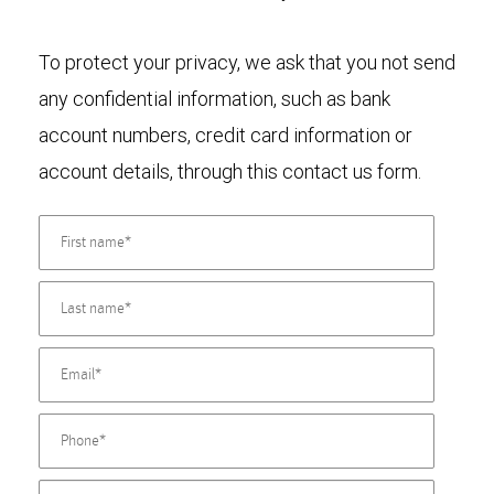
To protect your privacy, we ask that you not send
any confidential information, such as bank
account numbers, credit card information or
account details, through this contact us form.